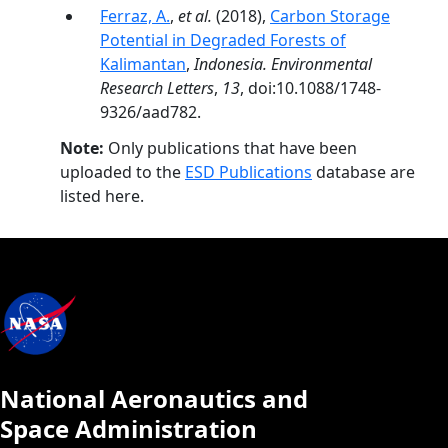
Ferraz, A.
,
et al.
(2018),
Carbon Storage
Potential in Degraded Forests of
Kalimantan
,
Indonesia. Environmental
Research Letters
,
13
, doi:10.1088/1748-
9326/aad782.
Note:
Only publications that have been
uploaded to the
ESD Publications
database are
listed here.
National Aeronautics and
Space Administration