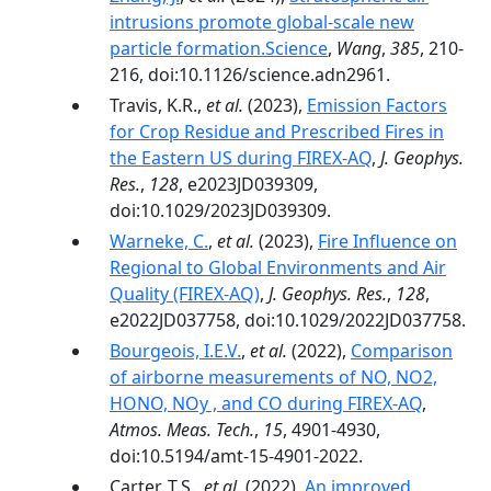
intrusions promote global-scale new
particle formation.Science
,
Wang
,
385
, 210-
216, doi:10.1126/science.adn2961.
Travis, K.R.,
et al.
(2023),
Emission Factors
for Crop Residue and Prescribed Fires in
the Eastern US during FIREX-AQ
,
J. Geophys.
Res.
,
128
, e2023JD039309,
doi:10.1029/2023JD039309.
Warneke, C.
,
et al.
(2023),
Fire Influence on
Regional to Global Environments and Air
Quality (FIREX-AQ)
,
J. Geophys. Res.
,
128
,
e2022JD037758, doi:10.1029/2022JD037758.
Bourgeois, I.E.V.
,
et al.
(2022),
Comparison
of airborne measurements of NO, NO2,
HONO, NOy , and CO during FIREX-AQ
,
Atmos. Meas. Tech.
,
15
, 4901-4930,
doi:10.5194/amt-15-4901-2022.
Carter, T.S.,
et al.
(2022),
An improved