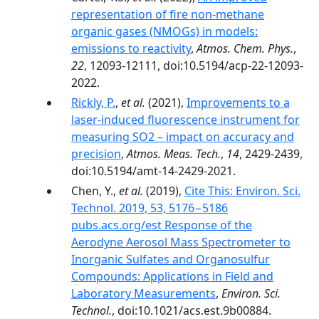
representation of fire non-methane
organic gases (NMOGs) in models:
emissions to reactivity
,
Atmos. Chem. Phys.
,
22
, 12093-12111, doi:10.5194/acp-22-12093-
2022.
Rickly, P.
,
et al.
(2021),
Improvements to a
laser-induced fluorescence instrument for
measuring SO2 – impact on accuracy and
precision
,
Atmos. Meas. Tech.
,
14
, 2429-2439,
doi:10.5194/amt-14-2429-2021.
Chen, Y.,
et al.
(2019),
Cite This: Environ. Sci.
Technol. 2019, 53, 5176−5186
pubs.acs.org/est Response of the
Aerodyne Aerosol Mass Spectrometer to
Inorganic Sulfates and Organosulfur
Compounds: Applications in Field and
Laboratory Measurements
,
Environ. Sci.
Technol.
, doi:10.1021/acs.est.9b00884.