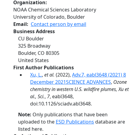
Organization
NOAA Chemical Sciences Laboratory
University of Colorado, Boulder
Email
Contact person by email
Business Address
CU Boulder
325 Broadway
Boulder
,
CO
80305
United States
First Author Publications
Xu, L.
,
et al.
(2022),
Adv.7, eabl3648 (2021) 8
December 2021SCIENCE ADVANCES
,
Ozone
chemistry in western U.S. wildfire plumes, Xu et
al., Sci.
,
7
, eabl3648,
doi:10.1126/sciadv.abl3648.
Note:
Only publications that have been
uploaded to the
ESD Publications
database are
listed here.