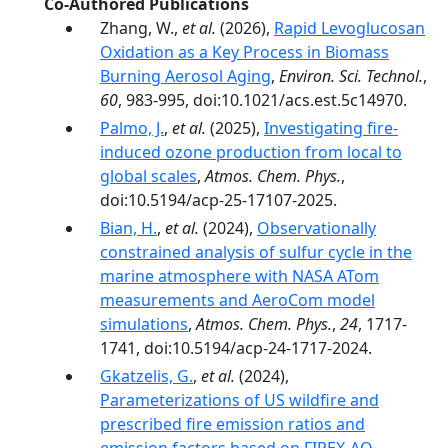
Co-Authored Publications
Zhang, W.,
et al.
(2026),
Rapid Levoglucosan
Oxidation as a Key Process in Biomass
Burning Aerosol Aging
,
Environ. Sci. Technol.
,
60
, 983-995, doi:10.1021/acs.est.5c14970.
Palmo, J.
,
et al.
(2025),
Investigating fire-
induced ozone production from local to
global scales
,
Atmos. Chem. Phys.
,
doi:10.5194/acp-25-17107-2025.
Bian, H.
,
et al.
(2024),
Observationally
constrained analysis of sulfur cycle in the
marine atmosphere with NASA ATom
measurements and AeroCom model
simulations
,
Atmos. Chem. Phys.
,
24
, 1717-
1741, doi:10.5194/acp-24-1717-2024.
Gkatzelis, G.
,
et al.
(2024),
Parameterizations of US wildfire and
prescribed fire emission ratios and