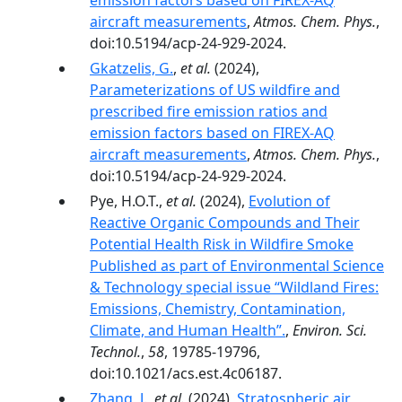
emission factors based on FIREX-AQ
aircraft measurements
,
Atmos. Chem. Phys.
,
doi:10.5194/acp-24-929-2024.
Gkatzelis, G.
,
et al.
(2024),
Parameterizations of US wildfire and
prescribed fire emission ratios and
emission factors based on FIREX-AQ
aircraft measurements
,
Atmos. Chem. Phys.
,
doi:10.5194/acp-24-929-2024.
Pye, H.O.T.,
et al.
(2024),
Evolution of
Reactive Organic Compounds and Their
Potential Health Risk in Wildfire Smoke
Published as part of Environmental Science
& Technology special issue “Wildland Fires:
Emissions, Chemistry, Contamination,
Climate, and Human Health”.
,
Environ. Sci.
Technol.
,
58
, 19785-19796,
doi:10.1021/acs.est.4c06187.
Zhang, J.
,
et al.
(2024),
Stratospheric air