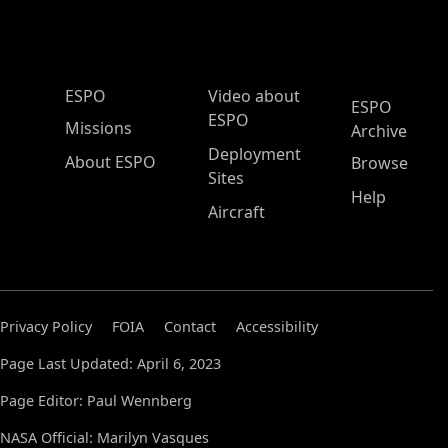
ESPO Main Menu
ESPO
Video about
ESPO
ESPO
Missions
Archive
Deployment
About ESPO
Browse
Sites
Help
Aircraft
Privacy Policy
FOIA
Contact
Accessibility
Page Last Updated: April 6, 2023
Page Editor: Paul Wennberg
NASA Official: Marilyn Vasques