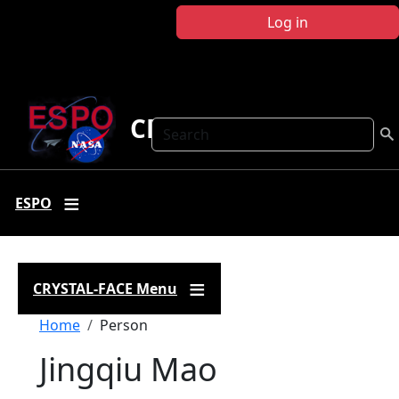
Skip to main content
Log in
CRYSTAL FACE
Search
ESPO
CRYSTAL-FACE Menu
Breadcrumb
Home
Person
Jingqiu Mao