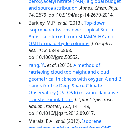
peroxyacetyl nitrate (PAN): a global budget
and source attribution
,
Atmos. Chem. Phys.
,
14
, 2679, doi:10.5194/acp-14-2679-2014.
Barkley, M.P.,
et al.
(2013),
Top-down
isoprene emissions over tropical South
America inferred from SCIAMACHY and
OMI formaldehyde columns
,
J. Geophys.
Res.
,
118
, 6849-6868,
doi:10.1002/jgrd.50552.
Yang, Y.
,
et al.
(2013),
A method of
retrieving cloud top height and cloud
geometrical thickness with oxygen A and B
bands for the Deep Space Climate
Observatory (DSCOVR) mission: Radiative
transfer simulations
,
J. Quant. Spectrosc.
Radiat. Transfer
,
122
, 141-149,
doi:10.1016/j.jqsrt.2012.09.017.
Marais, E.A.,
et al.
(2012),
Isoprene