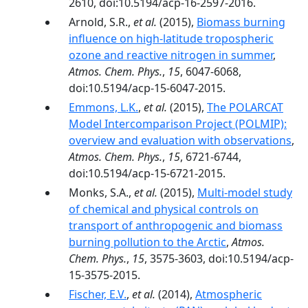
2610, doi:10.5194/acp-16-2597-2016.
Arnold, S.R.,
et al.
(2015),
Biomass burning
influence on high-latitude tropospheric
ozone and reactive nitrogen in summer
,
Atmos. Chem. Phys.
,
15
, 6047-6068,
doi:10.5194/acp-15-6047-2015.
Emmons, L.K.
,
et al.
(2015),
The POLARCAT
Model Intercomparison Project (POLMIP):
overview and evaluation with observations
,
Atmos. Chem. Phys.
,
15
, 6721-6744,
doi:10.5194/acp-15-6721-2015.
Monks, S.A.,
et al.
(2015),
Multi-model study
of chemical and physical controls on
transport of anthropogenic and biomass
burning pollution to the Arctic
,
Atmos.
Chem. Phys.
,
15
, 3575-3603, doi:10.5194/acp-
15-3575-2015.
Fischer, E.V.
,
et al.
(2014),
Atmospheric