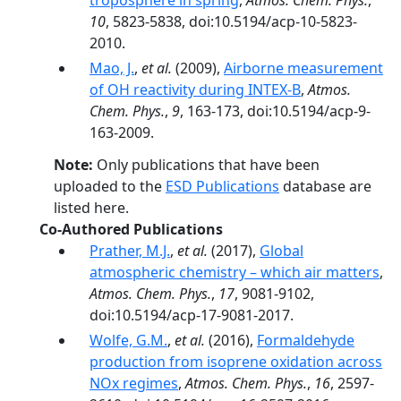
troposphere in spring
,
Atmos. Chem. Phys.
,
10
, 5823-5838, doi:10.5194/acp-10-5823-
2010.
Mao, J.
,
et al.
(2009),
Airborne measurement
of OH reactivity during INTEX-B
,
Atmos.
Chem. Phys.
,
9
, 163-173, doi:10.5194/acp-9-
163-2009.
Note:
Only publications that have been
uploaded to the
ESD Publications
database are
listed here.
Co-Authored Publications
Prather, M.J.
,
et al.
(2017),
Global
atmospheric chemistry – which air matters
,
Atmos. Chem. Phys.
,
17
, 9081-9102,
doi:10.5194/acp-17-9081-2017.
Wolfe, G.M.
,
et al.
(2016),
Formaldehyde
production from isoprene oxidation across
NOx regimes
,
Atmos. Chem. Phys.
,
16
, 2597-