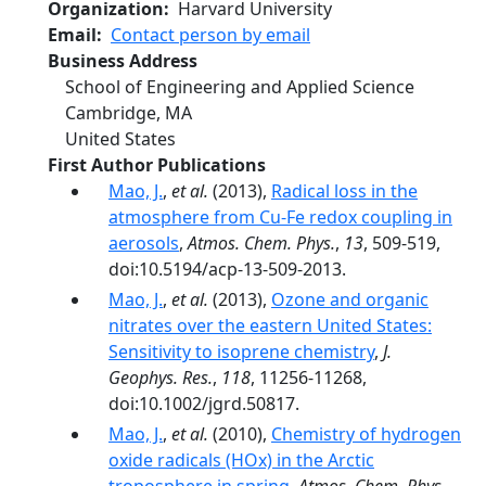
Organization
Harvard University
Email
Contact person by email
Business Address
School of Engineering and Applied Science
Cambridge
,
MA
United States
First Author Publications
Mao, J.
,
et al.
(2013),
Radical loss in the
atmosphere from Cu-Fe redox coupling in
aerosols
,
Atmos. Chem. Phys.
,
13
, 509-519,
doi:10.5194/acp-13-509-2013.
Mao, J.
,
et al.
(2013),
Ozone and organic
nitrates over the eastern United States:
Sensitivity to isoprene chemistry
,
J.
Geophys. Res.
,
118
, 11256-11268,
doi:10.1002/jgrd.50817.
Mao, J.
,
et al.
(2010),
Chemistry of hydrogen
oxide radicals (HOx) in the Arctic