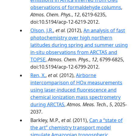
emissions in Africa inferred from OMI
observations of formaldehyde columns
,
Atmos. Chem. Phys.
,
12
, 6219-6235,
doi:10.5194/acp-12-6219-2012.
Olson, J.R.
,
et al.
(2012),
An analysis of fast
photochemistry over high northern
latitudes during spring and summer using
in-situ observations from ARCTAS and
TOPSE
,
Atmos. Chem. Phys.
,
12
, 6799-6825,
doi:10.5194/acp-12-6799-2012.
Ren, X.
,
et al.
(2012),
Airborne
intercomparison of HOx measurements
using laser-induced fluorescence and
chemical ionization mass spectrometry
during ARCTAS
,
Atmos. Meas. Tech.
,
5
, 2025-
2037.
Barkley, M.P.,
et al.
(2011),
Can a “state of
the art” chemistry transport model
simulate Amazonian tropospheric