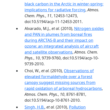
black carbon in the Arctic in winter-spring:
implications for radiative forcing
,
Atmos.
Chem. Phys.
,
11
, 12453-12473,
doi:10.5194/acp-11-12453-2011.
Alvarado, M.J.,
et al.
(2010),
Nitrogen oxides
and PAN in plumes from boreal fires
during ARCTAS-B and their impact on
ozone: an integrated analysis of aircraft
and satellite observations
,
Atmos. Chem.
Phys.
,
10
, 9739-9760, doi:10.5194/acp-10-
9739-2010.
Choi, W.,
et al.
(2010),
Observations of
elevated formaldehyde over a forest
canopy suggest missing sources from
rapid oxidation of arboreal hydrocarbons
,
Atmos. Chem. Phys.
,
10
, 8761-8781,
doi:10.5194/acp-10-8761-2010.
Singh, H.B.
,
et al.
(2010),
Pollution