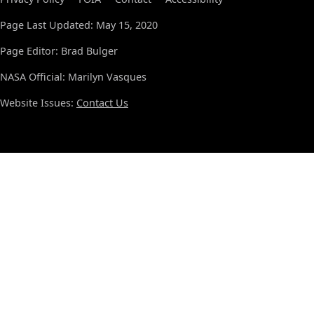
Page Last Updated: May 15, 2020
Page Editor: Brad Bulger
NASA Official: Marilyn Vasques
Website Issues:
Contact Us