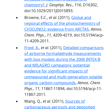
chemistry?
,
J. Geophys. Res.
,
116
, D16302,
doi:10.1029/2011JD015893.
Browne, E.C.,
et al.
(2011),
Global and
regional effects of the photochemistry of
CH3O2NO2: evidence from ARCTAS
,
Atmos.
Chem. Phys.
,
11
, 4209-4219, doi:10.5194/acp-
11-4209-2011.
Fried, A.
,
et al.
(2011),
Detailed comparisons
of airborne formaldehyde measurements
with box models during the 2006 INTEX-B
and MILAGRO campaigns: potential
evidence for significant impacts of
unmeasured and multi-generation volatile
organic carbon compounds
,
Atmos. Chem.
Phys.
,
11
, 11867-11894, doi:10.5194/acp-11-
11867-2011.
Wang, Q.,
et al.
(2011),
Sources of
carbonaceous aerosols and deposited