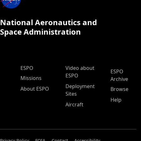
National Aeronautics and
Space Administration
ESPO Main Menu
ESPO
Video about
ESPO
ESPO
Missions
Archive
Deployment
About ESPO
Browse
Sites
Help
Aircraft
Privacy Policy
FOIA
Contact
Accessibility