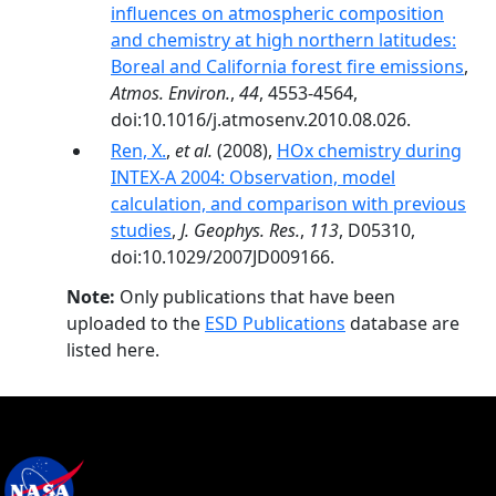
influences on atmospheric composition
and chemistry at high northern latitudes:
Boreal and California forest fire emissions
,
Atmos. Environ.
,
44
, 4553-4564,
doi:10.1016/j.atmosenv.2010.08.026.
Ren, X.
,
et al.
(2008),
HOx chemistry during
INTEX-A 2004: Observation, model
calculation, and comparison with previous
studies
,
J. Geophys. Res.
,
113
, D05310,
doi:10.1029/2007JD009166.
Note:
Only publications that have been
uploaded to the
ESD Publications
database are
listed here.