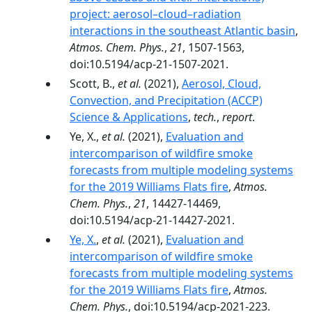
project: aerosol–cloud–radiation
interactions in the southeast Atlantic basin
,
Atmos. Chem. Phys.
,
21
, 1507-1563,
doi:10.5194/acp-21-1507-2021.
Scott, B.,
et al.
(2021),
Aerosol, Cloud,
Convection, and Precipitation (ACCP)
Science & Applications
,
tech.
,
report
.
Ye, X.,
et al.
(2021),
Evaluation and
intercomparison of wildfire smoke
forecasts from multiple modeling systems
for the 2019 Williams Flats fire
,
Atmos.
Chem. Phys.
,
21
, 14427-14469,
doi:10.5194/acp-21-14427-2021.
Ye, X.
,
et al.
(2021),
Evaluation and
intercomparison of wildfire smoke
forecasts from multiple modeling systems
for the 2019 Williams Flats fire
,
Atmos.
Chem. Phys.
, doi:10.5194/acp-2021-223.