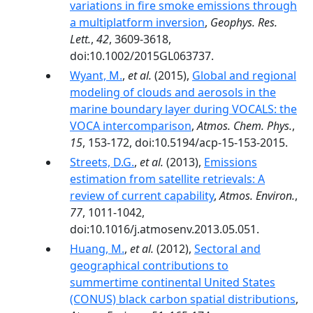
variations in fire smoke emissions through
a multiplatform inversion
,
Geophys. Res.
Lett.
,
42
, 3609-3618,
doi:10.1002/2015GL063737.
Wyant, M.
,
et al.
(2015),
Global and regional
modeling of clouds and aerosols in the
marine boundary layer during VOCALS: the
VOCA intercomparison
,
Atmos. Chem. Phys.
,
15
, 153-172, doi:10.5194/acp-15-153-2015.
Streets, D.G.
,
et al.
(2013),
Emissions
estimation from satellite retrievals: A
review of current capability
,
Atmos. Environ.
,
77
, 1011-1042,
doi:10.1016/j.atmosenv.2013.05.051.
Huang, M.
,
et al.
(2012),
Sectoral and
geographical contributions to
summertime continental United States
(CONUS) black carbon spatial distributions
,