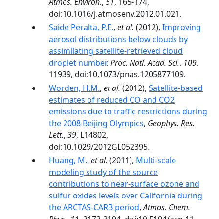
Atmos. Environ.
,
51
, 165-174,
doi:10.1016/j.atmosenv.2012.01.021.
Saide Peralta, P.E.
,
et al.
(2012),
Improving
aerosol distributions below clouds by
assimilating satellite-retrieved cloud
droplet number
,
Proc. Natl. Acad. Sci.
,
109
,
11939, doi:10.1073/pnas.1205877109.
Worden, H.M.
,
et al.
(2012),
Satellite-based
estimates of reduced CO and CO2
emissions due to traffic restrictions during
the 2008 Beijing Olympics
,
Geophys. Res.
Lett.
,
39
, L14802,
doi:10.1029/2012GL052395.
Huang, M.
,
et al.
(2011),
Multi-scale
modeling study of the source
contributions to near-surface ozone and
sulfur oxides levels over California during
the ARCTAS-CARB period
,
Atmos. Chem.