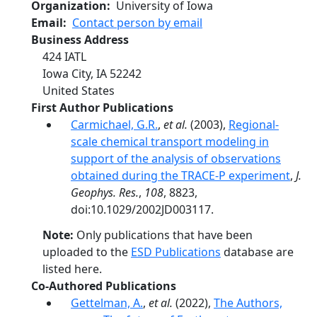
Organization
University of Iowa
Email
Contact person by email
Business Address
424 IATL
Iowa City
,
IA
52242
United States
First Author Publications
Carmichael, G.R.
,
et al.
(2003),
Regional-
scale chemical transport modeling in
support of the analysis of observations
obtained during the TRACE-P experiment
,
J.
Geophys. Res.
,
108
, 8823,
doi:10.1029/2002JD003117.
Note:
Only publications that have been
uploaded to the
ESD Publications
database are
listed here.
Co-Authored Publications
Gettelman, A.
,
et al.
(2022),
The Authors,