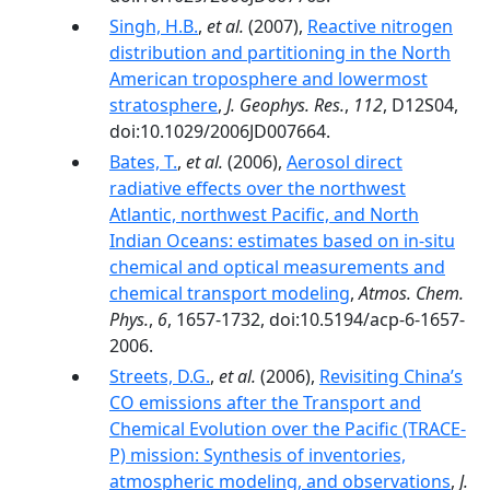
Singh, H.B.
,
et al.
(2007),
Reactive nitrogen
distribution and partitioning in the North
American troposphere and lowermost
stratosphere
,
J. Geophys. Res.
,
112
, D12S04,
doi:10.1029/2006JD007664.
Bates, T.
,
et al.
(2006),
Aerosol direct
radiative effects over the northwest
Atlantic, northwest Pacific, and North
Indian Oceans: estimates based on in-situ
chemical and optical measurements and
chemical transport modeling
,
Atmos. Chem.
Phys.
,
6
, 1657-1732, doi:10.5194/acp-6-1657-
2006.
Streets, D.G.
,
et al.
(2006),
Revisiting China’s
CO emissions after the Transport and
Chemical Evolution over the Pacific (TRACE-
P) mission: Synthesis of inventories,
atmospheric modeling, and observations
,
J.