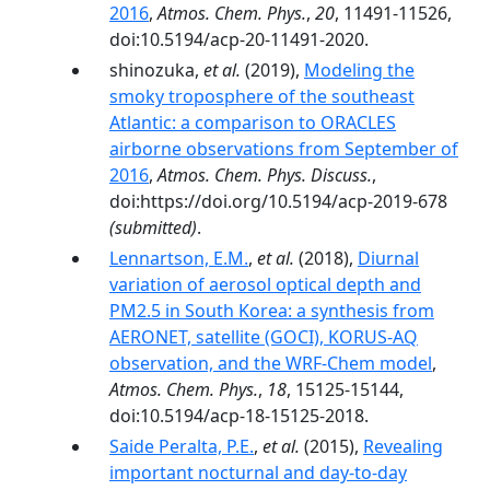
2016
,
Atmos. Chem. Phys.
,
20
, 11491-11526,
doi:10.5194/acp-20-11491-2020.
shinozuka,
et al.
(2019),
Modeling the
smoky troposphere of the southeast
Atlantic: a comparison to ORACLES
airborne observations from September of
2016
,
Atmos. Chem. Phys. Discuss.
,
doi:https://doi.org/10.5194/acp-2019-678
(submitted)
.
Lennartson, E.M.
,
et al.
(2018),
Diurnal
variation of aerosol optical depth and
PM2.5 in South Korea: a synthesis from
AERONET, satellite (GOCI), KORUS-AQ
observation, and the WRF-Chem model
,
Atmos. Chem. Phys.
,
18
, 15125-15144,
doi:10.5194/acp-18-15125-2018.
Saide Peralta, P.E.
,
et al.
(2015),
Revealing
important nocturnal and day-to-day