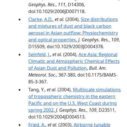
Geophys. Res.
,
111
, D14306,
doi:10.1029/2006JD007118.
Clarke, A.D.
,
et al.
(2004),
Size distributions
and mixtures of dust and black carbon
aerosol in Asian outflow: Physiochemistry
and optical properties
,
J. Geophys. Res.
,
109
,
D15S09, doi:10.1029/2003JD004378.
Seinfeld, J.
,
et al.
(2004),
Ace-Asia: Regional
Climatic and Atmospheric Chemical Effects
of Asian Dust and Pollution
,
Bull. Am.
Meteorol. Soc.
, 367-380, doi:10.1175/BAMS-
85-3-367.
Tang, Y.,
et al.
(2004),
Multiscale simulations
of tropospheric chemistry in the eastern
Pacific and on the U.S. West Coast during
spring 2002
,
J. Geophys. Res.
,
109
, D23S11,
doi:10.1029/2004JD004513.
Fried, A.
,
et al.
(2003),
Airborne tunable