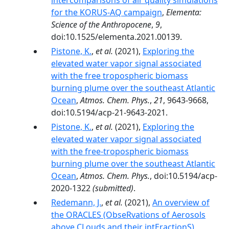
intercomparisons of air quality simulations
for the KORUS-AQ campaign
,
Elementa:
Science of the Anthropocene
,
9
,
doi:10.1525/elementa.2021.00139.
Pistone, K.
,
et al.
(2021),
Exploring the
elevated water vapor signal associated
with the free tropospheric biomass
burning plume over the southeast Atlantic
Ocean
,
Atmos. Chem. Phys.
,
21
, 9643-9668,
doi:10.5194/acp-21-9643-2021.
Pistone, K.
,
et al.
(2021),
Exploring the
elevated water vapor signal associated
with the free-tropospheric biomass
burning plume over the southeast Atlantic
Ocean
,
Atmos. Chem. Phys.
, doi:10.5194/acp-
2020-1322
(submitted)
.
Redemann, J.
,
et al.
(2021),
An overview of
the ORACLES (ObseRvations of Aerosols
above CLouds and their intEractionS)