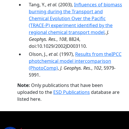
Tang, Y.,
et al.
(2003),
Influences of biomass
burning during the Transport and
Chemical Evolution Over the Pacific
(TRACE-P) experiment identified by the
regional chemical transport model
,
J.
Geophys. Res.
,
108
, 8824,
doi:10.1029/2002JD003110.
Olson, J.,
et al.
(1997),
Results from theIPCC
photchemical model intercomparison
(PhotoComp)
,
J. Geophys. Res.
,
102
, 5979-
5991.
Note:
Only publications that have been
uploaded to the
ESD Publications
database are
listed here.