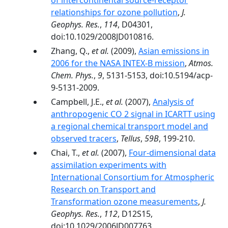
of intercontinental source-receptor
relationships for ozone pollution
,
J.
Geophys. Res.
,
114
, D04301,
doi:10.1029/2008JD010816.
Zhang, Q.,
et al.
(2009),
Asian emissions in
2006 for the NASA INTEX-B mission
,
Atmos.
Chem. Phys.
,
9
, 5131-5153, doi:10.5194/acp-
9-5131-2009.
Campbell, J.E.,
et al.
(2007),
Analysis of
anthropogenic CO 2 signal in ICARTT using
a regional chemical transport model and
observed tracers
,
Tellus
,
59B
, 199-210.
Chai, T.,
et al.
(2007),
Four-dimensional data
assimilation experiments with
International Consortium for Atmospheric
Research on Transport and
Transformation ozone measurements
,
J.
Geophys. Res.
,
112
, D12S15,
doi:10.1029/2006JD007763.