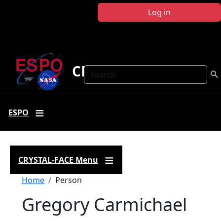
Skip to main content
Log in
CRYSTAL FACE
Search
ESPO
CRYSTAL-FACE Menu
Breadcrumb
Home
Person
Gregory Carmichael