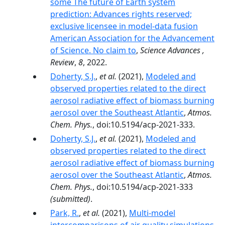
some The future of Earth system
prediction: Advances rights reserved;
exclusive licensee in model-data fusion
American Association for the Advancement
of Science. No claim to
,
Science Advances ,
Review
,
8
, 2022.
Doherty, S.J.
,
et al.
(2021),
Modeled and
observed properties related to the direct
aerosol radiative effect of biomass burning
aerosol over the Southeast Atlantic
,
Atmos.
Chem. Phys.
, doi:10.5194/acp-2021-333.
Doherty, S.J.
,
et al.
(2021),
Modeled and
observed properties related to the direct
aerosol radiative effect of biomass burning
aerosol over the Southeast Atlantic
,
Atmos.
Chem. Phys.
, doi:10.5194/acp-2021-333
(submitted)
.
Park, R.
,
et al.
(2021),
Multi-model