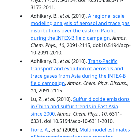
Phys.
,
11
, 3173-3194, doi:10.5194/acp-11-
3173-2011.
Adhikary, B.,
et al.
(2010),
A regional scale
modeling analysis of aerosol and trace gas
distributions over the eastern Pacific
during the INTEX-B field campaign
,
Atmos.
Chem. Phys.
,
10
, 2091-2115, doi:10.5194/acp-
10-2091-2010.
Adhikary, B.,
et al.
(2010),
Trans-Pacific
transport and evolution of aerosols and
trace gases from Asia during the INTEX-B
field campaign
,
Atmos. Chem. Phys. Discuss.
,
10
, 2091-2115.
Lu, Z.,
et al.
(2010),
Sulfur dioxide emissions
in China and sulfur trends in East Asia
since 2000
,
Atmos. Chem. Phys.
,
10
, 6311-
6331, doi:10.5194/acp-10-6311-2010.
Fiore, A.
,
et al.
(2009),
Multimodel estimates