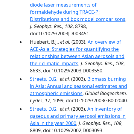
diode laser measurements of
formaldehyde during TRACE-P:
Distributions and box model comparisons
,
J. Geophys. Res.
,
108
, 8798,
doi:10.1029/2003JD003451.
Huebert, B.J.,
et al.
(2003),
An overview of
ACE-Asia: Strategies for quantifying the
relationships between Asian aerosols and
their climatic impacts
,
J. Geophys. Res.
,
108
,
8633, doi:10.1029/2003JD003550.
Streets, D.G.
,
et al.
(2003),
Biomass burning
in Asia: Annual and seasonal estimates and
atmospheric emissions
,
Global Biogeochem.
Cycles
,
17
, 1099, doi:10.1029/2003GB002040.
Streets, D.G.
,
et al.
(2003),
An inventory of
gaseous and primary aerosol emissions in
Asia in the year 2000
,
J. Geophys. Res.
,
108
,
8809, doi:10.1029/2002JD003093.