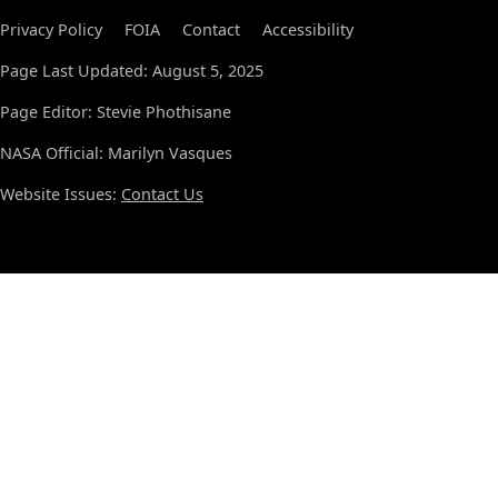
Privacy Policy
FOIA
Contact
Accessibility
Page Last Updated: August 5, 2025
Page Editor: Stevie Phothisane
NASA Official: Marilyn Vasques
Website Issues:
Contact Us