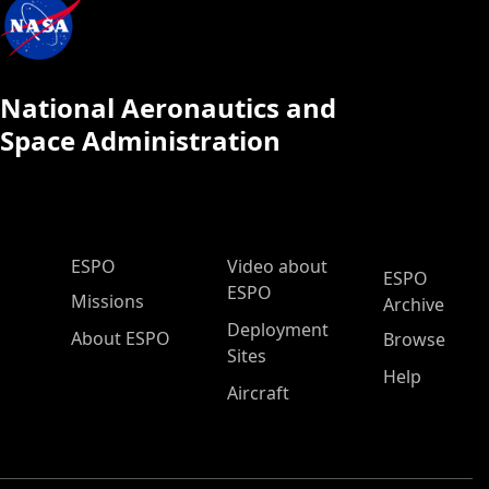
National Aeronautics and
Space Administration
ESPO Main Menu
ESPO
Video about
ESPO
ESPO
Missions
Archive
Deployment
About ESPO
Browse
Sites
Help
Aircraft