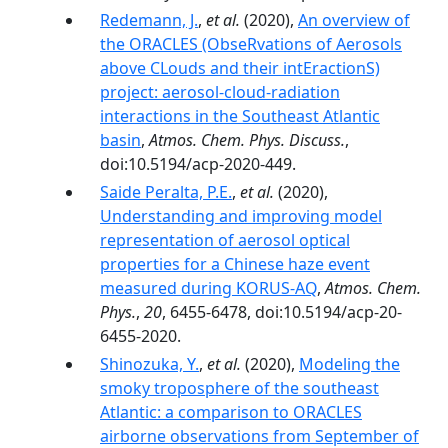
Redemann, J.
,
et al.
(2020),
An overview of
the ORACLES (ObseRvations of Aerosols
above CLouds and their intEractionS)
project: aerosol-cloud-radiation
interactions in the Southeast Atlantic
basin
,
Atmos. Chem. Phys. Discuss.
,
doi:10.5194/acp-2020-449.
Saide Peralta, P.E.
,
et al.
(2020),
Understanding and improving model
representation of aerosol optical
properties for a Chinese haze event
measured during KORUS-AQ
,
Atmos. Chem.
Phys.
,
20
, 6455-6478, doi:10.5194/acp-20-
6455-2020.
Shinozuka, Y.
,
et al.
(2020),
Modeling the
smoky troposphere of the southeast
Atlantic: a comparison to ORACLES
airborne observations from September of