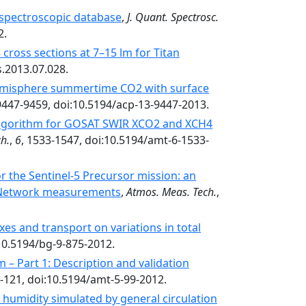
spectroscopic database
,
J. Quant. Spectrosc.
2.
cross sections at 7–15 lm for Titan
s.2013.07.028.
Hemisphere summertime CO2 with surface
 9447-9459, doi:10.5194/acp-13-9447-2013.
 algorithm for GOSAT SWIR XCO2 and XCH4
h.
,
6
, 1533-1547, doi:10.5194/amt-6-1533-
 the Sentinel-5 Precursor mission: an
 Network measurements
,
Atmos. Meas. Tech.
,
xes and transport on variations in total
:10.5194/bg-9-875-2012.
 – Part 1: Description and validation
9-121, doi:10.5194/amt-5-99-2012.
 humidity simulated by general circulation