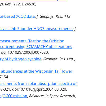
ys. Res.
,
112
, D24S36,
ace-based XCO2 data
,
J. Geophys. Res.
,
112
,
rowave Limb Sounder HNO3 measurements
,
J.
measurements: Testing the Orbiting
on concept using SCIAMACHY observations
, doi:10.1029/2006JD007080.
try of hydrogen cyanide
,
Geophys. Res. Lett.
,
 abundances at the Wisconsin Tall Tower
7154.
rements from solar absorption spectra of
09-321, doi:10.1016/j.jqsrt.2004.03.020.
y (OCO) mission
,
Advances in Space Research
,