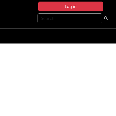
Log in
Search