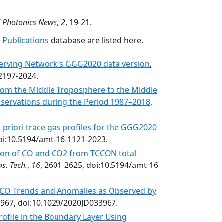
d Photonics News
,
2
, 19-21.
 Publications
database are listed here.
erving Network's GGG2020 data version
,
-2197-2024.
from the Middle Troposphere to the Middle
servations during the Period 1987–2018
,
 priori trace gas profiles for the GGG2020
doi:10.5194/amt-16-1121-2023.
bution of CO and CO2 from TCCON total
s. Tech.
,
16
, 2601-2625, doi:10.5194/amt-16-
CO Trends and Anomalies as Observed by
3967, doi:10.1029/2020JD033967.
rofile in the Boundary Layer Using