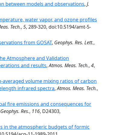
son between models and observations
,
J.
mperature, water vapor, and ozone profiles
eas. Tech.
,
5
, 289-320, doi:10.5194/amt-5-
servations from GOSAT
,
Geophys. Res. Lett.
,
the Atmosphere and Validation
rations and results
,
Atmos. Meas. Tech.
,
4
,
mn-averaged volume mixing ratios of carbon
length infrared spectra
,
Atmos. Meas. Tech.
,
lobal fire emissions and consequences for
. Geophys. Res.
,
116
, D24303,
s in the atmospheric budgets of formic
:10.5194/acp-11-1989-2011.