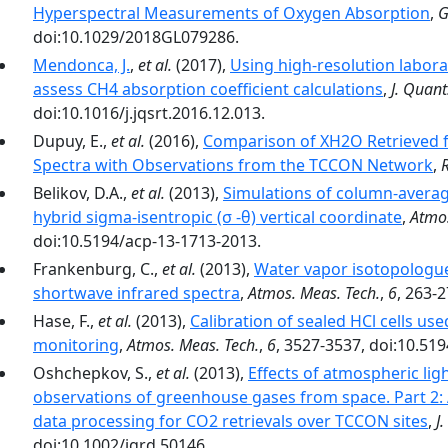
Hyperspectral Measurements of Oxygen Absorption
,
G
doi:10.1029/2018GL079286.
Mendonca, J.
,
et al.
(2017),
Using high-resolution labor
assess CH4 absorption coefficient calculations
,
J. Quant
doi:10.1016/j.jqsrt.2016.12.013.
Dupuy, E.,
et al.
(2016),
Comparison of XH2O Retrieved 
Spectra with Observations from the TCCON Network
,
Belikov, D.A.,
et al.
(2013),
Simulations of column-avera
hybrid sigma-isentropic (σ -θ) vertical coordinate
,
Atmos
doi:10.5194/acp-13-1713-2013.
Frankenburg, C.,
et al.
(2013),
Water vapor isotopologue
shortwave infrared spectra
,
Atmos. Meas. Tech.
,
6
, 263-
Hase, F.,
et al.
(2013),
Calibration of sealed HCl cells u
monitoring
,
Atmos. Meas. Tech.
,
6
, 3527-3537, doi:10.51
Oshchepkov, S.,
et al.
(2013),
Effects of atmospheric lig
observations of greenhouse gases from space. Part 2:
data processing for CO2 retrievals over TCCON sites
,
J
doi:10.1002/jgrd.50146.