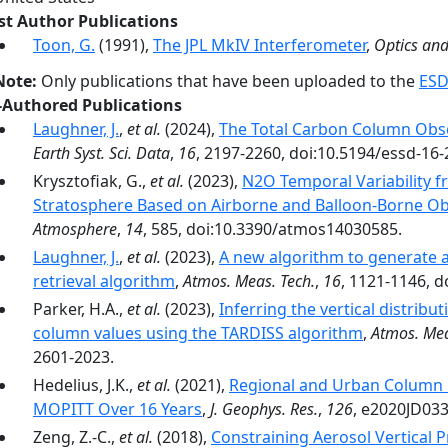
rst Author Publications
Toon, G.
(1991),
The JPL MkIV Interferometer
,
Optics an
Note:
Only publications that have been uploaded to the
ESD
-Authored Publications
Laughner, J.
,
et al.
(2024),
The Total Carbon Column Obs
Earth Syst. Sci. Data
,
16
, 2197-2260, doi:10.5194/essd-16
Krysztofiak, G.,
et al.
(2023),
N2O Temporal Variability 
Stratosphere Based on Airborne and Balloon-Borne Ob
Atmosphere
,
14
, 585, doi:10.3390/atmos14030585.
Laughner, J.
,
et al.
(2023),
A new algorithm to generate a
retrieval algorithm
,
Atmos. Meas. Tech.
,
16
, 1121-1146, 
Parker, H.A.,
et al.
(2023),
Inferring the vertical distri
column values using the TARDISS algorithm
,
Atmos. Mea
2601-2023.
Hedelius, J.K.,
et al.
(2021),
Regional and Urban Column 
MOPITT Over 16 Years
,
J. Geophys. Res.
,
126
, e2020JD03
Zeng, Z.-C.,
et al.
(2018),
Constraining Aerosol Vertical P