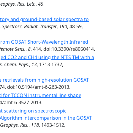
eophys. Res. Lett.
,
45
,
atory and ground-based solar spectra to
. Spectrosc. Radiat. Transfer
,
190
, 48-59,
from GOSAT Short-Wavelength Infrared
Remote Sens.
,
8
, 414, doi:10.3390/rs8050414.
ged CO2 and CH4 using the NIES TM with a
. Chem. Phys.
,
13
, 1713-1732,
 retrievals from high-resolution GOSAT
274, doi:10.5194/amt-6-263-2013.
sed for TCCON instrumental line shape
94/amt-6-3527-2013.
ht scattering on spectroscopic
 Algorithm intercomparison in the GOSAT
. Geophys. Res.
,
118
, 1493-1512,