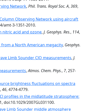
rving Network
,
Phil. Trans. Royal Soc. A
,
369
,
n Column Observing Network using aircraft
94/amt-3-1351-2010.
 nitric acid and ozone
,
J. Geophys. Res.
,
114
,
 from a North American megacity
,
Geophys.
owave Limb Sounder ClO measurements
,
J.
 measurements
,
Atmos. Chem. Phys.
,
7
, 257-
ource brightness fluctuations on spectra
,
46
, 4774-4779.
profiles in the midlatitude stratosphere:
01, doi:10.1029/2007GL031100.
wave Limb Sounder middle atmosphere