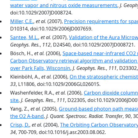
water vapor and nitrous oxide measurements
,
J. Geoph
doi:10.1029/2007JD008724.
Miller, C.E.
,
et al.
(2007),
Precision requirements for sp
D10314, doi:10.1029/2006JD007659.
Santee, M.L.
,
et al.
(2007),
Validation of the Aura Mic
Geophys. Res.
,
112
, D24S40, doi:10.1029/2007JD008721.
Bösch, H.,
et al.
(2006),
Space-based near-infrared CO2 
Carbon Observatory retrieval algorithm and validati
over Park Falls, Wisconsin
,
J. Geophys. Res.
,
111
, D23302
Kleinböhl, A.,
et al.
(2006),
On the stratospheric chemis
33
, L11806, doi:10.1029/2006GL026015.
Washenfelder, R.A.,
et al.
(2006),
Carbon dioxide column
site
,
J. Geophys. Res.
,
111
, D22305, doi:10.1029/2006JD00
Yang, Z.,
et al.
(2005),
Ground-based photon path measu
the O2 A-band
,
J. Quant. Spectrosc. Radiat. Transfer
,
90
, 3
Crisp, D.
,
et al.
(2004),
The Orbiting Carbon Observator
34
, 700-709, doi:10.1016/j.asr.2003.08.062.