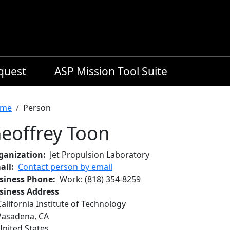
equest
ASP Mission Tool Suite
readcrumb
me
Person
eoffrey Toon
ganization
Jet Propulsion Laboratory
ail
Contact person by email
siness Phone
Work
:
(818) 354-8259
siness Address
California Institute of Technology
Pasadena
,
CA
United States