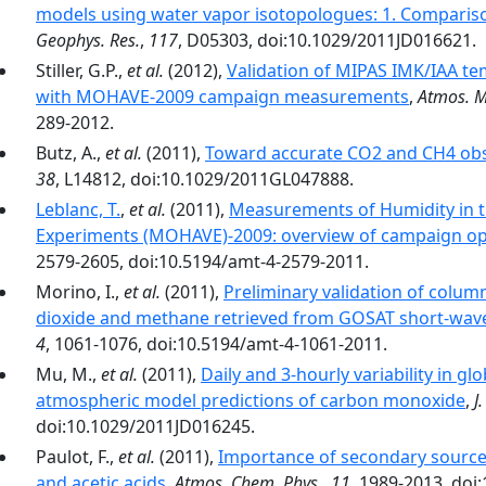
models using water vapor isotopologues: 1. Compari
Geophys. Res.
,
117
, D05303, doi:10.1029/2011JD016621.
Stiller, G.P.,
et al.
(2012),
Validation of MIPAS IMK/IAA te
with MOHAVE-2009 campaign measurements
,
Atmos. M
289-2012.
Butz, A.,
et al.
(2011),
Toward accurate CO2 and CH4 ob
38
, L14812, doi:10.1029/2011GL047888.
Leblanc, T.
,
et al.
(2011),
Measurements of Humidity in 
Experiments (MOHAVE)-2009: overview of campaign ope
2579-2605, doi:10.5194/amt-4-2579-2011.
Morino, I.,
et al.
(2011),
Preliminary validation of colu
dioxide and methane retrieved from GOSAT short-wave
4
, 1061-1076, doi:10.5194/amt-4-1061-2011.
Mu, M.,
et al.
(2011),
Daily and 3‐hourly variability in g
atmospheric model predictions of carbon monoxide
,
J
doi:10.1029/2011JD016245.
Paulot, F.,
et al.
(2011),
Importance of secondary source
and acetic acids
,
Atmos. Chem. Phys.
,
11
, 1989-2013, doi