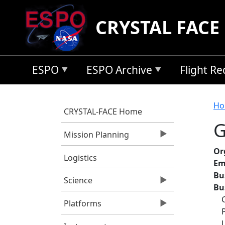
Skip to main content
CRYSTAL FACE
ESPO
ESPO Archive
Flight R
B
Ho
CRYSTAL-FACE Home
G
Mission Planning
Or
Logistics
Em
Bu
Science
Bu
Platforms