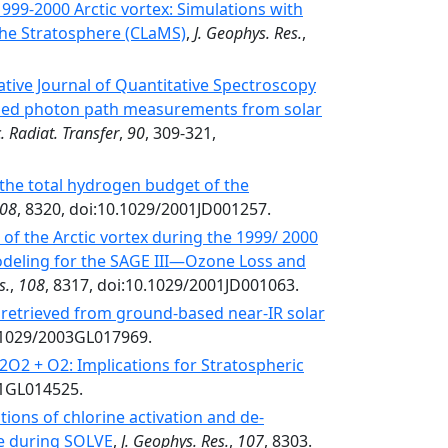
1999-2000 Arctic vortex: Simulations with
the Stratosphere (CLaMS)
,
J. Geophys. Res.
,
tive Journal of Quantitative Spectroscopy
ased photon path measurements from solar
. Radiat. Transfer
,
90
, 309-321,
the total hydrogen budget of the
08
, 8320, doi:10.1029/2001JD001257.
 of the Arctic vortex during the 1999/ 2000
deling for the SAGE III—Ozone Loss and
s.
,
108
, 8317, doi:10.1029/2001JD001063.
retrieved from ground-based near-IR solar
0.1029/2003GL017969.
O2 + O2: Implications for Stratospheric
01GL014525.
ions of chlorine activation and de-
re during SOLVE
,
J. Geophys. Res.
,
107
, 8303.