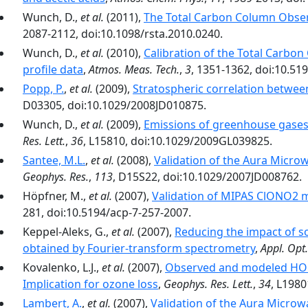
Wunch, D.,
et al.
(2011),
The Total Carbon Column Obse
2087-2112, doi:10.1098/rsta.2010.0240.
Wunch, D.,
et al.
(2010),
Calibration of the Total Carbo
profile data
,
Atmos. Meas. Tech.
,
3
, 1351-1362, doi:10.51
Popp, P.
,
et al.
(2009),
Stratospheric correlation between
D03305, doi:10.1029/2008JD010875.
Wunch, D.,
et al.
(2009),
Emissions of greenhouse gases
Res. Lett.
,
36
, L15810, doi:10.1029/2009GL039825.
Santee, M.L.
,
et al.
(2008),
Validation of the Aura Micr
Geophys. Res.
,
113
, D15S22, doi:10.1029/2007JD008762.
Höpfner, M.,
et al.
(2007),
Validation of MIPAS ClONO2
281, doi:10.5194/acp-7-257-2007.
Keppel-Aleks, G.,
et al.
(2007),
Reducing the impact of s
obtained by Fourier-transform spectrometry
,
Appl. Opt.
Kovalenko, L.J.,
et al.
(2007),
Observed and modeled HOCl 
Implication for ozone loss
,
Geophys. Res. Lett.
,
34
, L198
Lambert, A.
,
et al.
(2007),
Validation of the Aura Micro