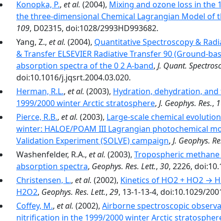
Konopka, P.
,
et al.
(2004),
Mixing and ozone loss in the 
the three-dimensional Chemical Lagrangian Model of 
109
, D02315, doi:1028/2993HD993682.
Yang, Z.,
et al.
(2004),
Quantitative Spectroscopy & Radia
& Transfer ELSEVIER Radiative Transfer 90 (Ground-b
absorption spectra of the 0 2 A-band
,
J. Quant. Spectrosc
doi:10.1016/j.jqsrt.2004.03.020.
Herman, R.L.
,
et al.
(2003),
Hydration, dehydration, and 
1999/2000 winter Arctic stratosphere
,
J. Geophys. Res.
,
1
Pierce, R.B.
,
et al.
(2003),
Large-scale chemical evolution
winter: HALOE/POAM III Lagrangian photochemical mo
Validation Experiment (SOLVE) campaign
,
J. Geophys. Re
Washenfelder, R.A.,
et al.
(2003),
Tropospheric methane 
absorption spectra
,
Geophys. Res. Lett.
,
30
, 2226, doi:1
Christensen, L.
,
et al.
(2002),
Kinetics of HO2 + HO2 → H2
H2O2
,
Geophys. Res. Lett.
,
29
, 13-1-13-4, doi:10.1029/20
Coffey, M.
,
et al.
(2002),
Airborne spectroscopic observat
nitrification in the 1999/2000 winter Arctic stratosphe