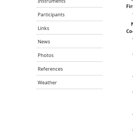
Instruments
Fi
Participants
Links
Co
News
Photos
References
Weather