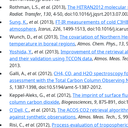
Rothman, L.S.,
et al.
(2013),
The HITRAN2012 molecular 
Radiat. Transfer
,
130
, 4-50, doi:10.1016/j.jqsrt.2013.07.00
Sung, K.
,
et al.
(2013),
FT-IR measurements of cold C3H8 
atmosphere
,
Icarus
,
226
, 1499-1513, doi:10.1016/j.icaru
Wunch, D.,
et al.
(2013),
The covariation of Northern 
temperature in boreal regions
,
Atmos. Chem. Phys.
,
13
,
Yoshida, Y.
,
et al.
(2013),
Improvement of the retrieval
and their validation using TCCON data
,
Atmos. Meas. Tec
2013.
Galli, A.,
et al.
(2012),
CH4, CO, and H2O spectroscopy for
assessment with the Total Carbon Column Observing
5
, 1387-1398, doi:10.5194/amt-5-1387-2012.
Keppel-Aleks, G.,
et al.
(2012),
The imprint of surface flu
column carbon dioxide
,
Biogeosciences
,
9
, 875-891, doi
O'Dell, C.
,
et al.
(2012),
The ACOS CO2 retrieval algorithm
against synthetic observations
,
Atmos. Meas. Tech.
,
5
, 9
Risi, C.,
et al.
(2012),
Process-evaluation of tropospheric