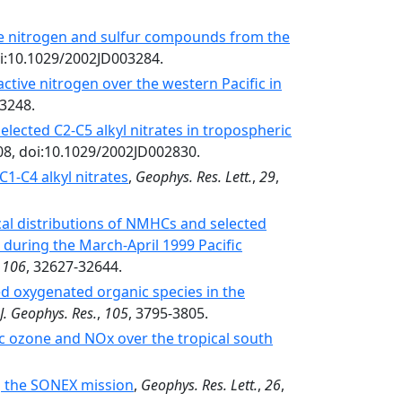
ve nitrogen and sulfur compounds from the
oi:10.1029/2002JD003284.
active nitrogen over the western Pacific in
03248.
elected C2-C5 alkyl nitrates in tropospheric
08, doi:10.1029/2002JD002830.
1-C4 alkyl nitrates
,
Geophys. Res. Lett.
,
29
,
ical distributions of NMHCs and selected
 during the March-April 1999 Pacific
,
106
, 32627-32644.
ted oxygenated organic species in the
J. Geophys. Res.
,
105
, 3795-3805.
ic ozone and NOx over the tropical south
g the SONEX mission
,
Geophys. Res. Lett.
,
26
,