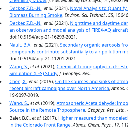
Chemistry Model
,
J. Adv. Modeling Earth Syst.
,
14
, e2021M
Decker, Z.D.-.N.
,
et al.
(2021),
Novel Analysis to Quantif
Biomass Burning Smoke
,
Environ. Sci. Technol.
,
55
, 1564
Decker, Z.D.-.N.
,
et al.
(2021),
Nighttime and daytime dark
an observation and model analysis of FIREX-AQ aircraf
doi:10.5194/acp-21-16293-2021.
Nault, B.A.
,
et al.
(2021),
Secondary organic aerosols fro
compounds contribute substantially to air pollution mo
doi:10.5194/acp-21-11201-2021.
Wang, S.
,
et al.
(2021),
Chemical Tomography in a Fresh 
Simulation (LES) Study
,
J. Geophys. Res.
.
Chen, X.
,
et al.
(2019),
On the sources and sinks of atmo
recent aircraft campaigns over North America
,
Atmos. 
19-9097-2019.
Wang, S.
,
et al.
(2019),
Atmospheric Acetaldehyde: Impor
Source in the Remote Troposphere
,
Geophys. Res. Lett.
,
Baier, B.C.,
et al.
(2017),
Higher measured than modeled 
in the Colorado Front Range
,
Atmos. Chem. Phys.
,
17
, 11