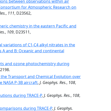
ions between observations within air
l Consortium for Atmospheric Research on
Res.
,
111
, D23S62,
eric chemistry in the eastern Pacific and
es.
,
109
, D23S11,
l variations of C1-C4 alkyl nitrates in the
s A and B: Oceanic and continental
gets and ozone photochemistry during
02198.
 the Transport and Chemical Evolution over
e NASA P-3B aircraft
,
J. Geophys. Res.
,
108
,
butions during TRACE-P
,
J. Geophys. Res.
,
108
,
omparisons during TRACE-P
,
J. Geophys.