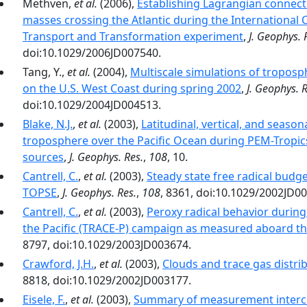
Methven,
et al.
(2006),
Establishing Lagrangian connect
masses crossing the Atlantic during the Internationa
Transport and Transformation experiment
,
J. Geophys. 
doi:10.1029/2006JD007540.
Tang, Y.,
et al.
(2004),
Multiscale simulations of troposph
on the U.S. West Coast during spring 2002
,
J. Geophys. R
doi:10.1029/2004JD004513.
Blake, N.J.
,
et al.
(2003),
Latitudinal, vertical, and seasona
troposphere over the Pacific Ocean during PEM-Tropic
sources
,
J. Geophys. Res.
,
108
, 10.
Cantrell, C.
,
et al.
(2003),
Steady state free radical bud
TOPSE
,
J. Geophys. Res.
,
108
, 8361, doi:10.1029/2002JD0
Cantrell, C.
,
et al.
(2003),
Peroxy radical behavior during
the Pacific (TRACE-P) campaign as measured aboard th
8797, doi:10.1029/2003JD003674.
Crawford, J.H.
,
et al.
(2003),
Clouds and trace gas distri
8818, doi:10.1029/2002JD003177.
Eisele, F.
,
et al.
(2003),
Summary of measurement interc