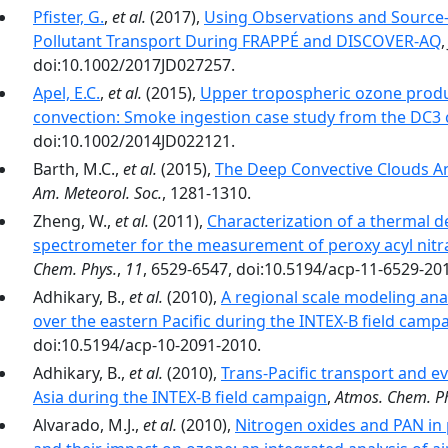
Pfister, G.
,
et al.
(2017),
Using Observations and Source-S
Pollutant Transport During FRAPPÉ and DISCOVER-AQ
doi:10.1002/2017JD027257.
Apel, E.C.
,
et al.
(2015),
Upper tropospheric ozone produ
convection: Smoke ingestion case study from the DC3
doi:10.1002/2014JD022121.
Barth, M.C.,
et al.
(2015),
The Deep Convective Clouds A
Am. Meteorol. Soc.
, 1281-1310.
Zheng, W.,
et al.
(2011),
Characterization of a thermal 
spectrometer for the measurement of peroxy acyl nitr
Chem. Phys.
,
11
, 6529-6547, doi:10.5194/acp-11-6529-20
Adhikary, B.,
et al.
(2010),
A regional scale modeling anal
over the eastern Pacific during the INTEX-B field camp
doi:10.5194/acp-10-2091-2010.
Adhikary, B.,
et al.
(2010),
Trans-Pacific transport and e
Asia during the INTEX-B field campaign
,
Atmos. Chem. Ph
Alvarado, M.J.,
et al.
(2010),
Nitrogen oxides and PAN in