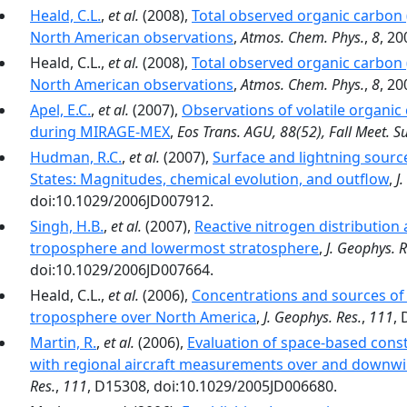
Heald, C.L.
,
et al.
(2008),
Total observed organic carbon 
North American observations
,
Atmos. Chem. Phys.
,
8
, 2
Heald, C.L.,
et al.
(2008),
Total observed organic carbon 
North American observations
,
Atmos. Chem. Phys.
,
8
, 20
Apel, E.C.
,
et al.
(2007),
Observations of volatile organ
during MIRAGE-MEX
,
Eos Trans. AGU, 88(52), Fall Meet. S
Hudman, R.C.
,
et al.
(2007),
Surface and lightning sourc
States: Magnitudes, chemical evolution, and outflow
,
J
doi:10.1029/2006JD007912.
Singh, H.B.
,
et al.
(2007),
Reactive nitrogen distribution
troposphere and lowermost stratosphere
,
J. Geophys. R
doi:10.1029/2006JD007664.
Heald, C.L.,
et al.
(2006),
Concentrations and sources of 
troposphere over North America
,
J. Geophys. Res.
,
111
,
Martin, R.
,
et al.
(2006),
Evaluation of space-based const
with regional aircraft measurements over and downwi
Res.
,
111
, D15308, doi:10.1029/2005JD006680.