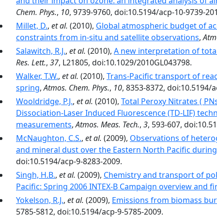
and their impact on ozone: an integrated analysis of ai
Chem. Phys.
,
10
, 9739-9760, doi:10.5194/acp-10-9739-20
Millet, D.
,
et al.
(2010),
Global atmospheric budget of ac
constraints from in-situ and satellite observations
,
Atm
Salawitch, R.J.
,
et al.
(2010),
A new interpretation of tot
Res. Lett.
,
37
, L21805, doi:10.1029/2010GL043798.
Walker, T.W.
,
et al.
(2010),
Trans-Pacific transport of re
spring
,
Atmos. Chem. Phys.
,
10
, 8353-8372, doi:10.5194/
Wooldridge, P.J.
,
et al.
(2010),
Total Peroxy Nitrates ( P
Dissociation-Laser Induced Fluorescence (TD-LIF) tec
measurements
,
Atmos. Meas. Tech.
,
3
, 593-607, doi:10.
McNaughton, C.S.
,
et al.
(2009),
Observations of hetero
and mineral dust over the Eastern North Pacific durin
doi:10.5194/acp-9-8283-2009.
Singh, H.B.
,
et al.
(2009),
Chemistry and transport of pol
Pacific: Spring 2006 INTEX-B Campaign overview and fir
Yokelson, R.J.
,
et al.
(2009),
Emissions from biomass bur
5785-5812, doi:10.5194/acp-9-5785-2009.