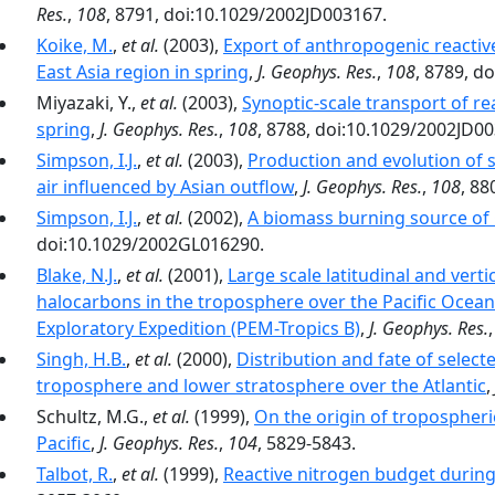
Res.
,
108
, 8791, doi:10.1029/2002JD003167.
Koike, M.
,
et al.
(2003),
Export of anthropogenic reacti
East Asia region in spring
,
J. Geophys. Res.
,
108
, 8789, d
Miyazaki, Y.,
et al.
(2003),
Synoptic-scale transport of re
spring
,
J. Geophys. Res.
,
108
, 8788, doi:10.1029/2002JD0
Simpson, I.J.
,
et al.
(2003),
Production and evolution of s
air influenced by Asian outflow
,
J. Geophys. Res.
,
108
, 88
Simpson, I.J.
,
et al.
(2002),
A biomass burning source of C
doi:10.1029/2002GL016290.
Blake, N.J.
,
et al.
(2001),
Large scale latitudinal and vert
halocarbons in the troposphere over the Pacific Ocean
Exploratory Expedition (PEM-Tropics B)
,
J. Geophys. Res.
Singh, H.B.
,
et al.
(2000),
Distribution and fate of selec
troposphere and lower stratosphere over the Atlantic
,
Schultz, M.G.,
et al.
(1999),
On the origin of tropospher
Pacific
,
J. Geophys. Res.
,
104
, 5829-5843.
Talbot, R.
,
et al.
(1999),
Reactive nitrogen budget durin