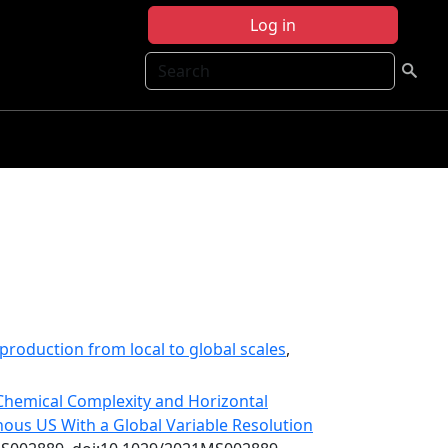
Log in
Search
production from local to global scales
,
 Chemical Complexity and Horizontal
ous US With a Global Variable Resolution