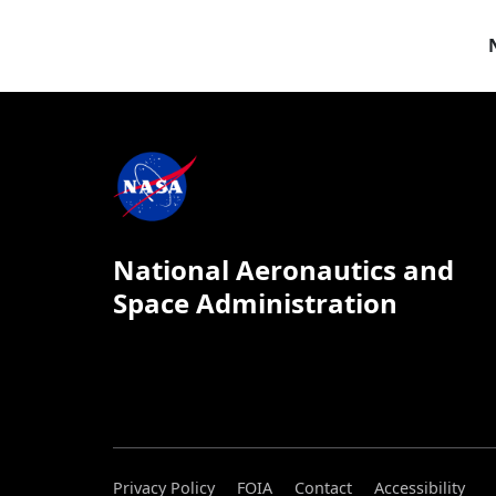
National Aeronautics and
Space Administration
Privacy Policy
FOIA
Contact
Accessibility