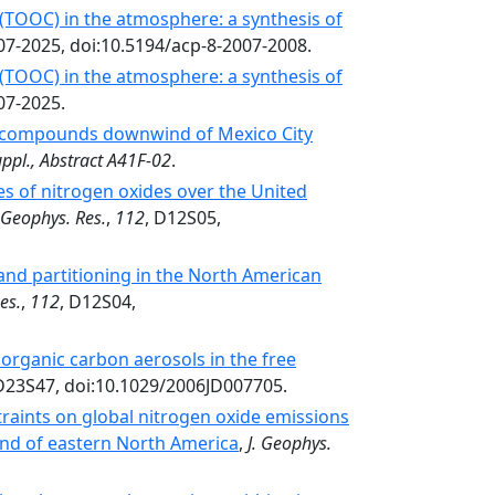
(TOOC) in the atmosphere: a synthesis of
007-2025, doi:10.5194/acp-8-2007-2008.
(TOOC) in the atmosphere: a synthesis of
07-2025.
ic compounds downwind of Mexico City
uppl., Abstract A41F-02
.
es of nitrogen oxides over the United
. Geophys. Res.
,
112
, D12S05,
 and partitioning in the North American
es.
,
112
, D12S04,
organic carbon aerosols in the free
 D23S47, doi:10.1029/2006JD007705.
raints on global nitrogen oxide emissions
nd of eastern North America
,
J. Geophys.