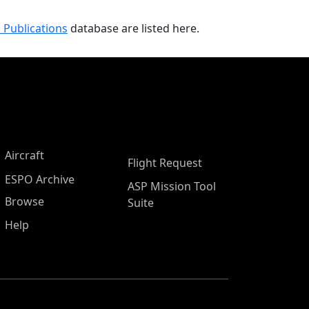
 Publications
database are listed here.
Aircraft
Flight Request
ESPO Archive
ASP Mission Tool
Browse
Suite
Help