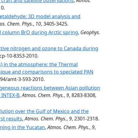
rcraft and satellite observations
,
Atmos.
10.
etaldehyde: 3D model analysis and
os. Chem. Phys.
,
10
, 3405-3425.
al column BrO during Arctic spring
,
Geophys.
active nitrogen and ozone to Canada during
acp-10-8353-2010.
Ns) in the atmosphere: the Thermal
hnique and comparisons to speciated PAN
5194/amt-3-593-2010.
geneous reactions between Asian pollution
g INTEX-B
,
Atmos. Chem. Phys.
,
9
, 8283-8308,
lution over the Gulf of Mexico and the
st results
,
Atmos. Chem. Phys.
,
9
, 2301-2318.
ning in the Yucatan
,
Atmos. Chem. Phys.
,
9
,