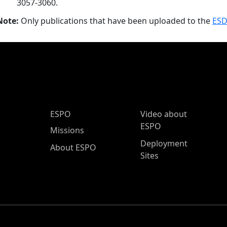
3057-3060.
Note:
Only publications that have been uploaded to the
ESD
ESPO Main Menu
ESPO
Video about
ESPO
Missions
Deployment
About ESPO
Sites