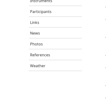
Instruments
Participants
Links
News
Photos
References
Weather