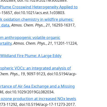
S002889, doi:10.1029/2021MS002889.
y Plume Crosswind Heterogeneity Applied to
6-15657, doi:10.1021/acs.est.1c03803.
 oxidation chemistry in wildfire plumes:
t data
,
Atmos. Chem. Phys.
,
21
, 16293-16317,
m anthropogenic volatile organic
rtality
,
Atmos. Chem. Phys.
,
21
, 11201-11224,
Wildland Fire Plume: A Large Eddy
spheric VOCs: an integrated analysis of
Chem. Phys.
,
19
, 9097-9123, doi:10.5194/acp-
tance of Air‐Sea Exchange and a Missing
46
, doi:10.1029/2019GL082034.
ozone production at increased NOx levels
273-11292, doi:10.5194/acp-17-11273-2017.