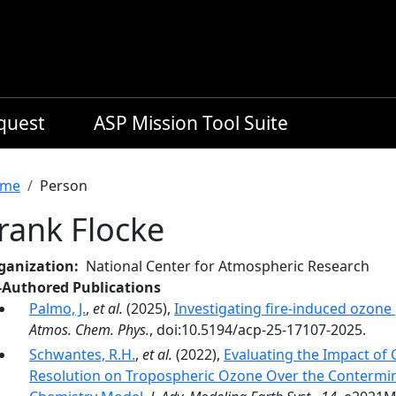
equest
ASP Mission Tool Suite
readcrumb
me
Person
rank Flocke
ganization
National Center for Atmospheric Research
-Authored Publications
Palmo, J.
,
et al.
(2025),
Investigating fire-induced ozone 
Atmos. Chem. Phys.
, doi:10.5194/acp-25-17107-2025.
Schwantes, R.H.
,
et al.
(2022),
Evaluating the Impact of
Resolution on Tropospheric Ozone Over the Contermin