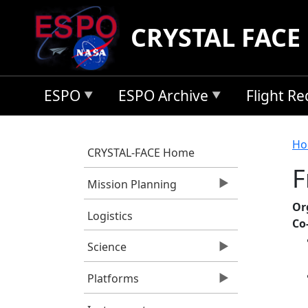
Skip to main content
CRYSTAL FACE
ESPO
ESPO Archive
Flight R
B
Ho
CRYSTAL-FACE Home
F
Mission Planning
Or
Logistics
Co
Science
Platforms