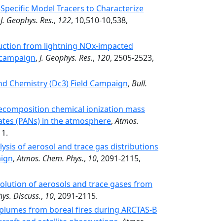
pecific Model Tracers to Characterize
,
J. Geophys. Res.
,
122
, 10,510-10,538,
ction from lightning NOx-impacted
 campaign
,
J. Geophys. Res.
,
120
, 2505-2523,
nd Chemistry (Dc3) Field Campaign
,
Bull.
decomposition chemical ionization mass
ates (PANs) in the atmosphere
,
Atmos.
11.
ysis of aerosol and trace gas distributions
aign
,
Atmos. Chem. Phys.
,
10
, 2091-2115,
volution of aerosols and trace gases from
ys. Discuss.
,
10
, 2091-2115.
 plumes from boreal fires during ARCTAS-B