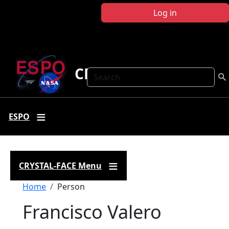
Skip to main content
Log in
CRYSTAL FACE
Search
ESPO
CRYSTAL-FACE Menu
Breadcrumb
Home
Person
Francisco Valero