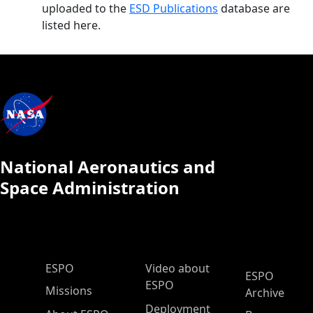
uploaded to the
ESD Publications
database are
listed here.
National Aeronautics and
Space Administration
ESPO Main Menu
ESPO
Video about
ESPO
ESPO
Missions
Archive
Deployment