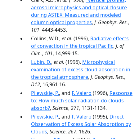
Clark, A.D.,
et al.
(1996),
"Vertical profiles,
aerosol microphysics and optical closure
during ASTEX: Measured and modeled
column optical properties
,
J. Geophys. Res.
,
101
, 4443-4453.
Collins, W.D.,
et al.
(1996),
Radiative effects
of convection in the tropical Pacific
,
J. of
Clim.
,
101
, 14,999-15.
Lubin, D.
,
et al.
(1996),
Microphysical
examination of excess cloud absorption in
the tropical atmosphere
,
J. Geophys. Res.
,
D12
, 16,961-16.
Pilewskie, P.
, and
F. Valero
(1996),
Response
to: How much solar radiation do clouds
absorb?
,
Science
,
271
, 1131-1134.
Pilewskie, P.
, and
F. Valero
(1995),
Direct
Observation of Excess Solar Absorption by
Clouds
,
Science
,
267
, 1626.