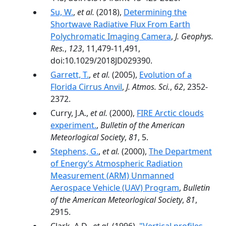
Su, W.
,
et al.
(2018),
Determining the
Shortwave Radiative Flux From Earth
Polychromatic Imaging Camera
,
J. Geophys.
Res.
,
123
, 11,479-11,491,
doi:10.1029/2018JD029390.
Garrett, T.
,
et al.
(2005),
Evolution of a
Florida Cirrus Anvil
,
J. Atmos. Sci.
,
62
, 2352-
2372.
Curry, J.A.,
et al.
(2000),
FIRE Arctic clouds
experiment.
,
Bulletin of the American
Meteorlogical Society
,
81
, 5.
Stephens, G.
,
et al.
(2000),
The Department
of Energy’s Atmospheric Radiation
Measurement (ARM) Unmanned
Aerospace Vehicle (UAV) Program
,
Bulletin
of the American Meteorlogical Society
,
81
,
2915.