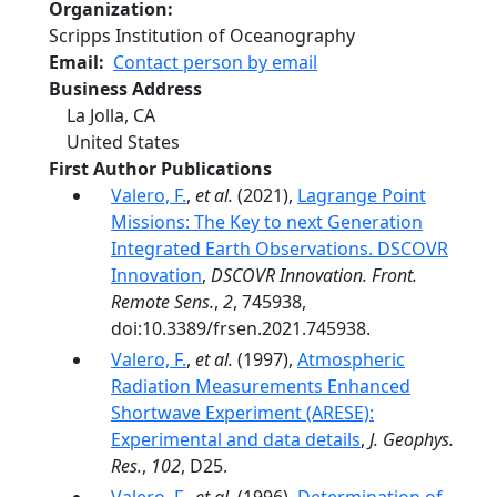
Organization
Scripps Institution of Oceanography
Email
Contact person by email
Business Address
La Jolla
,
CA
United States
First Author Publications
Valero, F.
,
et al.
(2021),
Lagrange Point
Missions: The Key to next Generation
Integrated Earth Observations. DSCOVR
Innovation
,
DSCOVR Innovation. Front.
Remote Sens.
,
2
, 745938,
doi:10.3389/frsen.2021.745938.
Valero, F.
,
et al.
(1997),
Atmospheric
Radiation Measurements Enhanced
Shortwave Experiment (ARESE):
Experimental and data details
,
J. Geophys.
Res.
,
102
, D25.