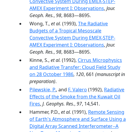
Convective System During EMEX-STEP-
AMEX Experiment I: Observations
,
Jour.
Geoph. Res.
,
98
, 8683—8695.
Wong, T.,
et al.
(1993),
The Radiative
Budgets of a Tropical Mesoscale
Convective System During EMEX-STEP-
AMEX Experiment I: Observations
,
Jour.
Geoph. Res.
,
98
, 8683—8695.
Kinne, S.,
et al.
(1992),
Cirrus Microphysics
and Radiative Transfer: Cloud Field Study
on 28 October 1986
,
120
, 661
(manuscript in
preparation)
.
Pilewskie, P.
, and
F. Valero
(1992),
Radiative
Effects of the Smoke from the Kuwait Oil
Fires
,
J. Geophys. Res.
,
97
, 14,541.
Hammer, P.D.,
et al.
(1991),
Remote Sensing
of Earth's Atmosphere and Surface Using a
Digital Array Scanned Interferometer--A