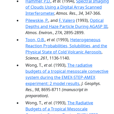
Hammer, P.D.
,
et al.
(1994),
Spectral Imaging
of Clouds Using a Digital Array Scanned
Interferometer
,
Atmos. Res.
,
34
, 347-366.
Pilewskie, P.
, and
F. Valero
(1993),
Optical
Depths and Haze Particle During AGASP III
,
Atmos. Environ.
,
27A
, 2895-2899.
Toon, O.B.
,
et al.
(1993),
Heterogeneous
Reaction Probabilities, Solubilities, and the
Physical State of Cold Volcanic Aerosols
,
Science
,
261
, 1136-1140.
Wong, T.,
et al.
(1993),
The radiative
budgets of a tropical mesoscale convective
system during the EMEX-STEP-AMEX
experiment: 2 model results
,
J. Geophys.
Res.
,
98
, 8695-8711
(manuscript in
preparation)
.
Wong, T.,
et al.
(1993),
The Radiative
Budgets of a Tropical Mesoscale