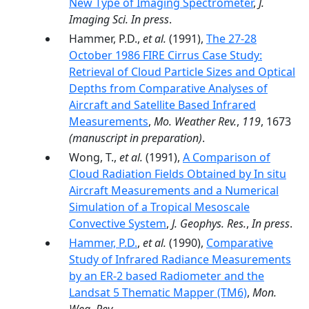
New Type of Imaging Spectrometer
,
J.
Imaging Sci. In press
.
Hammer, P.D.,
et al.
(1991),
The 27-28
October 1986 FIRE Cirrus Case Study:
Retrieval of Cloud Particle Sizes and Optical
Depths from Comparative Analyses of
Aircraft and Satellite Based Infrared
Measurements
,
Mo. Weather Rev.
,
119
, 1673
(manuscript in preparation)
.
Wong, T.,
et al.
(1991),
A Comparison of
Cloud Radiation Fields Obtained by In situ
Aircraft Measurements and a Numerical
Simulation of a Tropical Mesoscale
Convective System
,
J. Geophys. Res.
,
In press
.
Hammer, P.D.
,
et al.
(1990),
Comparative
Study of Infrared Radiance Measurements
by an ER-2 based Radiometer and the
Landsat 5 Thematic Mapper (TM6)
,
Mon.