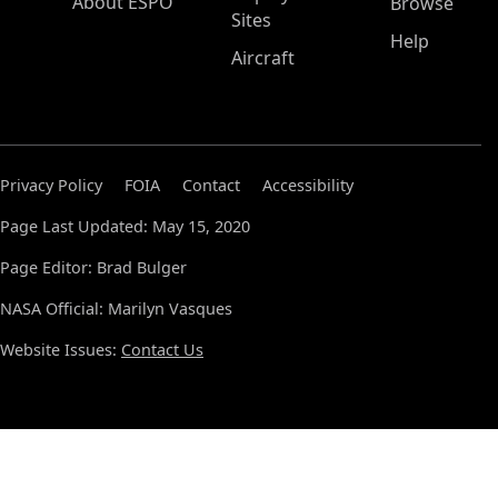
About ESPO
Browse
Sites
Help
Aircraft
Privacy Policy
FOIA
Contact
Accessibility
Page Last Updated: May 15, 2020
Page Editor: Brad Bulger
NASA Official: Marilyn Vasques
Website Issues:
Contact Us