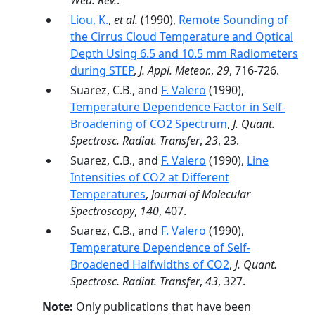
Wea. Rev.
.
Liou, K.
,
et al.
(1990),
Remote Sounding of
the Cirrus Cloud Temperature and Optical
Depth Using 6.5 and 10.5 mm Radiometers
during STEP
,
J. Appl. Meteor.
,
29
, 716-726.
Suarez, C.B., and
F. Valero
(1990),
Temperature Dependence Factor in Self-
Broadening of CO2 Spectrum
,
J. Quant.
Spectrosc. Radiat. Transfer
,
23
, 23.
Suarez, C.B., and
F. Valero
(1990),
Line
Intensities of CO2 at Different
Temperatures
,
Journal of Molecular
Spectroscopy
,
140
, 407.
Suarez, C.B., and
F. Valero
(1990),
Temperature Dependence of Self-
Broadened Halfwidths of CO2
,
J. Quant.
Spectrosc. Radiat. Transfer
,
43
, 327.
Note:
Only publications that have been