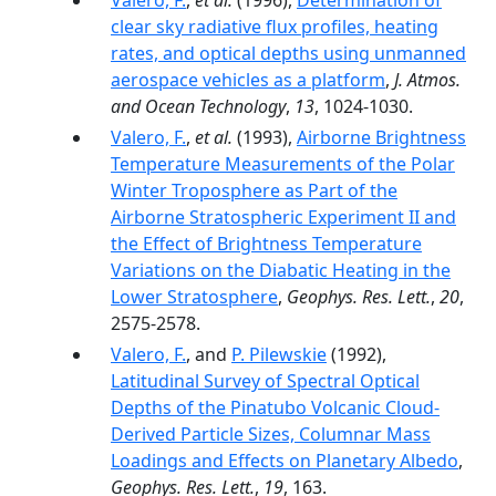
Valero, F.
,
et al.
(1996),
Determination of
clear sky radiative flux profiles, heating
rates, and optical depths using unmanned
aerospace vehicles as a platform
,
J. Atmos.
and Ocean Technology
,
13
, 1024-1030.
Valero, F.
,
et al.
(1993),
Airborne Brightness
Temperature Measurements of the Polar
Winter Troposphere as Part of the
Airborne Stratospheric Experiment II and
the Effect of Brightness Temperature
Variations on the Diabatic Heating in the
Lower Stratosphere
,
Geophys. Res. Lett.
,
20
,
2575-2578.
Valero, F.
, and
P. Pilewskie
(1992),
Latitudinal Survey of Spectral Optical
Depths of the Pinatubo Volcanic Cloud-
Derived Particle Sizes, Columnar Mass
Loadings and Effects on Planetary Albedo
,
Geophys. Res. Lett.
,
19
, 163.