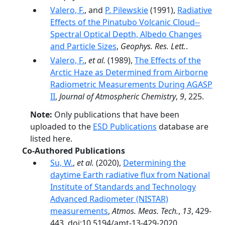
Valero, F.
, and
P. Pilewskie
(1991),
Radiative
Effects of the Pinatubo Volcanic Cloud--
Spectral Optical Depth, Albedo Changes
and Particle Sizes
,
Geophys. Res. Lett.
.
Valero, F.
,
et al.
(1989),
The Effects of the
Arctic Haze as Determined from Airborne
Radiometric Measurements During AGASP
II
,
Journal of Atmospheric Chemistry
,
9
, 225.
Note:
Only publications that have been
uploaded to the
ESD Publications
database are
listed here.
Co-Authored Publications
Su, W.
,
et al.
(2020),
Determining the
daytime Earth radiative flux from National
Institute of Standards and Technology
Advanced Radiometer (NISTAR)
measurements
,
Atmos. Meas. Tech.
,
13
, 429-
443, doi:10.5194/amt-13-429-2020.