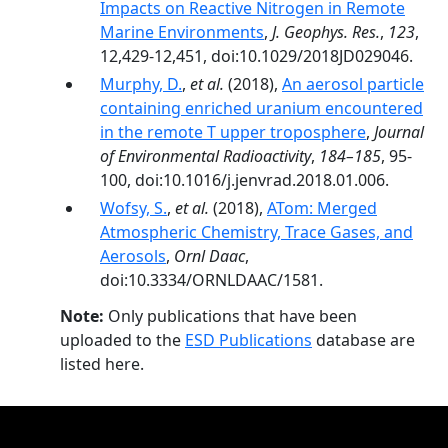
Impacts on Reactive Nitrogen in Remote
Marine Environments
,
J. Geophys. Res.
,
123
,
12,429-12,451, doi:10.1029/2018JD029046.
Murphy, D.
,
et al.
(2018),
An aerosol particle
containing enriched uranium encountered
in the remote T upper troposphere
,
Journal
of Environmental Radioactivity
,
184–185
, 95-
100, doi:10.1016/j.jenvrad.2018.01.006.
Wofsy, S.
,
et al.
(2018),
ATom: Merged
Atmospheric Chemistry, Trace Gases, and
Aerosols
,
Ornl Daac
,
doi:10.3334/ORNLDAAC/1581.
Note:
Only publications that have been
uploaded to the
ESD Publications
database are
listed here.