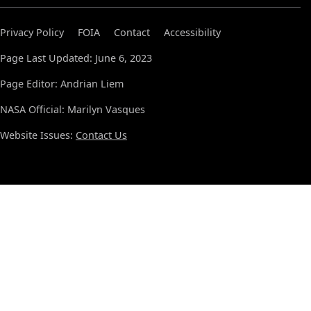
Privacy Policy
FOIA
Contact
Accessibility
Page Last Updated: June 6, 2023
Page Editor: Andrian Liem
NASA Official: Marilyn Vasques
Website Issues:
Contact Us