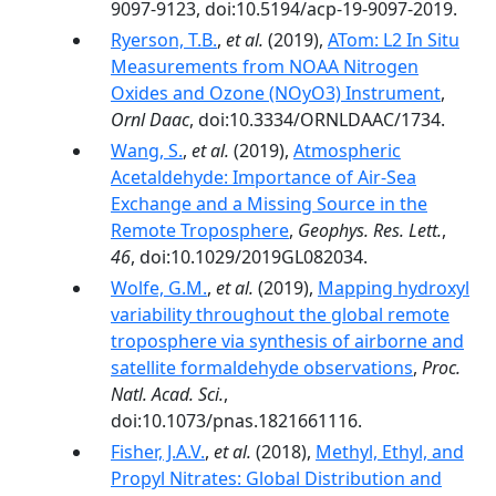
9097-9123, doi:10.5194/acp-19-9097-2019.
Ryerson, T.B.
,
et al.
(2019),
ATom: L2 In Situ
Measurements from NOAA Nitrogen
Oxides and Ozone (NOyO3) Instrument
,
Ornl Daac
, doi:10.3334/ORNLDAAC/1734.
Wang, S.
,
et al.
(2019),
Atmospheric
Acetaldehyde: Importance of Air‐Sea
Exchange and a Missing Source in the
Remote Troposphere
,
Geophys. Res. Lett.
,
46
, doi:10.1029/2019GL082034.
Wolfe, G.M.
,
et al.
(2019),
Mapping hydroxyl
variability throughout the global remote
troposphere via synthesis of airborne and
satellite formaldehyde observations
,
Proc.
Natl. Acad. Sci.
,
doi:10.1073/pnas.1821661116.
Fisher, J.A.V.
,
et al.
(2018),
Methyl, Ethyl, and
Propyl Nitrates: Global Distribution and