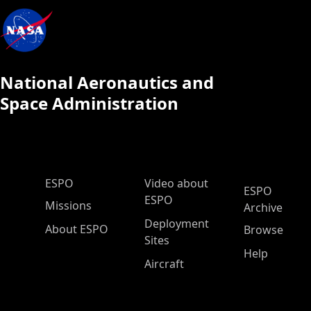
National Aeronautics and
Space Administration
ESPO Main Menu
ESPO
Video about
ESPO
ESPO
Missions
Archive
Deployment
About ESPO
Browse
Sites
Help
Aircraft