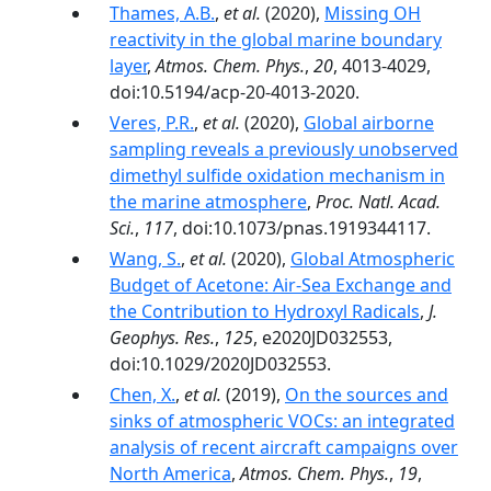
Thames, A.B.
,
et al.
(2020),
Missing OH
reactivity in the global marine boundary
layer
,
Atmos. Chem. Phys.
,
20
, 4013-4029,
doi:10.5194/acp-20-4013-2020.
Veres, P.R.
,
et al.
(2020),
Global airborne
sampling reveals a previously unobserved
dimethyl sulfide oxidation mechanism in
the marine atmosphere
,
Proc. Natl. Acad.
Sci.
,
117
, doi:10.1073/pnas.1919344117.
Wang, S.
,
et al.
(2020),
Global Atmospheric
Budget of Acetone: Air‐Sea Exchange and
the Contribution to Hydroxyl Radicals
,
J.
Geophys. Res.
,
125
, e2020JD032553,
doi:10.1029/2020JD032553.
Chen, X.
,
et al.
(2019),
On the sources and
sinks of atmospheric VOCs: an integrated
analysis of recent aircraft campaigns over
North America
,
Atmos. Chem. Phys.
,
19
,