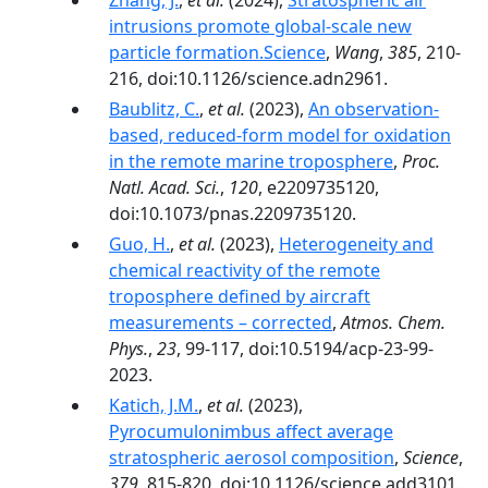
Zhang, J.
,
et al.
(2024),
Stratospheric air
intrusions promote global-scale new
particle formation.Science
,
Wang
,
385
, 210-
216, doi:10.1126/science.adn2961.
Baublitz, C.
,
et al.
(2023),
An observation-
based, reduced-form model for oxidation
in the remote marine troposphere
,
Proc.
Natl. Acad. Sci.
,
120
, e2209735120,
doi:10.1073/pnas.2209735120.
Guo, H.
,
et al.
(2023),
Heterogeneity and
chemical reactivity of the remote
troposphere defined by aircraft
measurements – corrected
,
Atmos. Chem.
Phys.
,
23
, 99-117, doi:10.5194/acp-23-99-
2023.
Katich, J.M.
,
et al.
(2023),
Pyrocumulonimbus affect average
stratospheric aerosol composition
,
Science
,
379
, 815-820, doi:10.1126/science.add3101.