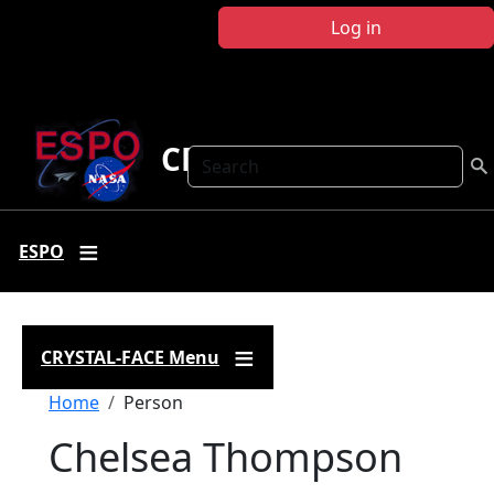
Skip to main content
Log in
CRYSTAL FACE
Search
ESPO
CRYSTAL-FACE Menu
Breadcrumb
Home
Person
Chelsea Thompson