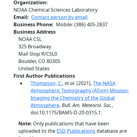
Organization
NOAA Chemical Sciences Laboratory
Email
Contact person by email
Business Phone
Mobile
:
(386) 405-2837
Business Address
NOAA CSL
325 Broadway
Mail Stop R/CSL0
Boulder
,
CO
80305
United States
First Author Publications
Thompson, C.
,
et al.
(2021),
The NASA
Atmospheric Tomography (ATom) Mission:
Imaging the Chemistry of the Global
Atmosphere
,
Bull. Am. Meteorol. Soc.
,
doi:10.1175/BAMS-D-20-0315.1.
Note:
Only publications that have been
uploaded to the
ESD Publications
database are