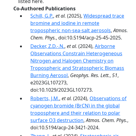
listed here.
Co-Authored Publications
Schill, G.P.
,
et al.
(2025),
Widespread trace
bromine and iodine in remote
tropospheric non-sea-salt aerosols
,
Atmos.
Chem. Phys.
, doi:10.5194/acp-25-45-2025.
Decker, Z.D.-.N.
,
et al.
(2024),
Airborne
Observations Constrain Heterogeneous
Nitrogen and Halogen Chemistry on
Tropospheric and Stratospheric Biomass
Burning Aerosol
,
Geophys. Res. Lett.
,
51
,
e2023GL107273,
doi:10.1029/2023GL107273.
Roberts, J.M.
,
et al.
(2024),
Observations of
cyanogen bromide (BrCN) in the global
troposphere and their relation to polar
surface O3 destruction
,
Atmos. Chem. Phys.
,
doi:10.5194/acp-24-3421-2024.