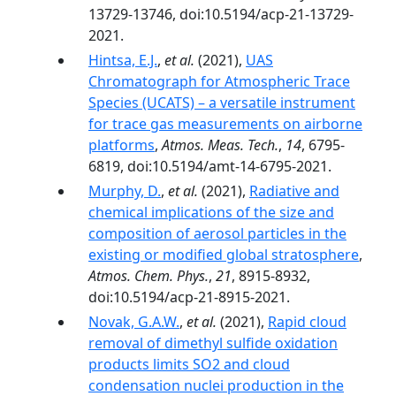
13729-13746, doi:10.5194/acp-21-13729-
2021.
Hintsa, E.J.
,
et al.
(2021),
UAS
Chromatograph for Atmospheric Trace
Species (UCATS) – a versatile instrument
for trace gas measurements on airborne
platforms
,
Atmos. Meas. Tech.
,
14
, 6795-
6819, doi:10.5194/amt-14-6795-2021.
Murphy, D.
,
et al.
(2021),
Radiative and
chemical implications of the size and
composition of aerosol particles in the
existing or modified global stratosphere
,
Atmos. Chem. Phys.
,
21
, 8915-8932,
doi:10.5194/acp-21-8915-2021.
Novak, G.A.W.
,
et al.
(2021),
Rapid cloud
removal of dimethyl sulfide oxidation
products limits SO2 and cloud
condensation nuclei production in the