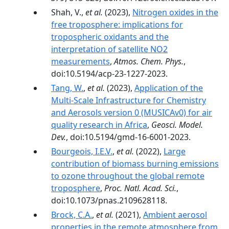
Shah, V.,
et al.
(2023),
Nitrogen oxides in the
free troposphere: implications for
tropospheric oxidants and the
interpretation of satellite NO2
measurements
,
Atmos. Chem. Phys.
,
doi:10.5194/acp-23-1227-2023.
Tang, W.
,
et al.
(2023),
Application of the
Multi-Scale Infrastructure for Chemistry
and Aerosols version 0 (MUSICAv0) for air
quality research in Africa
,
Geosci. Model.
Dev.
, doi:10.5194/gmd-16-6001-2023.
Bourgeois, I.E.V.
,
et al.
(2022),
Large
contribution of biomass burning emissions
to ozone throughout the global remote
troposphere
,
Proc. Natl. Acad. Sci.
,
doi:10.1073/pnas.2109628118.
Brock, C.A.
,
et al.
(2021),
Ambient aerosol
properties in the remote atmosphere from