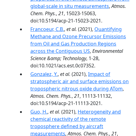
global-scale in situ measurements
,
Atmos.
Chem. Phys.
,
21
, 15023-15063,
doi:10.5194/acp-21-15023-2021.
Francoeur, C.B.
,
et al.
(2021),
Quantifying
Methane and Ozone Precursor Emissions
from Oil and Gas Production Regions
across the Contiguous US
,
Environmental
Science &amp; Technology
, 1-28,
doi:10.1021/acs.est.0c07352.
Gonzalez, Y.
,
et al.
(2021),
Impact of
stratospheric air and surface emissions on
tropospheric nitrous oxide during ATom
,
Atmos. Chem. Phys.
,
21
, 11113-11132,
doi:10.5194/acp-21-11113-2021.
Guo, H.
,
et al.
(2021),
Heterogeneity and
chemical reactivity of the remote
troposphere defined by aircraft
measurements
,
Atmos. Chem. Phys.
,
21
,