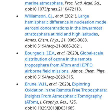
marine atmosphere
,
Proc. Natl. Acad. Sci.
,
doi:10.1073/pnas.2110472118.
Williamson, C.J.
,
et al.
(2021),
Large
hemispheric difference in nucleation mode
aerosol concentrations in the lowermost
stratosphere at mid and high latitudes
,
Atmos. Chem. Phys.
,
21
, 9065-9088,
doi:10.5194/acp-21-9065-2021.
Bourgeois, I.E.V.
,
et al.
(2020),
Global-scale
distribution of ozone in the remote
troposphere from ATom and HIPPO
airborne field missions.
,
Atmos. Chem. Phys.
,
doi:10.5194/acp-2020-315.
Brune, W.H.
,
et al.
(2020),
Exploring
Oxidation in the Remote Free Troposphere:
Insights From Atmospheric Tomography
(ATom)
,
J. Geophys. Res.
,
125
,
doi:10.1029/2019JD031685.