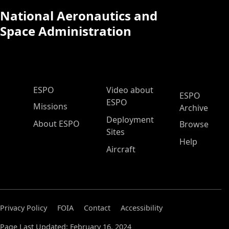
National Aeronautics and
Space Administration
ESPO Main Menu
ESPO
Video about
ESPO
ESPO
Missions
Archive
Deployment
About ESPO
Browse
Sites
Help
Aircraft
Privacy Policy
FOIA
Contact
Accessibility
Page Last Updated: February 16, 2024