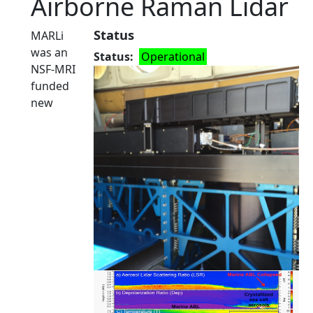
Airborne Raman Lidar
Status
MARLi
was an
Status
Operational
NSF-MRI
funded
new