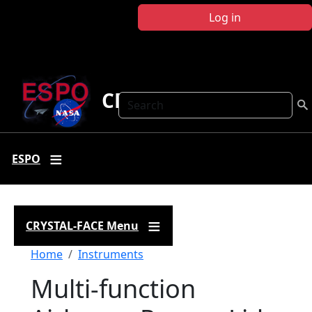
Skip to main content
Log in
CRYSTAL FACE
Search
ESPO
CRYSTAL-FACE Menu
Breadcrumb
Home
Instruments
Multi-function