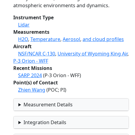
atmospheric environments and dynamics.
Instrument Type
Lidar
Measurements
H2O
,
Temperature
,
Aerosol
,
and cloud profiles
Aircraft
NSF/NCAR C-130
,
University of Wyoming King Air
,
P-3 Orion - WFF
Recent Missions
SARP 2024
(P-3 Orion - WFF)
Point(s) of Contact
Zhien Wang
(POC; PI)
Measurement Details
Integration Details