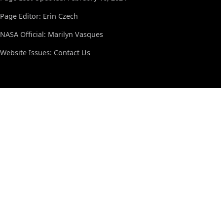
Page Editor: Erin Czech
NASA Official: Marilyn Vasques
Website Issues:
Contact Us