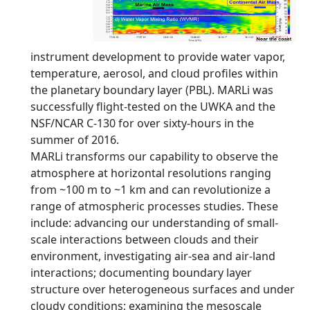
instrument development to provide water vapor,
temperature, aerosol, and cloud profiles within
the planetary boundary layer (PBL). MARLi was
successfully flight-tested on the UWKA and the
NSF/NCAR C-130 for over sixty-hours in the
summer of 2016.
MARLi transforms our capability to observe the
atmosphere at horizontal resolutions ranging
from ~100 m to ~1 km and can revolutionize a
range of atmospheric processes studies. These
include: advancing our understanding of small-
scale interactions between clouds and their
environment, investigating air-sea and air-land
interactions; documenting boundary layer
structure over heterogeneous surfaces and under
cloudy conditions; examining the mesoscale