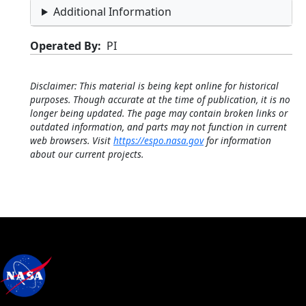
Additional Information
Operated By
PI
Disclaimer: This material is being kept online for historical
purposes. Though accurate at the time of publication, it is no
longer being updated. The page may contain broken links or
outdated information, and parts may not function in current
web browsers. Visit
https://espo.nasa.gov
for information
about our current projects.