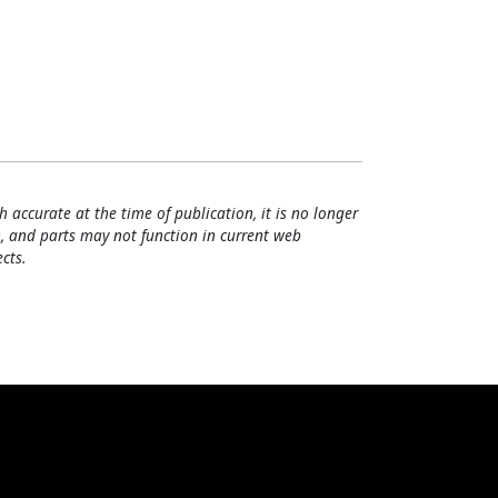
h accurate at the time of publication, it is no longer
, and parts may not function in current web
cts.