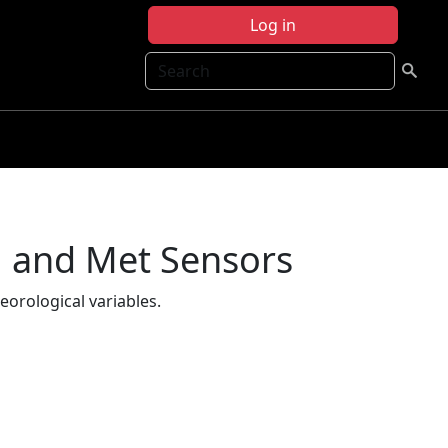
Log in
Search
m and Met Sensors
eorological variables.