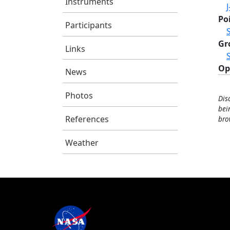
Instruments
J
Po
Participants
Gr
Links
Op
News
Photos
Dis
bei
References
bro
Weather