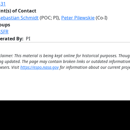
-31
int(s) of Contact
Sebastian Schmidt
(POC; PI),
Peter Pilewskie
(Co-I)
oups
SSFR
erated By
PI
claimer: This material is being kept online for historical purposes. Thoug
ng updated. The page may contain broken links or outdated information
wsers. Visit
https://espo.nasa.gov
for information about our current proje