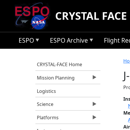
Skip to main content
CRYSTAL FACE
ESPO
ESPO Archive
Flight R
B
Ho
CRYSTAL-FACE Home
J
Mission Planning
Pro
Logistics
In
Science
Me
Platforms
Air