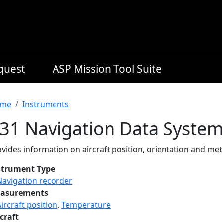
equest
ASP Mission Tool Suite
readcrumb
me
Instruments
-31 Navigation Data Syste
vides information on aircraft position, orientation and met
strument Type
Navigation recorder
asurements
Aircraft position
,
Temperature
craft