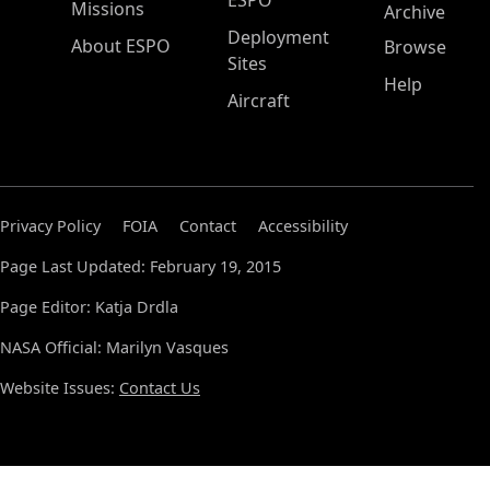
ESPO
Missions
Archive
Deployment
About ESPO
Browse
Sites
Help
Aircraft
Privacy Policy
FOIA
Contact
Accessibility
Page Last Updated: February 19, 2015
Page Editor: Katja Drdla
NASA Official: Marilyn Vasques
Website Issues:
Contact Us