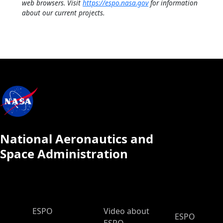
web browsers. Visit
https://espo.nasa.gov
for information
about our current projects.
National Aeronautics and
Space Administration
ESPO Main Menu
ESPO
Video about
ESPO