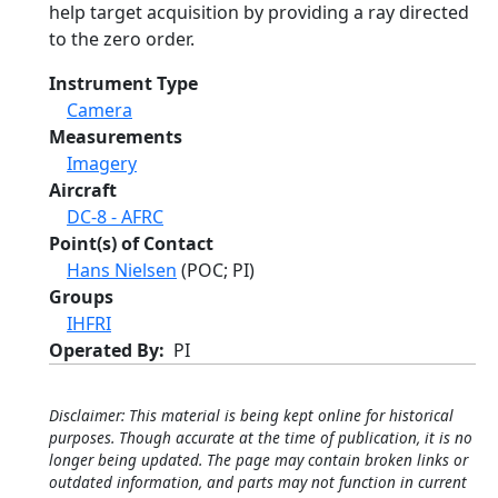
help target acquisition by providing a ray directed
to the zero order.
Instrument Type
Camera
Measurements
Imagery
Aircraft
DC-8 - AFRC
Point(s) of Contact
Hans Nielsen
(POC; PI)
Groups
IHFRI
Operated By
PI
Disclaimer: This material is being kept online for historical
purposes. Though accurate at the time of publication, it is no
longer being updated. The page may contain broken links or
outdated information, and parts may not function in current