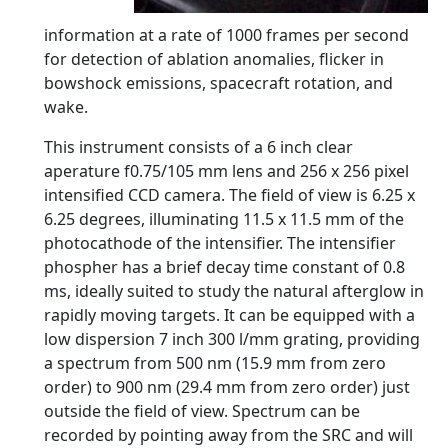
information at a rate of 1000 frames per second
for detection of ablation anomalies, flicker in
bowshock emissions, spacecraft rotation, and
wake.
This instrument consists of a 6 inch clear
aperature f0.75/105 mm lens and 256 x 256 pixel
intensified CCD camera. The field of view is 6.25 x
6.25 degrees, illuminating 11.5 x 11.5 mm of the
photocathode of the intensifier. The intensifier
phospher has a brief decay time constant of 0.8
ms, ideally suited to study the natural afterglow in
rapidly moving targets. It can be equipped with a
low dispersion 7 inch 300 l/mm grating, providing
a spectrum from 500 nm (15.9 mm from zero
order) to 900 nm (29.4 mm from zero order) just
outside the field of view. Spectrum can be
recorded by pointing away from the SRC and will