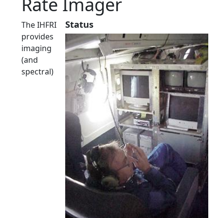
Rate Imager
Status
The IHFRI
provides
imaging
(and
spectral)