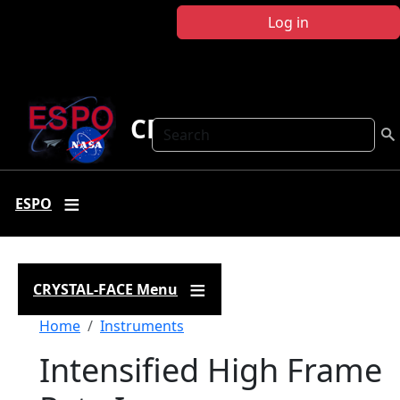
Skip to main content
Log in
CRYSTAL FACE
Search
ESPO
CRYSTAL-FACE Menu
Breadcrumb
Home
Instruments
Intensified High Frame