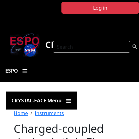
Skip to main content
Log in
CRYSTAL FACE
Search
ESPO
CRYSTAL-FACE Menu
Breadcrumb
Home
Instruments
Charged-coupled