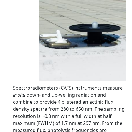
Spectroradiometers (CAFS) instruments measure
in situ
down- and up-welling radiation and
combine to provide 4 pi steradian actinic flux
density spectra from 280 to 650 nm. The sampling
resolution is ~0.8 nm with a full width at half
maximum (FWHM) of 1.7 nm at 297 nm. From the
measured flux, photolysis frequencies are