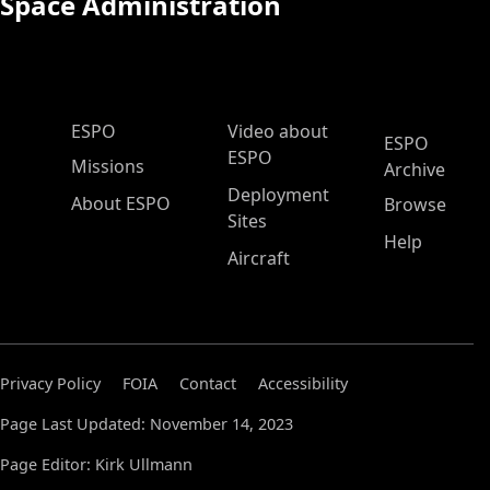
Space Administration
ESPO Main Menu
ESPO
Video about
ESPO
ESPO
Missions
Archive
Deployment
About ESPO
Browse
Sites
Help
Aircraft
Privacy Policy
FOIA
Contact
Accessibility
Page Last Updated: November 14, 2023
Page Editor: Kirk Ullmann