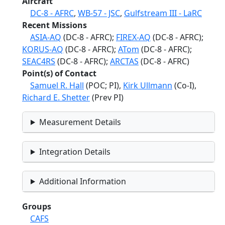
Aircraft
DC-8 - AFRC
,
WB-57 - JSC
,
Gulfstream III - LaRC
Recent Missions
ASIA-AQ
(DC-8 - AFRC);
FIREX-AQ
(DC-8 - AFRC);
KORUS-AQ
(DC-8 - AFRC);
ATom
(DC-8 - AFRC);
SEAC4RS
(DC-8 - AFRC);
ARCTAS
(DC-8 - AFRC)
Point(s) of Contact
Samuel R. Hall
(POC; PI),
Kirk Ullmann
(Co-I),
Richard E. Shetter
(Prev PI)
Measurement Details
Integration Details
Additional Information
Groups
CAFS