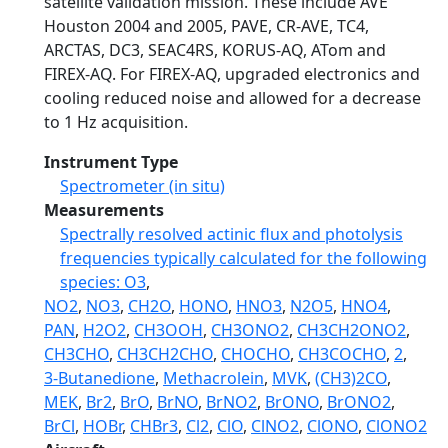
satellite validation mission. These include AVE
Houston 2004 and 2005, PAVE, CR-AVE, TC4,
ARCTAS, DC3, SEAC4RS, KORUS-AQ, ATom and
FIREX-AQ. For FIREX-AQ, upgraded electronics and
cooling reduced noise and allowed for a decrease
to 1 Hz acquisition.
Instrument Type
Spectrometer (in situ)
Measurements
Spectrally resolved actinic flux and photolysis
frequencies typically calculated for the following
species: O3
,
NO2
,
NO3
,
CH2O
,
HONO
,
HNO3
,
N2O5
,
HNO4
,
PAN
,
H2O2
,
CH3OOH
,
CH3ONO2
,
CH3CH2ONO2
,
CH3CHO
,
CH3CH2CHO
,
CHOCHO
,
CH3COCHO
,
2
,
3-Butanedione
,
Methacrolein
,
MVK
,
(CH3)2CO
,
MEK
,
Br2
,
BrO
,
BrNO
,
BrNO2
,
BrONO
,
BrONO2
,
BrCl
,
HOBr
,
CHBr3
,
Cl2
,
ClO
,
ClNO2
,
ClONO
,
ClONO2