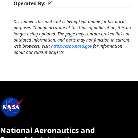
Operated By
PI
Disclaimer: This material is being kept online for historical
purposes. Though accurate at the time of publication, it is no
longer being updated. The page may contain broken links or
outdated information, and parts may not function in current
web browsers. Visit
https://espo.nasa.gov
for information
about our current projects.
National Aeronautics and