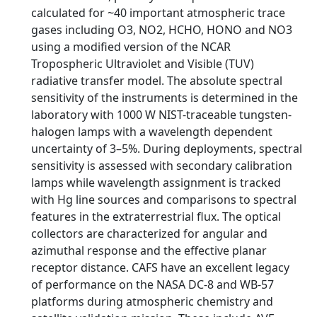
calculated for ~40 important atmospheric trace
gases including O3, NO2, HCHO, HONO and NO3
using a modified version of the NCAR
Tropospheric Ultraviolet and Visible (TUV)
radiative transfer model. The absolute spectral
sensitivity of the instruments is determined in the
laboratory with 1000 W NIST-traceable tungsten-
halogen lamps with a wavelength dependent
uncertainty of 3–5%. During deployments, spectral
sensitivity is assessed with secondary calibration
lamps while wavelength assignment is tracked
with Hg line sources and comparisons to spectral
features in the extraterrestrial flux. The optical
collectors are characterized for angular and
azimuthal response and the effective planar
receptor distance. CAFS have an excellent legacy
of performance on the NASA DC-8 and WB-57
platforms during atmospheric chemistry and