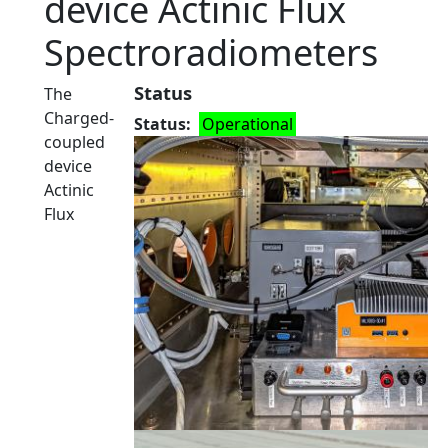
device Actinic Flux
Spectroradiometers
Status
The
Charged-
Status
Operational
coupled
device
Actinic
Flux