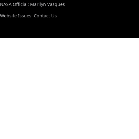
NASA Official: Marilyn Vasques
Website Issues:
Contact Us