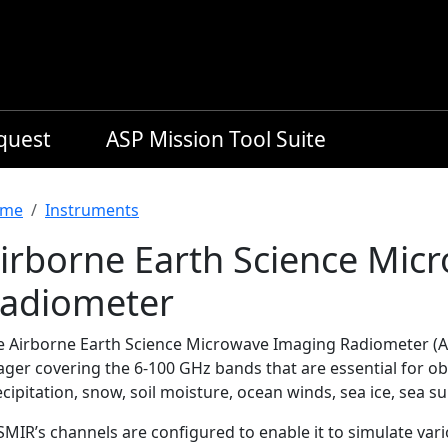
equest
ASP Mission Tool Suite
readcrumb
me
Instruments
irborne Earth Science Mic
adiometer
e Airborne Earth Science Microwave Imaging Radiometer (A
ager covering the 6-100 GHz bands that are essential for o
cipitation, snow, soil moisture, ocean winds, sea ice, sea s
MIR’s channels are configured to enable it to simulate vari