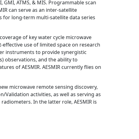
MI, GMI, ATMS, & MIS. Programmable scan
R can serve as an inter-satellite
s for long-term multi-satellite data series
s coverage of key water cycle microwave
effective use of limited space on research
her instruments to provide synergistic
es) observations, and the ability to
tures of AESMIR. AESMIR currently flies on
or new microwave remote sensing discovery,
Validation activities, as well as serving as
adiometers. In the latter role, AESMIR is