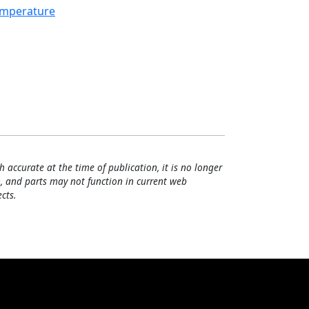
mperature
h accurate at the time of publication, it is no longer
, and parts may not function in current web
cts.