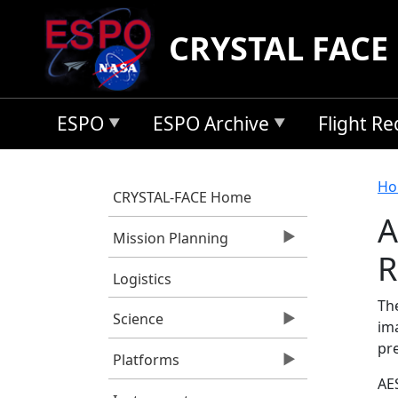
Skip to main content
CRYSTAL FACE
ESPO
ESPO Archive
Flight R
B
Ho
CRYSTAL-FACE Home
A
Mission Planning
R
Logistics
Th
Science
im
pre
Platforms
AES