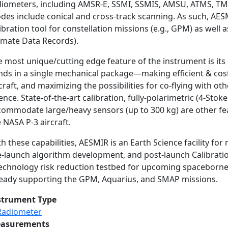
diometers, including AMSR-E, SSMI, SSMIS, AMSU, ATMS, T
es include conical and cross-track scanning. As such, AESMI
ibration tool for constellation missions (e.g., GPM) as well a
limate Data Records).
e most unique/cutting edge feature of the instrument is it
nds in a single mechanical package—making efficient & cost-
craft, and maximizing the possibilities for co-flying with ot
ence. State-of-the-art calibration, fully-polarimetric (4-Stok
commodate large/heavy sensors (up to 300 kg) are other fea
 NASA P-3 aircraft.
h these capabilities, AESMIR is an Earth Science facility f
-launch algorithm development, and post-launch Calibration/
technology risk reduction testbed for upcoming spaceborne r
ready supporting the GPM, Aquarius, and SMAP missions.
strument Type
Radiometer
asurements