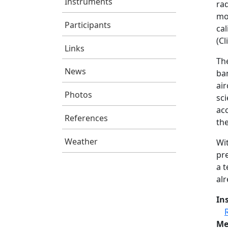
Instruments
ra
mod
Participants
cal
(C
Links
Th
News
ba
air
Photos
sci
ac
References
the
Weather
Wit
pre
a 
al
In
Me