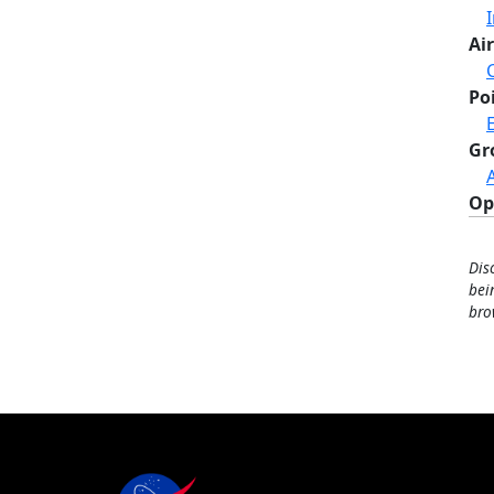
Air
Po
Gr
Op
Dis
bei
bro