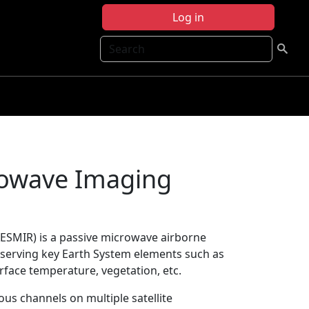
Log in
Search
rowave Imaging
ESMIR) is a passive microwave airborne
bserving key Earth System elements such as
urface temperature, vegetation, etc.
ous channels on multiple satellite