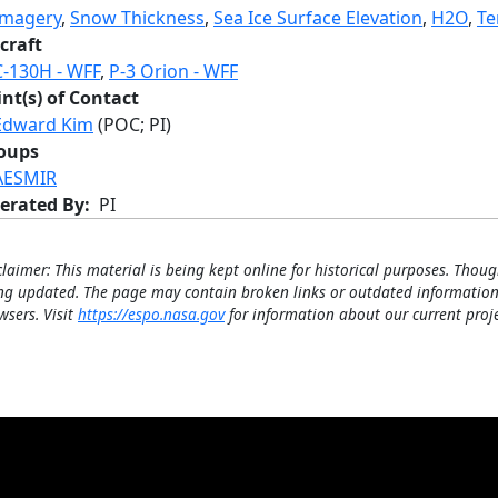
Imagery
,
Snow Thickness
,
Sea Ice Surface Elevation
,
H2O
,
Te
craft
C-130H - WFF
,
P-3 Orion - WFF
int(s) of Contact
Edward Kim
(POC; PI)
oups
AESMIR
erated By
PI
claimer: This material is being kept online for historical purposes. Thoug
ng updated. The page may contain broken links or outdated information
wsers. Visit
https://espo.nasa.gov
for information about our current proje