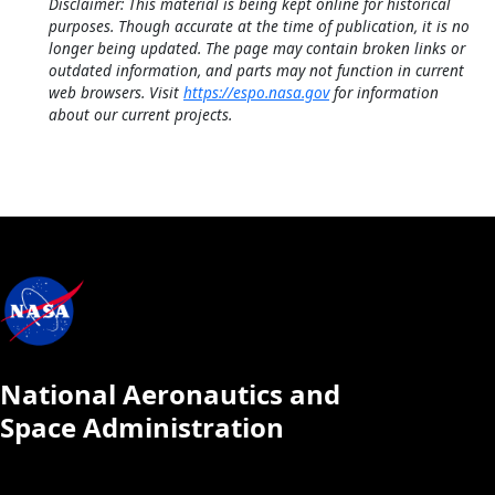
Disclaimer: This material is being kept online for historical
purposes. Though accurate at the time of publication, it is no
longer being updated. The page may contain broken links or
outdated information, and parts may not function in current
web browsers. Visit
https://espo.nasa.gov
for information
about our current projects.
National Aeronautics and
Space Administration