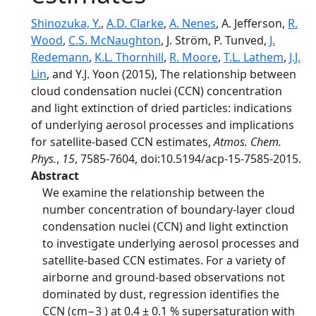
Shinozuka, Y.
,
A.D. Clarke
,
A. Nenes
, A. Jefferson,
R.
Wood
,
C.S. McNaughton
, J. Ström, P. Tunved,
J.
Redemann
,
K.L. Thornhill
,
R. Moore
,
T.L. Lathem
,
J.J.
Lin
, and Y.J. Yoon (2015), The relationship between
cloud condensation nuclei (CCN) concentration
and light extinction of dried particles: indications
of underlying aerosol processes and implications
for satellite-based CCN estimates,
Atmos. Chem.
Phys.
,
15
, 7585-7604, doi:10.5194/acp-15-7585-2015.
Abstract
We examine the relationship between the
number concentration of boundary-layer cloud
condensation nuclei (CCN) and light extinction
to investigate underlying aerosol processes and
satellite-based CCN estimates. For a variety of
airborne and ground-based observations not
dominated by dust, regression identifies the
CCN (cm−3 ) at 0.4 ± 0.1 % supersaturation with