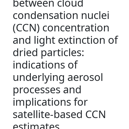
between cloud
condensation nuclei
(CCN) concentration
and light extinction of
dried particles:
indications of
underlying aerosol
processes and
implications for
satellite-based CCN
estimates