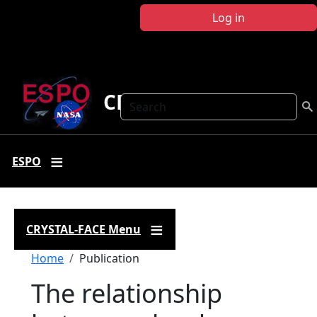
Skip to main content
Log in
CRYSTAL FACE
Search
ESPO
CRYSTAL-FACE Menu
Breadcrumb
Home
Publication
The relationship