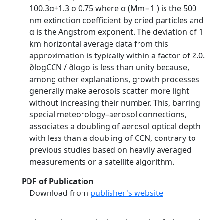
100.3α+1.3 σ 0.75 where σ (Mm−1 ) is the 500
nm extinction coefficient by dried particles and
α is the Angstrom exponent. The deviation of 1
km horizontal average data from this
approximation is typically within a factor of 2.0.
∂logCCN / ∂logσ is less than unity because,
among other explanations, growth processes
generally make aerosols scatter more light
without increasing their number. This, barring
special meteorology–aerosol connections,
associates a doubling of aerosol optical depth
with less than a doubling of CCN, contrary to
previous studies based on heavily averaged
measurements or a satellite algorithm.
PDF of Publication
Download from
publisher's website