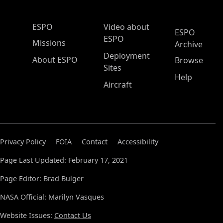
ESPO Main Menu
ESPO
Video about
ESPO
ESPO
Missions
Archive
Deployment
About ESPO
Browse
Sites
Help
Aircraft
Privacy Policy
FOIA
Contact
Accessibility
Page Last Updated: February 17, 2021
Page Editor: Brad Bulger
NASA Official: Marilyn Vasques
Website Issues:
Contact Us