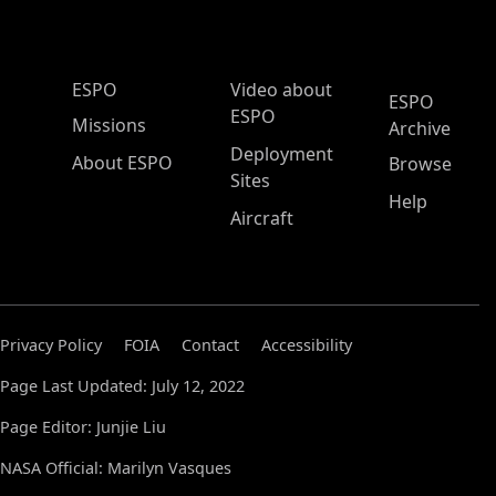
ESPO Main Menu
ESPO
Video about
ESPO
ESPO
Missions
Archive
Deployment
About ESPO
Browse
Sites
Help
Aircraft
Privacy Policy
FOIA
Contact
Accessibility
Page Last Updated: July 12, 2022
Page Editor: Junjie Liu
NASA Official: Marilyn Vasques