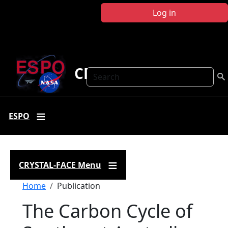
Skip to main content
Log in
CRYSTAL FACE
Search
ESPO
CRYSTAL-FACE Menu
Breadcrumb
Home
Publication
The Carbon Cycle of