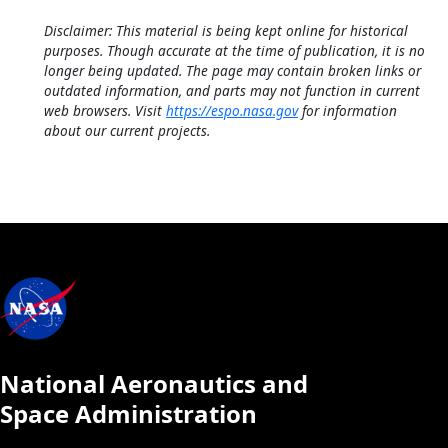
Disclaimer: This material is being kept online for historical
purposes. Though accurate at the time of publication, it is no
longer being updated. The page may contain broken links or
outdated information, and parts may not function in current
web browsers. Visit
https://espo.nasa.gov
for information
about our current projects.
National Aeronautics and
Space Administration