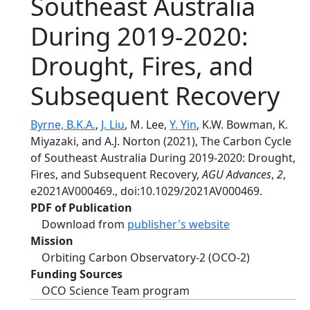
Southeast Australia
During 2019-2020:
Drought, Fires, and
Subsequent Recovery
Byrne, B.K.A.
,
J. Liu
, M. Lee,
Y. Yin
, K.W. Bowman, K.
Miyazaki, and A.J. Norton (2021), The Carbon Cycle
of Southeast Australia During 2019-2020: Drought,
Fires, and Subsequent Recovery,
AGU Advances
,
2
,
e2021AV000469., doi:10.1029/2021AV000469.
PDF of Publication
Download from
publisher's website
Mission
Orbiting Carbon Observatory-2 (OCO-2)
Funding Sources
OCO Science Team program