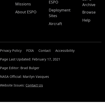
ESPO
Missions
Archive
Deployment
About ESPO
Browse
Sites
Help
Aircraft
Privacy Policy
FOIA
Contact
Accessibility
Page Last Updated: February 17, 2021
Page Editor: Brad Bulger
NASA Official: Marilyn Vasques
Website Issues:
Contact Us