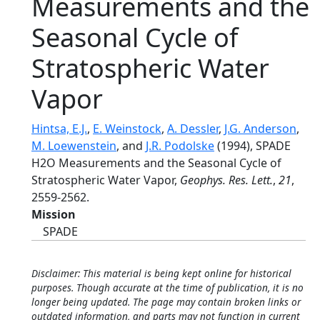
Measurements and the
Seasonal Cycle of
Stratospheric Water
Vapor
Hintsa, E.J.
,
E. Weinstock
,
A. Dessler
,
J.G. Anderson
,
M. Loewenstein
, and
J.R. Podolske
(1994), SPADE
H2O Measurements and the Seasonal Cycle of
Stratospheric Water Vapor,
Geophys. Res. Lett.
,
21
,
2559-2562.
Mission
SPADE
Disclaimer: This material is being kept online for historical
purposes. Though accurate at the time of publication, it is no
longer being updated. The page may contain broken links or
outdated information, and parts may not function in current