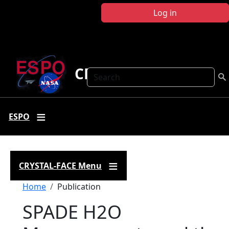
Skip to main content
Log in
CRYSTAL FACE
Search
ESPO
CRYSTAL-FACE Menu
Breadcrumb
Home
Publication
SPADE H2O