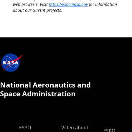
web browsers. Visit
https://espo.nasa.gov
for information
about our current projects.
National Aeronautics and
Space Administration
ESPO Main Menu
ESPO
Video about
ESPO