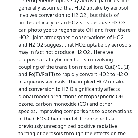
heterogeneous uptake by aerosol particles. It is
generally assumed that HO2 uptake by aerosol
involves conversion to H2 O2 , but this is of
limited efficacy as an HO2 sink because H2 O2
can photolyze to regenerate OH and from there
HO2 . Joint atmospheric observations of HO2
and H2 O2 suggest that HO2 uptake by aerosols
may in fact not produce H2 O2 . Here we
propose a catalytic mechanism involving
coupling of the transition metal ions Cu(I)/Cu(II)
and Fe(II)/Fe(III) to rapidly convert HO2 to H2 O
in aqueous aerosols. The implied HO2 uptake
and conversion to H2 O significantly affects
global model predictions of tropospheric OH,
ozone, carbon monoxide (CO) and other
species, improving comparisons to observations
in the GEOS-Chem model. It represents a
previously unrecognized positive radiative
forcing of aerosols through the effects on the