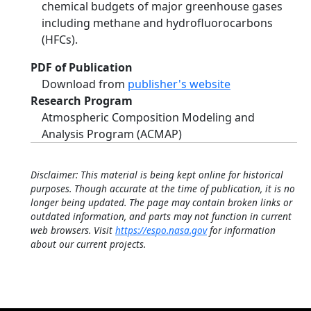
chemical budgets of major greenhouse gases
including methane and hydrofluorocarbons
(HFCs).
PDF of Publication
Download from
publisher's website
Research Program
Atmospheric Composition Modeling and
Analysis Program (ACMAP)
Disclaimer: This material is being kept online for historical
purposes. Though accurate at the time of publication, it is no
longer being updated. The page may contain broken links or
outdated information, and parts may not function in current
web browsers. Visit
https://espo.nasa.gov
for information
about our current projects.