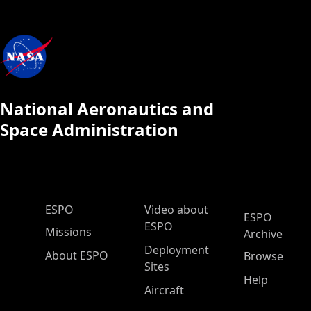
National Aeronautics and
Space Administration
ESPO Main Menu
ESPO
Video about
ESPO
ESPO
Missions
Archive
Deployment
About ESPO
Browse
Sites
Help
Aircraft