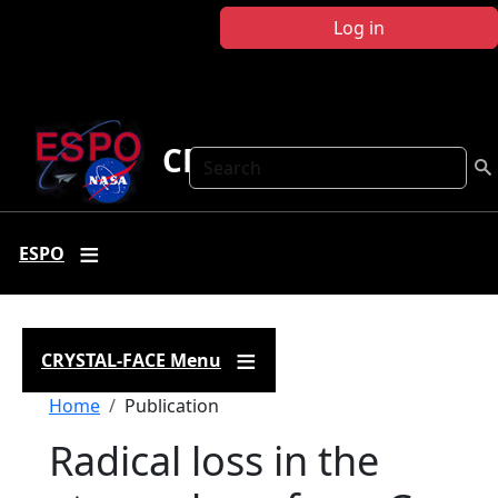
Skip to main content
Log in
CRYSTAL FACE
Search
ESPO
CRYSTAL-FACE Menu
Breadcrumb
Home
Publication
Radical loss in the