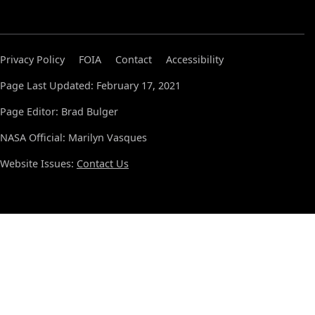
Privacy Policy
FOIA
Contact
Accessibility
Page Last Updated: February 17, 2021
Page Editor: Brad Bulger
NASA Official: Marilyn Vasques
Website Issues:
Contact Us