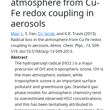
atmosphere from Cu-
Fe redox coupling in
aerosols
Mao, J.
, S. Fan,
D.J. Jacob
, and K.R. Travis (2013),
Radical loss in the atmosphere from Cu-Fe redox
coupling in aerosols,
Atmos. Chem. Phys.
,
13
, 509-
519, doi:10.5194/acp-13-509-2013.
Abstract
The hydroperoxyl radical (HO2 ) is a major
precursor of OH and tropospheric ozone. OH is
the main atmospheric oxidant, while
tropospheric ozone is an important surface
pollutant and greenhouse gas. Standard gas-
phase models for atmospheric chemistry tend
to overestimate observed HO2 concentrations,
and this has been tentatively attributed to