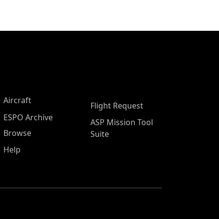
Aircraft
Flight Request
ESPO Archive
ASP Mission Tool
Browse
Suite
Help