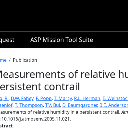
equest
ASP Mission Tool Suite
readcrumb
me
Publication
easurements of relative hu
ersistent contrail
, R.
,
D.W. Fahey
,
P. Popp
,
T. Marcy
,
R.L. Herman
,
E. Weinstoc
senlof
,
T. Thompson
,
T.V. Bui
,
D. Baumgardner
,
B.E. Anderso
surements of relative humidity in a persistent contrail,
Atm
i:10.1016/j.atmosenv.2005.11.021.
stract