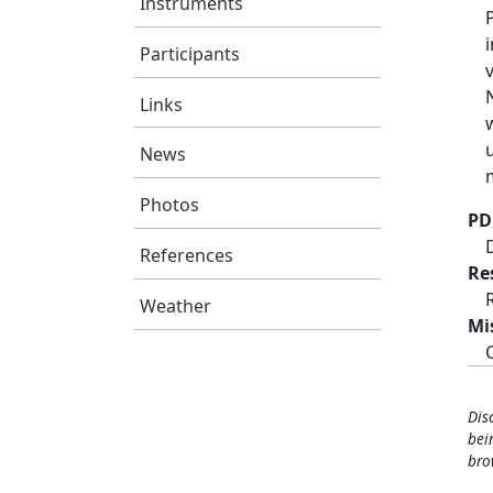
Instruments
Participants
Links
News
Photos
PD
References
Re
Weather
Mi
Dis
bei
bro