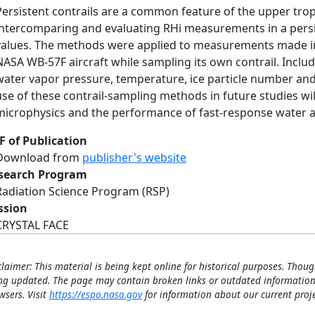
Persistent contrails are a common feature of the upper tr
intercomparing and evaluating RHi measurements in a persis
values. The methods were applied to measurements made i
NASA WB-57F aircraft while sampling its own contrail. Inclu
water vapor pressure, temperature, ice particle number and 
use of these contrail-sampling methods in future studies wi
microphysics and the performance of fast-response water
F of Publication
Download from
publisher's website
search Program
Radiation Science Program (RSP)
ssion
CRYSTAL FACE
claimer: This material is being kept online for historical purposes. Thoug
ng updated. The page may contain broken links or outdated information
wsers. Visit
https://espo.nasa.gov
for information about our current proje