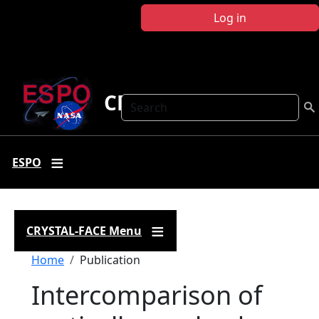
Skip to main content
Log in
CRYSTAL FACE
Search
ESPO
CRYSTAL-FACE Menu
Breadcrumb
Home
Publication
Intercomparison of