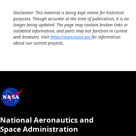
Disclaimer: This material is being kept online for historical
purposes. Though accurate at the time of publication, it is no
longer being updated. The page may contain broken links or
outdated information, and parts may not function in current
web browsers. Visit
https://espo.nasa.gov
for information
about our current projects.
National Aeronautics and
Space Administration