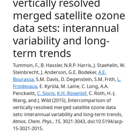
vertically resolved
merged satellite ozone
data sets: interannual
variability and long-
term trends
Tummon, F., B. Hassler, N.R.P. Harris, J. Staehelin, W.
Steinbrecht, J. Anderson, G.E. Bodeker,
A.E.
Bourassa
, S.M. Davis, D. Degenstein, S.M. Frith,
L.
Froidevaux
, E. Kyrölä, M. Laine, C. Long, A.A.
Penckwitt,
C. Sioris
,
K.H. Rosenlof
, C. Roth, H.-J.
Wang, and J. Wild (2015), Intercomparison of
vertically resolved merged satellite ozone data
sets: interannual variability and long-term trends,
Atmos. Chem. Phys.
,
15
, 3021-3043, doi:10.5194/acp-
15-3021-2015.