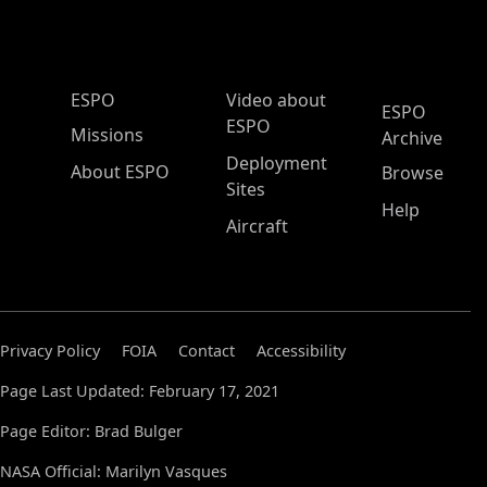
ESPO Main Menu
ESPO
Video about
ESPO
ESPO
Missions
Archive
Deployment
About ESPO
Browse
Sites
Help
Aircraft
Privacy Policy
FOIA
Contact
Accessibility
Page Last Updated: February 17, 2021
Page Editor: Brad Bulger
NASA Official: Marilyn Vasques