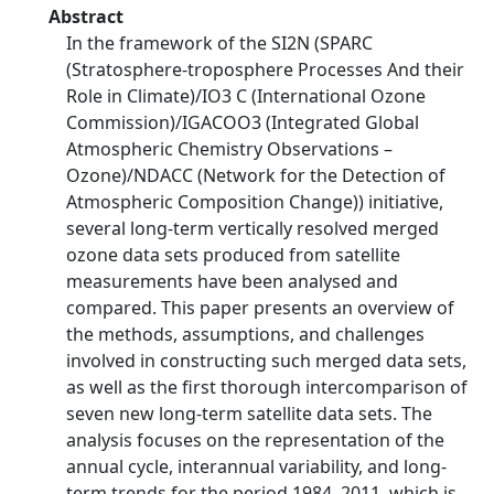
Abstract
In the framework of the SI2N (SPARC
(Stratosphere-troposphere Processes And their
Role in Climate)/IO3 C (International Ozone
Commission)/IGACOO3 (Integrated Global
Atmospheric Chemistry Observations –
Ozone)/NDACC (Network for the Detection of
Atmospheric Composition Change)) initiative,
several long-term vertically resolved merged
ozone data sets produced from satellite
measurements have been analysed and
compared. This paper presents an overview of
the methods, assumptions, and challenges
involved in constructing such merged data sets,
as well as the first thorough intercomparison of
seven new long-term satellite data sets. The
analysis focuses on the representation of the
annual cycle, interannual variability, and long-
term trends for the period 1984–2011, which is