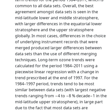
common to all data sets. Overall, the best
agreement amongst data sets is seen in the
mid-latitude lower and middle stratosphere,
with larger differences in the equatorial lower
stratosphere and the upper stratosphere
globally. In most cases, differences in the choice
of underlying instrument records that were
merged produced larger differences between
data sets than the use of different merging
techniques. Long-term ozone trends were
calculated for the period 1984–2011 using a
piecewise linear regression with a change in
trend prescribed at the end of 1997. For the
1984–1997 period, trends tend to be most
similar between data sets (with largest negative
trends ranging from −4 to −8 % decade−1 in the
mid-latitude upper stratosphere), in large part
due to the fact that most data sets are