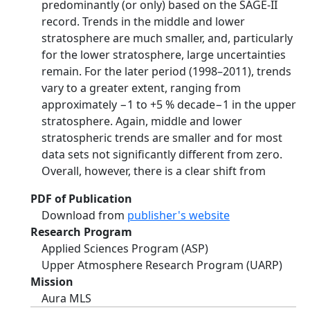
predominantly (or only) based on the SAGE-II
record. Trends in the middle and lower
stratosphere are much smaller, and, particularly
for the lower stratosphere, large uncertainties
remain. For the later period (1998–2011), trends
vary to a greater extent, ranging from
approximately −1 to +5 % decade−1 in the upper
stratosphere. Again, middle and lower
stratospheric trends are smaller and for most
data sets not significantly different from zero.
Overall, however, there is a clear shift from
PDF of Publication
Download from
publisher's website
Research Program
Applied Sciences Program (ASP)
Upper Atmosphere Research Program (UARP)
Mission
Aura MLS