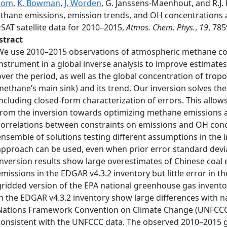
oom
,
K. Bowman
,
J. Worden
, G. Janssens-Maenhout, and R.J. 
thane emissions, emission trends, and OH concentrations a
SAT satellite data for 2010–2015,
Atmos. Chem. Phys.
,
19
, 78
stract
We use 2010–2015 observations of atmospheric methane co
instrument in a global inverse analysis to improve estimate
over the period, as well as the global concentration of trop
methane’s main sink) and its trend. Our inversion solves the
including closed-form characterization of errors. This allow
from the inversion towards optimizing methane emissions an
correlations between constraints on emissions and OH conce
ensemble of solutions testing different assumptions in the 
approach can be used, even when prior error standard devia
Inversion results show large overestimates of Chinese coal 
emissions in the EDGAR v4.3.2 inventory but little error in 
gridded version of the EPA national greenhouse gas inventor
in the EDGAR v4.3.2 inventory show large differences with na
Nations Framework Convention on Climate Change (UNFCCC),
consistent with the UNFCCC data. The observed 2010–2015 