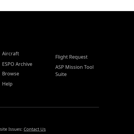
Aircraft
Flight Request
ESPO Archive
ASP Mission Tool
Browse
Suite
Help
ite Issues:
Contact Us