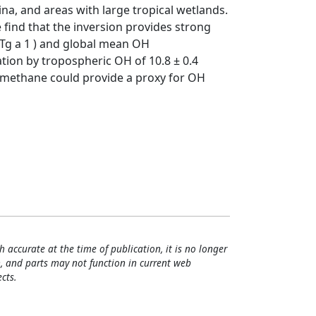
ina, and areas with large tropical wetlands.
find that the inversion provides strong
Tg a 1 ) and global mean OH
tion by tropospheric OH of 10.8 ± 0.4
ic methane could provide a proxy for OH
h accurate at the time of publication, it is no longer
, and parts may not function in current web
cts.