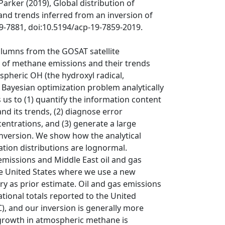
Parker (2019), Global distribution of
nd trends inferred from an inversion of
59-7881, doi:10.5194/acp-19-7859-2019.
lumns from the GOSAT satellite
s of methane emissions and their trends
ospheric OH (the hydroxyl radical,
 Bayesian optimization problem analytically
s us to (1) quantify the information content
d its trends, (2) diagnose error
ntrations, and (3) generate a large
inversion. We show how the analytical
tion distributions are lognormal.
emissions and Middle East oil and gas
the United States where we use a new
y as prior estimate. Oil and gas emissions
tional totals reported to the United
 and our inversion is generally more
growth in atmospheric methane is