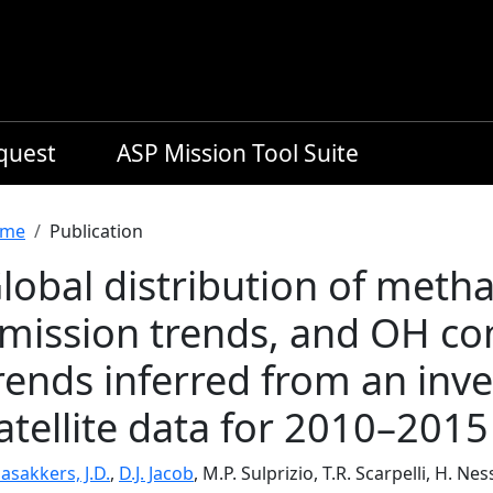
equest
ASP Mission Tool Suite
readcrumb
me
Publication
lobal distribution of meth
mission trends, and OH co
rends inferred from an inv
atellite data for 2010–2015
asakkers, J.D.
,
D.J. Jacob
, M.P. Sulprizio, T.R. Scarpelli, H. Ne