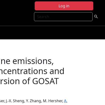
Log in
Search
ane emissions,
ncentrations and
ersion of GOSAT
sser, J.-X. Sheng, Y. Zhang, M. Hersher,
A.