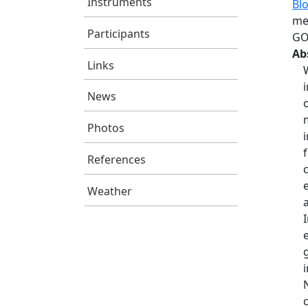
Instruments
Bl
me
Participants
GO
Ab
Links
News
Photos
References
Weather