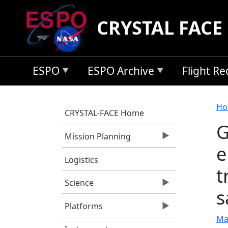
Skip to main content
CRYSTAL FACE
ESPO
ESPO Archive
Flight R
B
Ho
CRYSTAL-FACE Home
G
Mission Planning
e
Logistics
t
Science
s
Platforms
Ma