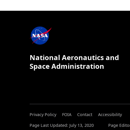
National Aeronautics and
Space Administration
Privacy Policy
FOIA
Contact
Accessibility
Page Last Updated: July 13, 2020
Page Editor