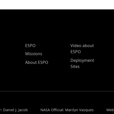
ESPO Main Menu
ESPO
Video about
ESPO
Missions
Deployment
About ESPO
Sites
: Daniel J. Jacob
NASA Official: Marilyn Vasques
Webs