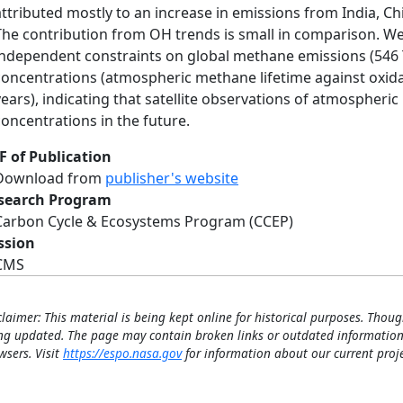
attributed mostly to an increase in emissions from India, Ch
The contribution from OH trends is small in comparison. We 
independent constraints on global methane emissions (546 
concentrations (atmospheric methane lifetime against oxida
years), indicating that satellite observations of atmospher
concentrations in the future.
F of Publication
Download from
publisher's website
search Program
Carbon Cycle & Ecosystems Program (CCEP)
ssion
CMS
claimer: This material is being kept online for historical purposes. Thoug
ng updated. The page may contain broken links or outdated information
wsers. Visit
https://espo.nasa.gov
for information about our current proje