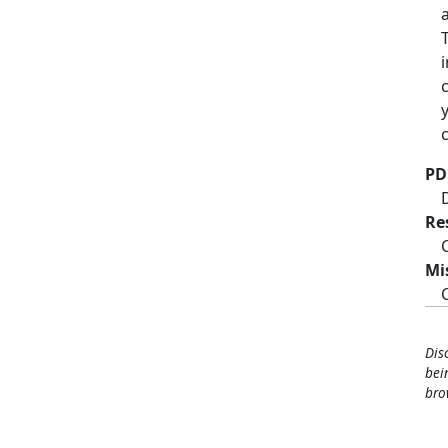
PD
Re
Mi
Dis
bei
bro