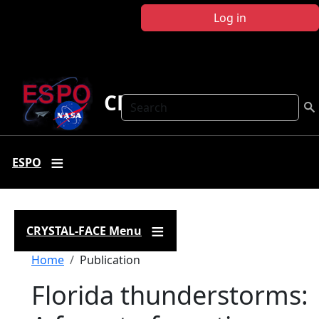
Skip to main content
Log in
CRYSTAL FACE
Search
ESPO
CRYSTAL-FACE Menu
Breadcrumb
Home
Publication
Florida thunderstorms: