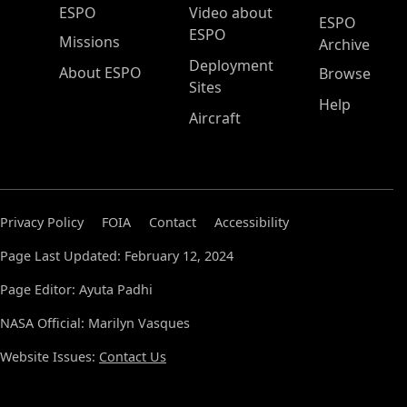
ESPO Main Menu
ESPO
Video about
ESPO
ESPO
Missions
Archive
Deployment
About ESPO
Browse
Sites
Help
Aircraft
Privacy Policy
FOIA
Contact
Accessibility
Page Last Updated: February 12, 2024
Page Editor: Ayuta Padhi
NASA Official: Marilyn Vasques
Website Issues:
Contact Us