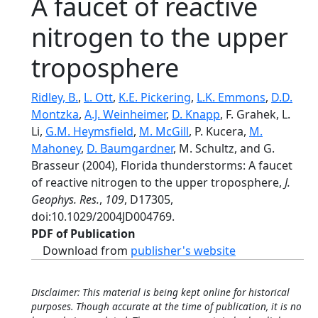
A faucet of reactive
nitrogen to the upper
troposphere
Ridley, B.
,
L. Ott
,
K.E. Pickering
,
L.K. Emmons
,
D.D.
Montzka
,
A.J. Weinheimer
,
D. Knapp
, F. Grahek, L.
Li,
G.M. Heymsfield
,
M. McGill
, P. Kucera,
M.
Mahoney
,
D. Baumgardner
, M. Schultz, and G.
Brasseur (2004), Florida thunderstorms: A faucet
of reactive nitrogen to the upper troposphere,
J.
Geophys. Res.
,
109
, D17305,
doi:10.1029/2004JD004769.
PDF of Publication
Download from
publisher's website
Disclaimer: This material is being kept online for historical
purposes. Though accurate at the time of publication, it is no