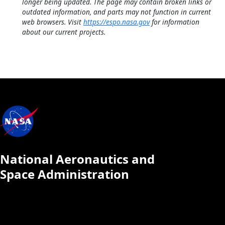
longer being updated. The page may contain broken links or
outdated information, and parts may not function in current
web browsers. Visit
https://espo.nasa.gov
for information
about our current projects.
National Aeronautics and
Space Administration