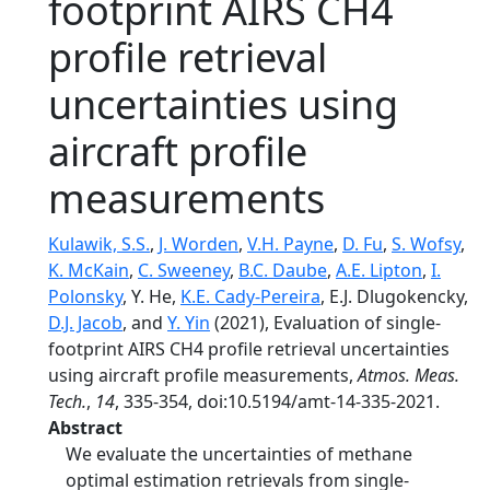
footprint AIRS CH4
profile retrieval
uncertainties using
aircraft profile
measurements
Kulawik, S.S.
,
J. Worden
,
V.H. Payne
,
D. Fu
,
S. Wofsy
,
K. McKain
,
C. Sweeney
,
B.C. Daube
,
A.E. Lipton
,
I.
Polonsky
, Y. He,
K.E. Cady-Pereira
, E.J. Dlugokencky,
D.J. Jacob
, and
Y. Yin
(2021), Evaluation of single-
footprint AIRS CH4 profile retrieval uncertainties
using aircraft profile measurements,
Atmos. Meas.
Tech.
,
14
, 335-354, doi:10.5194/amt-14-335-2021.
Abstract
We evaluate the uncertainties of methane
optimal estimation retrievals from single-