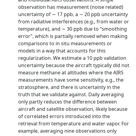
observation has measurement (noise related)
uncertainty of ∼ 17 ppb, a ∼ 20 ppb uncertainty
from radiative interferences (e.g., from water or
temperature), and ∼ 30 ppb due to “smoothing
error”, which is partially removed when making
comparisons to in situ measurements or
models in a way that accounts for this
regularization. We estimate a 10 ppb validation
uncertainty because the aircraft typically did not
measure methane at altitudes where the AIRS
measurements have some sensitivity, e.g., the
stratosphere, and there is uncertainty in the
truth that we validate against. Daily averaging
only partly reduces the difference between
aircraft and satellite observation, likely because
of correlated errors introduced into the
retrieval from temperature and water vapor. For
example, averaging nine observations only