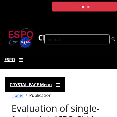
Skip to main content
Log in
CRYSTAL FACE
Search
ESPO
CRYSTAL-FACE Menu
Breadcrumb
Home
Publication
Evaluation of single-