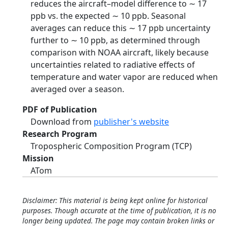
reduces the aircraft–model difference to ∼ 17
ppb vs. the expected ∼ 10 ppb. Seasonal
averages can reduce this ∼ 17 ppb uncertainty
further to ∼ 10 ppb, as determined through
comparison with NOAA aircraft, likely because
uncertainties related to radiative effects of
temperature and water vapor are reduced when
averaged over a season.
PDF of Publication
Download from
publisher's website
Research Program
Tropospheric Composition Program (TCP)
Mission
ATom
Disclaimer: This material is being kept online for historical
purposes. Though accurate at the time of publication, it is no
longer being updated. The page may contain broken links or