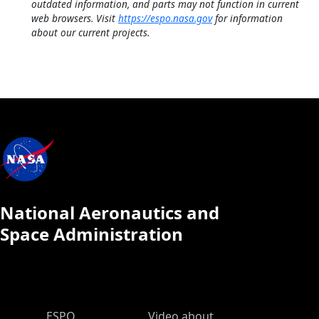
outdated information, and parts may not function in current
web browsers. Visit
https://espo.nasa.gov
for information
about our current projects.
National Aeronautics and
Space Administration
ESPO Main Menu
ESPO
Video about