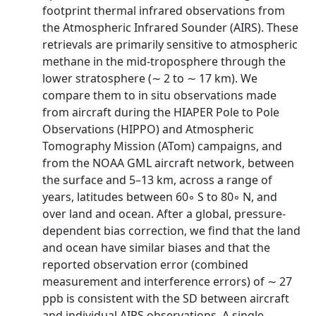
footprint thermal infrared observations from
the Atmospheric Infrared Sounder (AIRS). These
retrievals are primarily sensitive to atmospheric
methane in the mid-troposphere through the
lower stratosphere (∼ 2 to ∼ 17 km). We
compare them to in situ observations made
from aircraft during the HIAPER Pole to Pole
Observations (HIPPO) and Atmospheric
Tomography Mission (ATom) campaigns, and
from the NOAA GML aircraft network, between
the surface and 5–13 km, across a range of
years, latitudes between 60◦ S to 80◦ N, and
over land and ocean. After a global, pressure-
dependent bias correction, we find that the land
and ocean have similar biases and that the
reported observation error (combined
measurement and interference errors) of ∼ 27
ppb is consistent with the SD between aircraft
and individual AIRS observations. A single