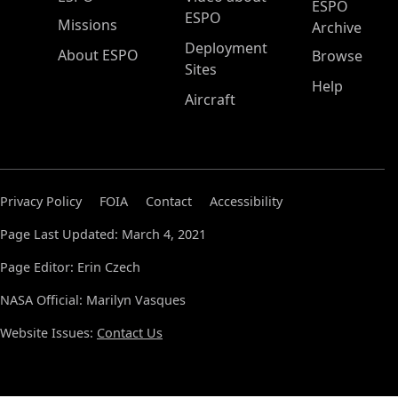
ESPO
ESPO
Missions
Archive
Deployment
About ESPO
Browse
Sites
Help
Aircraft
Privacy Policy
FOIA
Contact
Accessibility
Page Last Updated: March 4, 2021
Page Editor: Erin Czech
NASA Official: Marilyn Vasques
Website Issues:
Contact Us