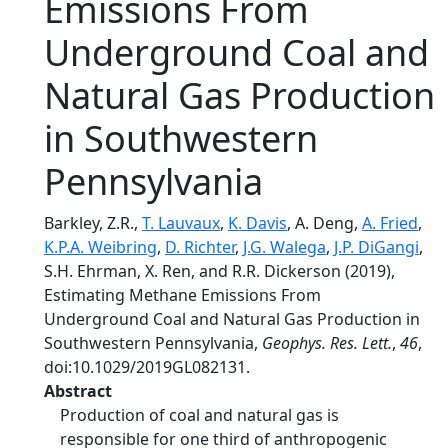
Emissions From
Underground Coal and
Natural Gas Production
in Southwestern
Pennsylvania
Barkley, Z.R.,
T. Lauvaux
,
K. Davis
, A. Deng,
A. Fried
,
K.P.A. Weibring
,
D. Richter
,
J.G. Walega
,
J.P. DiGangi
,
S.H. Ehrman, X. Ren, and R.R. Dickerson (2019),
Estimating Methane Emissions From
Underground Coal and Natural Gas Production in
Southwestern Pennsylvania,
Geophys. Res. Lett.
,
46
,
doi:10.1029/2019GL082131.
Abstract
Production of coal and natural gas is
responsible for one third of anthropogenic