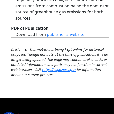
emissions from combustion being the dominant
source of greenhouse gas emissions for both
sources.
PDF of Publication
Download from
publisher's website
Disclaimer: This material is being kept online for historical
purposes. Though accurate at the time of publication, it is no
longer being updated. The page may contain broken links or
outdated information, and parts may not function in current
web browsers. Visit
https://espo.nasa.gov
for information
about our current projects.