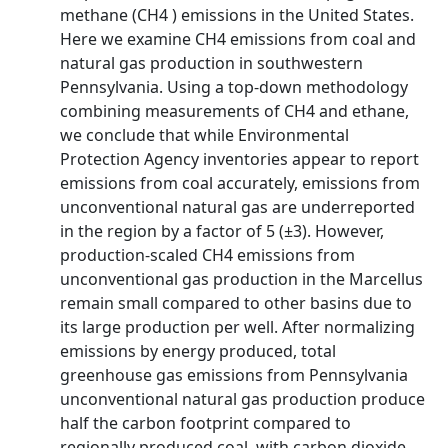
methane (CH4 ) emissions in the United States.
Here we examine CH4 emissions from coal and
natural gas production in southwestern
Pennsylvania. Using a top-down methodology
combining measurements of CH4 and ethane,
we conclude that while Environmental
Protection Agency inventories appear to report
emissions from coal accurately, emissions from
unconventional natural gas are underreported
in the region by a factor of 5 (±3). However,
production-scaled CH4 emissions from
unconventional gas production in the Marcellus
remain small compared to other basins due to
its large production per well. After normalizing
emissions by energy produced, total
greenhouse gas emissions from Pennsylvania
unconventional natural gas production produce
half the carbon footprint compared to
regionally produced coal, with carbon dioxide