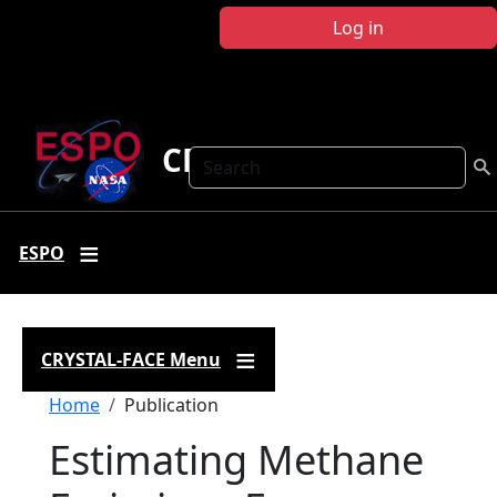
Skip to main content
Log in
CRYSTAL FACE
Search
ESPO
CRYSTAL-FACE Menu
Breadcrumb
Home
Publication
Estimating Methane