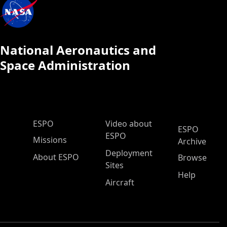
National Aeronautics and
Space Administration
ESPO Main Menu
ESPO
Video about
ESPO
ESPO
Missions
Archive
Deployment
About ESPO
Browse
Sites
Help
Aircraft