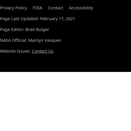
Privacy Policy
FOIA
Contact
Accessibility
Page Last Updated: February 17, 2021
Page Editor: Brad Bulger
NASA Official: Marilyn Vasques
Website Issues:
Contact Us