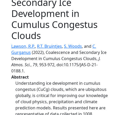
Secondary Ice
Development in
Cumulus Congestus
Clouds
Lawson, R.P.
,
R.T. Bruintjes
,
S. Woods
, and
C.
Gurganus
(2022), Coalescence and Secondary Ice
Development in Cumulus Congestus Clouds,
J.
Atmos. Sci.
,
79
, 953-972, doi:10.1175/JAS-D-21-
0188.1.
Abstract
Understanding ice development in cumulus
congestus (CuCg) clouds, which are ubiquitous
globally, is critical for improving our knowledge
of cloud physics, precipitation and climate
prediction models. Results presented here are
representative of data collected in 1008