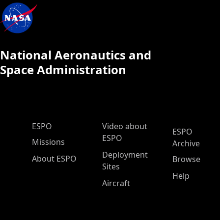
National Aeronautics and
Space Administration
ESPO Main Menu
ESPO
Video about
ESPO
ESPO
Missions
Archive
Deployment
About ESPO
Browse
Sites
Help
Aircraft