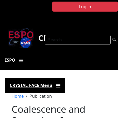
Skip to main content
Log in
CRYSTAL FACE
Search
ESPO
CRYSTAL-FACE Menu
Breadcrumb
Home
Publication
Coalescence and