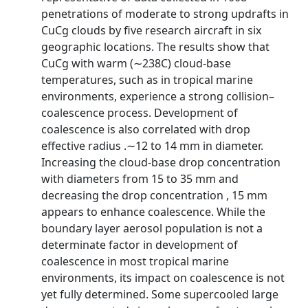
penetrations of moderate to strong updrafts in
CuCg clouds by five research aircraft in six
geographic locations. The results show that
CuCg with warm (∼238C) cloud-base
temperatures, such as in tropical marine
environments, experience a strong collision–
coalescence process. Development of
coalescence is also correlated with drop
effective radius .∼12 to 14 mm in diameter.
Increasing the cloud-base drop concentration
with diameters from 15 to 35 mm and
decreasing the drop concentration , 15 mm
appears to enhance coalescence. While the
boundary layer aerosol population is not a
determinate factor in development of
coalescence in most tropical marine
environments, its impact on coalescence is not
yet fully determined. Some supercooled large