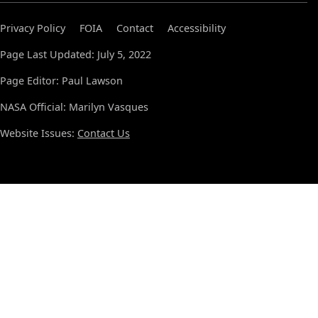
Privacy Policy
FOIA
Contact
Accessibility
Page Last Updated: July 5, 2022
Page Editor: Paul Lawson
NASA Official: Marilyn Vasques
Website Issues:
Contact Us