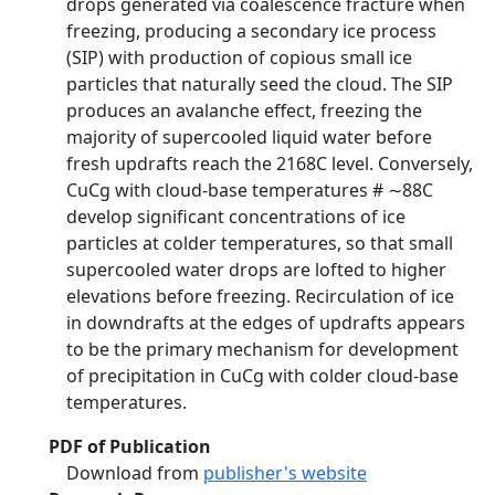
drops generated via coalescence fracture when
freezing, producing a secondary ice process
(SIP) with production of copious small ice
particles that naturally seed the cloud. The SIP
produces an avalanche effect, freezing the
majority of supercooled liquid water before
fresh updrafts reach the 2168C level. Conversely,
CuCg with cloud-base temperatures # ∼88C
develop significant concentrations of ice
particles at colder temperatures, so that small
supercooled water drops are lofted to higher
elevations before freezing. Recirculation of ice
in downdrafts at the edges of updrafts appears
to be the primary mechanism for development
of precipitation in CuCg with colder cloud-base
temperatures.
PDF of Publication
Download from
publisher's website