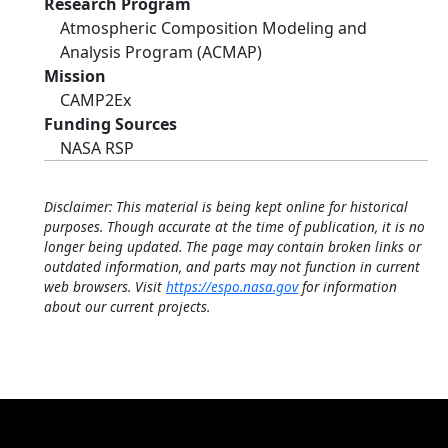
Research Program
Atmospheric Composition Modeling and
Analysis Program (ACMAP)
Mission
CAMP2Ex
Funding Sources
NASA RSP
Disclaimer: This material is being kept online for historical
purposes. Though accurate at the time of publication, it is no
longer being updated. The page may contain broken links or
outdated information, and parts may not function in current
web browsers. Visit
https://espo.nasa.gov
for information
about our current projects.