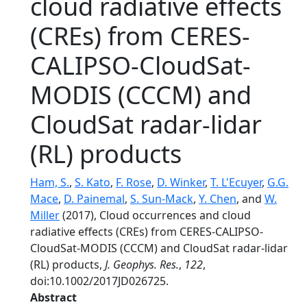
cloud radiative effects
(CREs) from CERES-
CALIPSO-CloudSat-
MODIS (CCCM) and
CloudSat radar-lidar
(RL) products
Ham, S.
,
S. Kato
,
F. Rose
,
D. Winker
,
T. L'Ecuyer
,
G.G.
Mace
,
D. Painemal
,
S. Sun-Mack
,
Y. Chen
, and
W.
Miller
(2017), Cloud occurrences and cloud
radiative effects (CREs) from CERES-CALIPSO-
CloudSat-MODIS (CCCM) and CloudSat radar-lidar
(RL) products,
J. Geophys. Res.
,
122
,
doi:10.1002/2017JD026725.
Abstract