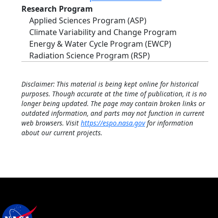
Research Program
Applied Sciences Program (ASP)
Climate Variability and Change Program
Energy & Water Cycle Program (EWCP)
Radiation Science Program (RSP)
Disclaimer: This material is being kept online for historical
purposes. Though accurate at the time of publication, it is no
longer being updated. The page may contain broken links or
outdated information, and parts may not function in current
web browsers. Visit
https://espo.nasa.gov
for information
about our current projects.