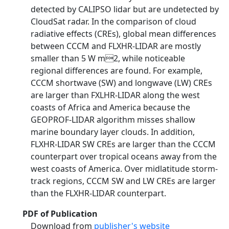
detected by CALIPSO lidar but are undetected by
CloudSat radar. In the comparison of cloud
radiative effects (CREs), global mean differences
between CCCM and FLXHR-LIDAR are mostly
smaller than 5 W m2, while noticeable
regional differences are found. For example,
CCCM shortwave (SW) and longwave (LW) CREs
are larger than FXLHR-LIDAR along the west
coasts of Africa and America because the
GEOPROF-LIDAR algorithm misses shallow
marine boundary layer clouds. In addition,
FLXHR-LIDAR SW CREs are larger than the CCCM
counterpart over tropical oceans away from the
west coasts of America. Over midlatitude storm-
track regions, CCCM SW and LW CREs are larger
than the FLXHR-LIDAR counterpart.
PDF of Publication
Download from
publisher's website