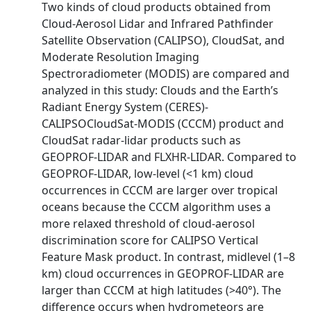
Two kinds of cloud products obtained from
Cloud-Aerosol Lidar and Infrared Pathfinder
Satellite Observation (CALIPSO), CloudSat, and
Moderate Resolution Imaging
Spectroradiometer (MODIS) are compared and
analyzed in this study: Clouds and the Earth’s
Radiant Energy System (CERES)-
CALIPSOCloudSat-MODIS (CCCM) product and
CloudSat radar-lidar products such as
GEOPROF-LIDAR and FLXHR-LIDAR. Compared to
GEOPROF-LIDAR, low-level (<1 km) cloud
occurrences in CCCM are larger over tropical
oceans because the CCCM algorithm uses a
more relaxed threshold of cloud-aerosol
discrimination score for CALIPSO Vertical
Feature Mask product. In contrast, midlevel (1–8
km) cloud occurrences in GEOPROF-LIDAR are
larger than CCCM at high latitudes (>40°). The
difference occurs when hydrometeors are