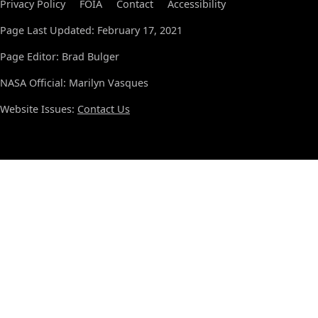
Privacy Policy
FOIA
Contact
Accessibility
Page Last Updated: February 17, 2021
Page Editor: Brad Bulger
NASA Official: Marilyn Vasques
Website Issues:
Contact Us