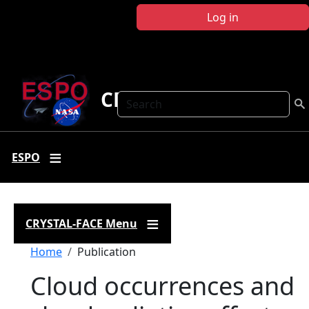
Skip to main content
Log in
CRYSTAL FACE
Search
ESPO
CRYSTAL-FACE Menu
Breadcrumb
Home
Publication
Cloud occurrences and