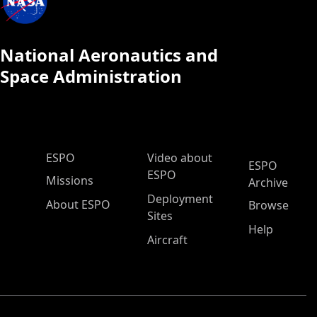
National Aeronautics and
Space Administration
ESPO Main Menu
ESPO
Video about
ESPO
ESPO
Missions
Archive
Deployment
About ESPO
Browse
Sites
Help
Aircraft