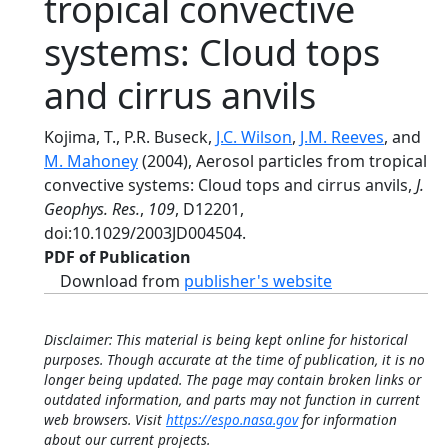
tropical convective
systems: Cloud tops
and cirrus anvils
Kojima, T., P.R. Buseck,
J.C. Wilson
,
J.M. Reeves
, and
M. Mahoney
(2004), Aerosol particles from tropical
convective systems: Cloud tops and cirrus anvils,
J.
Geophys. Res.
,
109
, D12201,
doi:10.1029/2003JD004504.
PDF of Publication
Download from
publisher's website
Disclaimer: This material is being kept online for historical
purposes. Though accurate at the time of publication, it is no
longer being updated. The page may contain broken links or
outdated information, and parts may not function in current
web browsers. Visit
https://espo.nasa.gov
for information
about our current projects.