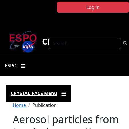
Skip to main content
Log in
CRYSTAL FACE
Search
ESPO
CRYSTAL-FACE Menu
Breadcrumb
Home
Publication
Aerosol particles from