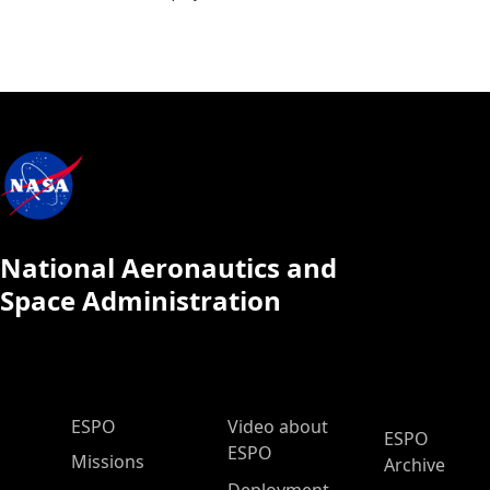
National Aeronautics and
Space Administration
ESPO Main Menu
ESPO
Video about
ESPO
ESPO
Missions
Archive