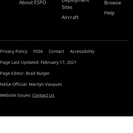
Deployment
About ESPO
Browse
Sites
Help
Aircraft
Privacy Policy
FOIA
Contact
Accessibility
Page Last Updated: February 17, 2021
Page Editor: Brad Bulger
NASA Official: Marilyn Vasques
Website Issues:
Contact Us