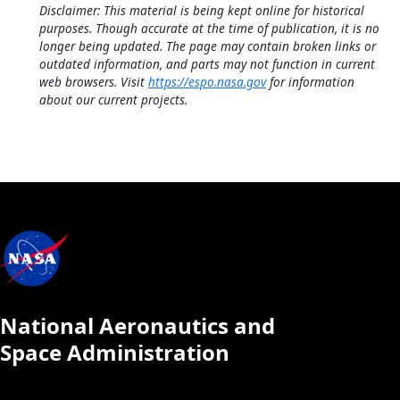
Disclaimer: This material is being kept online for historical
purposes. Though accurate at the time of publication, it is no
longer being updated. The page may contain broken links or
outdated information, and parts may not function in current
web browsers. Visit
https://espo.nasa.gov
for information
about our current projects.
National Aeronautics and
Space Administration