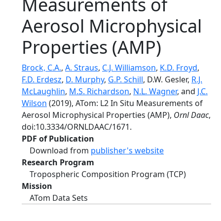
Measurements of
Aerosol Microphysical
Properties (AMP)
Brock, C.A.
,
A. Straus
,
C.J. Williamson
,
K.D. Froyd
,
F.D. Erdesz
,
D. Murphy
,
G.P. Schill
, D.W. Gesler,
R.J.
McLaughlin
,
M.S. Richardson
,
N.L. Wagner
, and
J.C.
Wilson
(2019), ATom: L2 In Situ Measurements of
Aerosol Microphysical Properties (AMP),
Ornl Daac
,
doi:10.3334/ORNLDAAC/1671.
PDF of Publication
Download from
publisher's website
Research Program
Tropospheric Composition Program (TCP)
Mission
ATom Data Sets