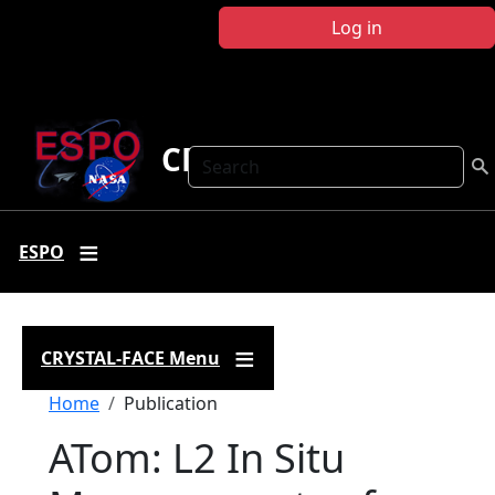
Skip to main content
Log in
CRYSTAL FACE
Search
ESPO
CRYSTAL-FACE Menu
Breadcrumb
Home
Publication
ATom: L2 In Situ