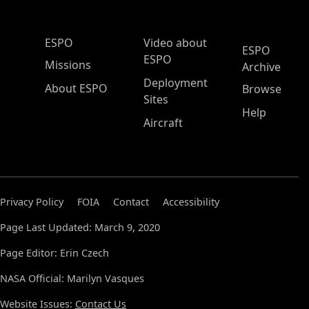
ESPO Main Menu
ESPO
Video about
ESPO
ESPO
Missions
Archive
Deployment
About ESPO
Browse
Sites
Help
Aircraft
Privacy Policy
FOIA
Contact
Accessibility
Page Last Updated: March 9, 2020
Page Editor: Erin Czech
NASA Official: Marilyn Vasques
Website Issues:
Contact Us