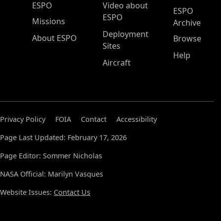
ESPO Main Menu
ESPO
Video about
ESPO
ESPO
Missions
Archive
Deployment
About ESPO
Browse
Sites
Help
Aircraft
Privacy Policy
FOIA
Contact
Accessibility
Page Last Updated: February 17, 2026
Page Editor: Sommer Nicholas
NASA Official: Marilyn Vasques
Website Issues:
Contact Us