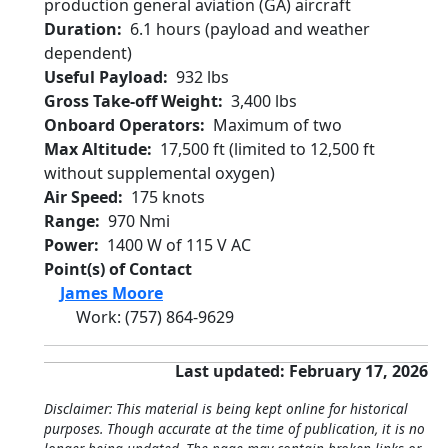
production general aviation (GA) aircraft
Duration
6.1 hours (payload and weather
dependent)
Useful Payload
932 lbs
Gross Take-off Weight
3,400 lbs
Onboard Operators
Maximum of two
Max Altitude
17,500 ft (limited to 12,500 ft
without supplemental oxygen)
Air Speed
175 knots
Range
970 Nmi
Power
1400 W of 115 V AC
Point(s) of Contact
James Moore
Work
:
(757) 864-9629
Last updated: February 17, 2026
Disclaimer: This material is being kept online for historical
purposes. Though accurate at the time of publication, it is no