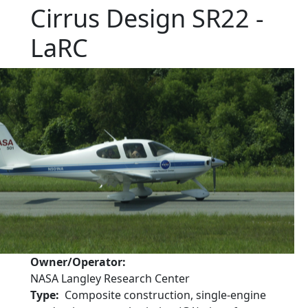
Cirrus Design SR22 -
LaRC
Owner/Operator
NASA Langley Research Center
Type
Composite construction, single-engine