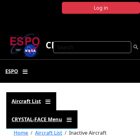
Skip to main content
Log in
CRYSTAL FACE
Search
ESPO
Aircraft List
CRYSTAL-FACE Menu
Breadcrumb
Home
Aircraft List
Inactive Aircraft