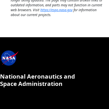
longer being updated. The page may contain broken links or
outdated information, and parts may not function in current
web browsers. Visit
https://espo.nasa.gov
for information
about our current projects.
National Aeronautics and
Space Administration