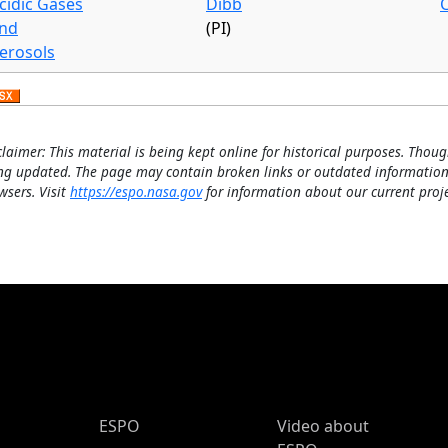
cidic Gases
Dibb
nd
(PI)
erosols
claimer: This material is being kept online for historical purposes. Thoug
ng updated. The page may contain broken links or outdated information
wsers. Visit
https://espo.nasa.gov
for information about our current proje
ESPO Main Menu
ESPO
Video about