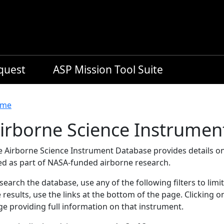
equest
ASP Mission Tool Suite
readcrumb
me
irborne Science Instrumen
e Airborne Science Instrument Database provides details on
ed as part of NASA-funded airborne research.
search the database, use any of the following filters to limi
 results, use the links at the bottom of the page. Clicking 
e providing full information on that instrument.