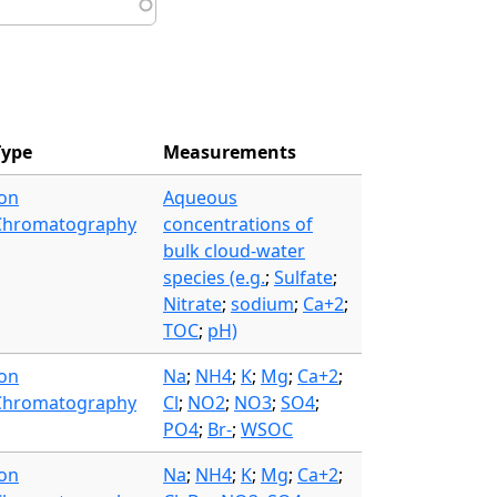
Type
Measurements
Ion
Aqueous
Chromatography
concentrations of
bulk cloud-water
species (e.g.
;
Sulfate
;
Nitrate
;
sodium
;
Ca+2
;
TOC
;
pH)
Ion
Na
;
NH4
;
K
;
Mg
;
Ca+2
;
Chromatography
Cl
;
NO2
;
NO3
;
SO4
;
PO4
;
Br-
;
WSOC
Ion
Na
;
NH4
;
K
;
Mg
;
Ca+2
;