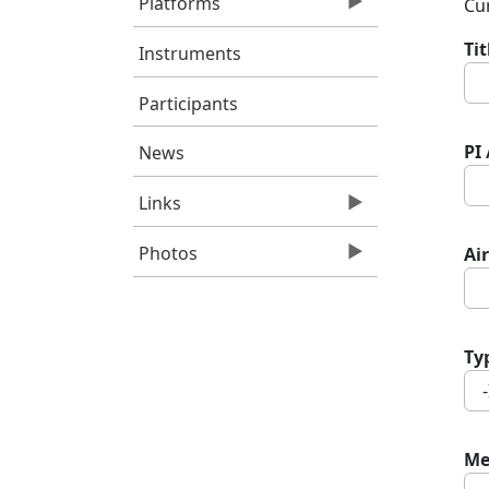
Platforms
Cur
Ti
Instruments
Participants
PI
News
Links
Photos
Air
Ty
Me