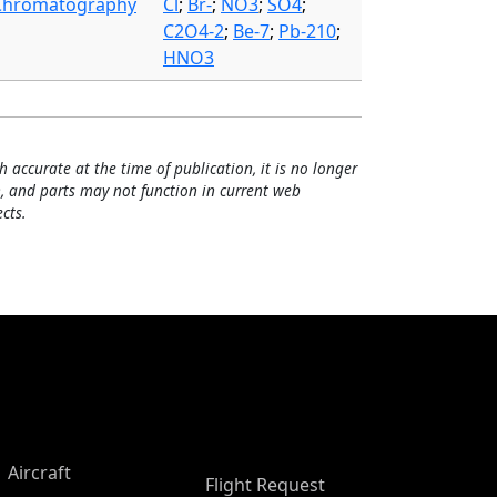
Chromatography
Cl
;
Br-
;
NO3
;
SO4
;
C2O4-2
;
Be-7
;
Pb-210
;
HNO3
h accurate at the time of publication, it is no longer
, and parts may not function in current web
cts.
Aircraft
Flight Request