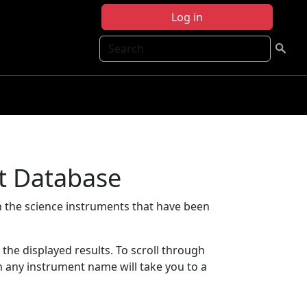
Log in
Search
t Database
 the science instruments that have been
t the displayed results. To scroll through
on any instrument name will take you to a