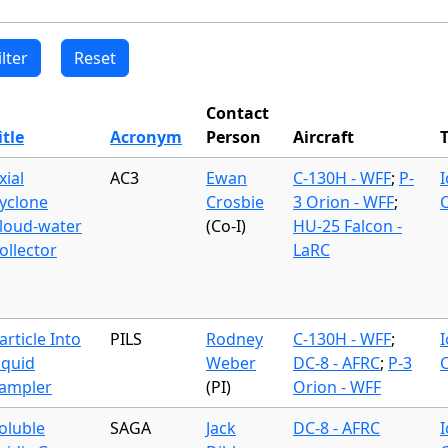
Contact
itle
Acronym
Person
Aircraft
xial
AC3
Ewan
C-130H - WFF
;
P-
yclone
Crosbie
3 Orion - WFF
;
loud-water
(Co-I)
HU-25 Falcon -
ollector
LaRC
article Into
PILS
Rodney
C-130H - WFF
;
iquid
Weber
DC-8 - AFRC
;
P-3
ampler
(PI)
Orion - WFF
oluble
SAGA
Jack
DC-8 - AFRC