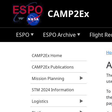
Skip to main content
CAMP2Ex
ESPO
ESPO Archive
Flight R
B
Ho
CAMP2Ex Home
A
CAMP2Ex Publications
Th
Mission Planning
us
STM 2024 Information
To 
the
Logistics
pag