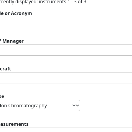
rently displayed: instruments 1 - 3 of 3.
tle or Acronym
 / Manager
craft
pe
asurements