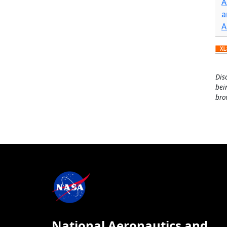
A
a
A
Dis
bei
bro
National Aeronautics and