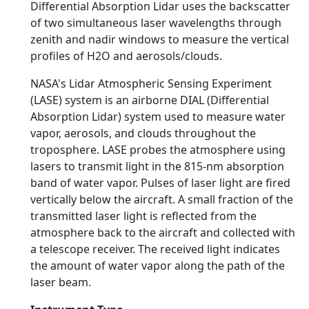
Differential Absorption Lidar uses the backscatter
of two simultaneous laser wavelengths through
zenith and nadir windows to measure the vertical
profiles of H2O and aerosols/clouds.
NASA's Lidar Atmospheric Sensing Experiment
(LASE) system is an airborne DIAL (Differential
Absorption Lidar) system used to measure water
vapor, aerosols, and clouds throughout the
troposphere. LASE probes the atmosphere using
lasers to transmit light in the 815-nm absorption
band of water vapor. Pulses of laser light are fired
vertically below the aircraft. A small fraction of the
transmitted laser light is reflected from the
atmosphere back to the aircraft and collected with
a telescope receiver. The received light indicates
the amount of water vapor along the path of the
laser beam.