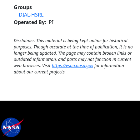
Groups
DIAL-HSRL
Operated By
PI
Disclaimer: This material is being kept online for historical
purposes. Though accurate at the time of publication, it is no
longer being updated. The page may contain broken links or
outdated information, and parts may not function in current
web browsers. Visit
https://espo.nasa.gov
for information
about our current projects.