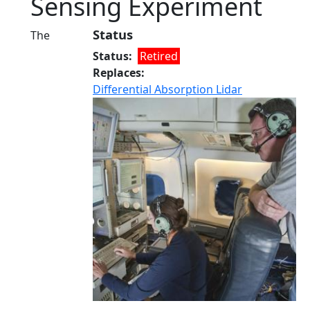
Sensing Experiment
Status
The
Status
Retired
Replaces
Differential Absorption Lidar