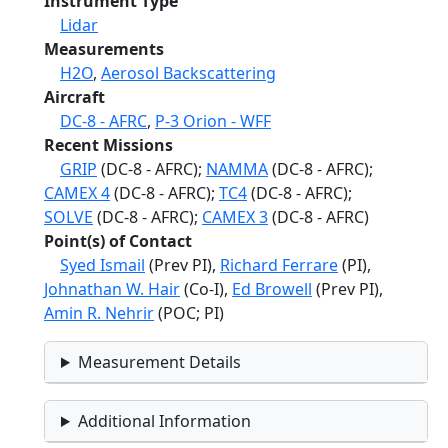
Instrument Type
Lidar
Measurements
H2O
,
Aerosol Backscattering
Aircraft
DC-8 - AFRC
,
P-3 Orion - WFF
Recent Missions
GRIP
(DC-8 - AFRC);
NAMMA
(DC-8 - AFRC);
CAMEX 4
(DC-8 - AFRC);
TC4
(DC-8 - AFRC);
SOLVE
(DC-8 - AFRC);
CAMEX 3
(DC-8 - AFRC)
Point(s) of Contact
Syed Ismail
(Prev PI),
Richard Ferrare
(PI),
Johnathan W. Hair
(Co-I),
Ed Browell
(Prev PI),
Amin R. Nehrir
(POC; PI)
Measurement Details
Additional Information