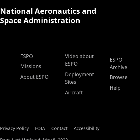
National Aeronautics and
Space Administration
ESPO Main Menu
ESPO
Video about
ESPO
ESPO
Missions
Archive
Deployment
About ESPO
Browse
Sites
Help
Aircraft
Privacy Policy
FOIA
Contact
Accessibility
Page Last Updated: May 8, 2022