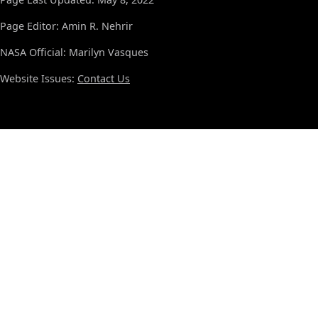
Page Editor: Amin R. Nehrir
NASA Official: Marilyn Vasques
Website Issues:
Contact Us