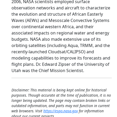
2006, NASA scientists employed surface
observation networks and aircraft to characterize
the evolution and structure of African Easterly
Waves (AEWs) and Mesoscale Convective Systems
over continental western Africa, and their
associated impacts on regional water and energy
budgets. NASA also made extensive use of its
orbiting satellites (including Aqua, TRMM, and the
recently-launched Cloudsat/CALIPSO) and
modeling capabilities to improve its forecasts and
flight plans. Dr. Edward Zipser of the University of
Utah was the Chief Mission Scientist.
Disclaimer: This material is being kept online for historical
purposes. Though accurate at the time of publication, it is no
longer being updated. The page may contain broken links or
outdated information, and parts may not function in current
web browsers. Visit
https://espo.nasa.gov
for information
about our current projects.