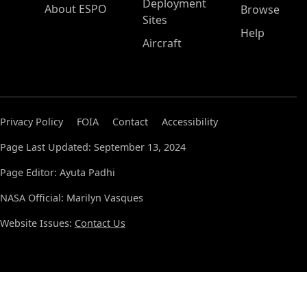
Deployment
About ESPO
Browse
Sites
Help
Aircraft
Privacy Policy
FOIA
Contact
Accessibility
Page Last Updated: September 13, 2024
Page Editor: Ayuta Padhi
NASA Official: Marilyn Vasques
Website Issues:
Contact Us