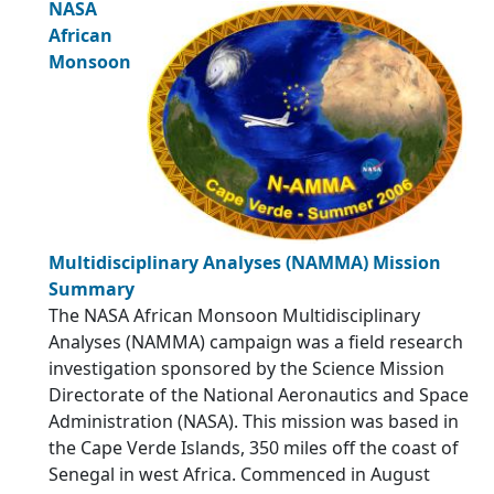
NASA
African
Monsoon
Multidisciplinary Analyses (NAMMA) Mission
Summary
The NASA African Monsoon Multidisciplinary
Analyses (NAMMA) campaign was a field research
investigation sponsored by the Science Mission
Directorate of the National Aeronautics and Space
Administration (NASA). This mission was based in
the Cape Verde Islands, 350 miles off the coast of
Senegal in west Africa. Commenced in August