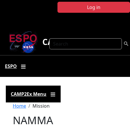
Skip to main content
Log in
CAMP2Ex
Search
ESPO
CAMP2Ex Menu
Breadcrumb
Home
Mission
NAMMA