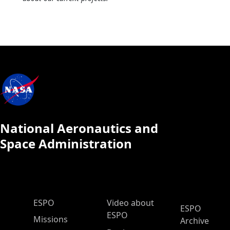
National Aeronautics and
Space Administration
ESPO Main Menu
ESPO
Video about
ESPO
ESPO
Missions
Archive