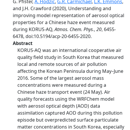
G. Pfister,
A. Hodzic
,
G.R. Carmichael
,
L.K. Emmons
,
and J.H. Crawford (2020), Understanding and
improving model representation of aerosol optical
properties for a Chinese haze event measured
during KORUS-AQ,
Atmos. Chem. Phys.
,
20
, 6455-
6478, doi:10.5194/acp-20-6455-2020.
Abstract
KORUS-AQ was an international cooperative air
quality field study in South Korea that measured
local and remote sources of air pollution
affecting the Korean Peninsula during May–June
2016. Some of the largest aerosol mass
concentrations were measured during a
Chinese haze transport event (24 May). Air
quality forecasts using the WRFChem model
with aerosol optical depth (AOD) data
assimilation captured AOD during this pollution
episode but overpredicted surface particulate
matter concentrations in South Korea, especially