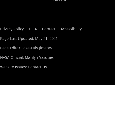
Privacy Policy
FOIA
Contact
Accessibility
Page Last Updated: May 21, 2021
Page Editor: Jose-Luis Jimenez
NASA Official: Marilyn Vasques
Website Issues:
Contact Us