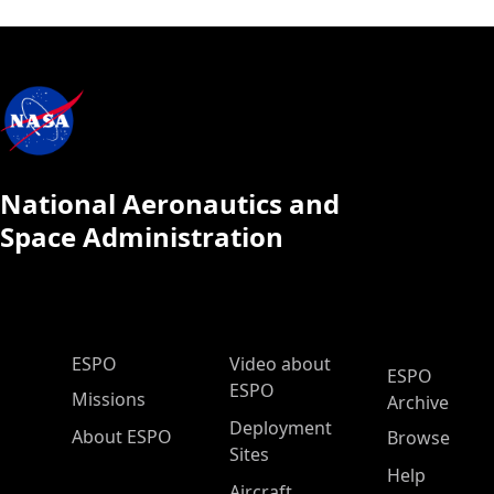
National Aeronautics and
Space Administration
ESPO Main Menu
ESPO
Video about
ESPO
ESPO
Missions
Archive
Deployment
About ESPO
Browse
Sites
Help
Aircraft