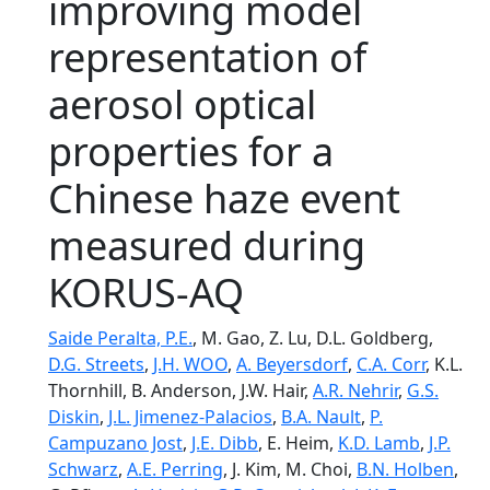
improving model
representation of
aerosol optical
properties for a
Chinese haze event
measured during
KORUS-AQ
Saide Peralta, P.E.
, M. Gao, Z. Lu, D.L. Goldberg,
D.G. Streets
,
J.H. WOO
,
A. Beyersdorf
,
C.A. Corr
, K.L.
Thornhill, B. Anderson, J.W. Hair,
A.R. Nehrir
,
G.S.
Diskin
,
J.L. Jimenez-Palacios
,
B.A. Nault
,
P.
Campuzano Jost
,
J.E. Dibb
, E. Heim,
K.D. Lamb
,
J.P.
Schwarz
,
A.E. Perring
, J. Kim, M. Choi,
B.N. Holben
,