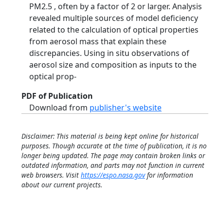
PM2.5 , often by a factor of 2 or larger. Analysis
revealed multiple sources of model deficiency
related to the calculation of optical properties
from aerosol mass that explain these
discrepancies. Using in situ observations of
aerosol size and composition as inputs to the
optical prop-
PDF of Publication
Download from
publisher's website
Disclaimer: This material is being kept online for historical
purposes. Though accurate at the time of publication, it is no
longer being updated. The page may contain broken links or
outdated information, and parts may not function in current
web browsers. Visit
https://espo.nasa.gov
for information
about our current projects.