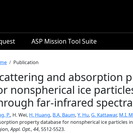
equest
ASP Mission Tool Suite
readcrumb
me
Publication
cattering and absorption 
or nonspherical ice particle
hrough far-infrared spectra
g, P.
, H. Wei,
H. Huang
,
B.A. Baum
,
Y. Hu
,
G. Kattawar
,
M.I. 
orption property database for nonspherical ice particles in
gion,
Appl. Opt.
,
44
, 5512-5523.