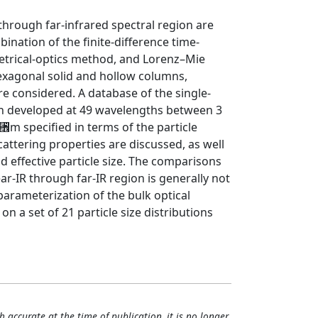
- through far-infrared spectral region are
ation of the finite-difference time-
trical-optics method, and Lorenz–Mie
hexagonal solid and hollow columns,
re considered. A database of the single-
een developed at 49 wavelengths between 3
␮m specified in terms of the particle
attering properties are discussed, as well
effective particle size. The comparisons
ar-IR through far-IR region is generally not
parameterization of the bulk optical
n a set of 21 particle size distributions
h accurate at the time of publication, it is no longer