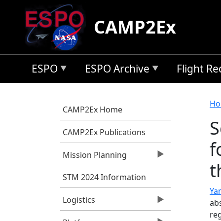
Skip to main content
CAMP2Ex
ESPO
ESPO Archive
Flight R
B
Ho
CAMP2Ex Home
S
CAMP2Ex Publications
f
Mission Planning
t
STM 2024 Information
Yan
Logistics
abs
re