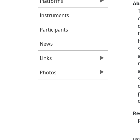
Platforms
Ab
Instruments
Participants
News
Links
Photos
Re
Dis