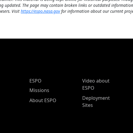
ng updated. The page may contain broken links or outdated information
wsers. Visit
https://espo.nasa.gov
for information about our current proje
ESPO Main Menu
ESPO
Video about
ESPO
Missions
Deployment
About ESPO
Sites