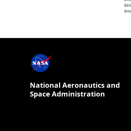
bei
bro
National Aeronautics and
Space Administration