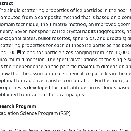
stract
The single-scattering properties of ice particles in the near
computed from a composite method that is based on a combin
domain technique, the T-matrix method, an improved geome
theory. Seven nonspherical ice crystal habits (aggregates, 
hexagonal plates, bullet rosettes, spheroids, and droxtals) a
scattering properties for each of these ice particles has b
and 100 ␮m and for particle sizes ranging from 2 to 10,000 
maximum dimension. The spectral variations of the single-sc
as their dependence on the particle maximum dimension and 
show that the assumption of spherical ice particles in the ne
optimal for radiative transfer computation. Furthermore, a 
properties is developed for mid-latitude cirrus clouds based o
obtained from various field campaigns.
search Program
Radiation Science Program (RSP)
claimer: This material is being kept online for historical purposes. Thoug