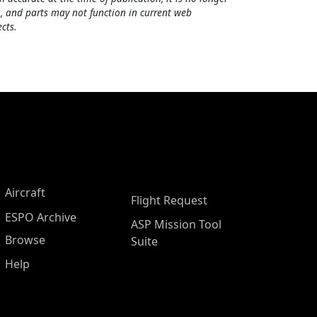
, and parts may not function in current web
cts.
Aircraft
Flight Request
ESPO Archive
ASP Mission Tool
Browse
Suite
Help