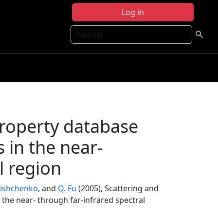
Log in
Search
property database
s in the near-
l region
Mishchenko
, and
Q. Fu
(2005), Scattering and
 the near- through far-infrared spectral