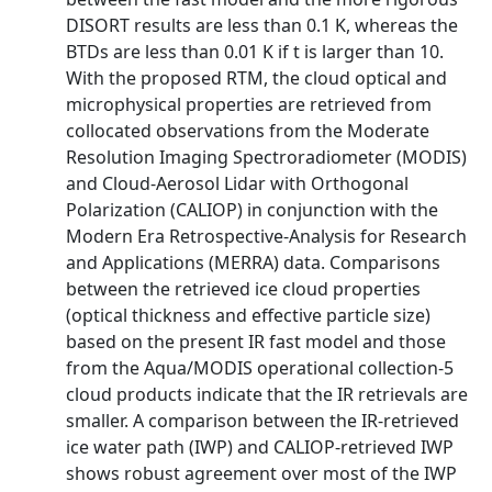
DISORT results are less than 0.1 K, whereas the
BTDs are less than 0.01 K if t is larger than 10.
With the proposed RTM, the cloud optical and
microphysical properties are retrieved from
collocated observations from the Moderate
Resolution Imaging Spectroradiometer (MODIS)
and Cloud-Aerosol Lidar with Orthogonal
Polarization (CALIOP) in conjunction with the
Modern Era Retrospective-Analysis for Research
and Applications (MERRA) data. Comparisons
between the retrieved ice cloud properties
(optical thickness and effective particle size)
based on the present IR fast model and those
from the Aqua/MODIS operational collection-5
cloud products indicate that the IR retrievals are
smaller. A comparison between the IR-retrieved
ice water path (IWP) and CALIOP-retrieved IWP
shows robust agreement over most of the IWP