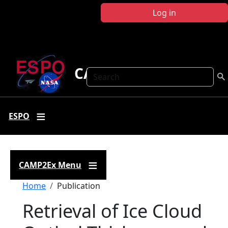
Skip to main content
Log in
CAMP2Ex
Search
ESPO
CAMP2Ex Menu
Breadcrumb
Home
Publication
Retrieval of Ice Cloud