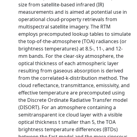
size from satellite-based infrared (IR)
measurements and is aimed at potential use in
operational cloud-property retrievals from
multispectral satellite imagery. The RTM
employs precomputed lookup tables to simulate
the top-of-the-atmosphere (TOA) radiances (or
brightness temperatures) at 8.5-, 11-, and 12-
mm bands. For the clear-sky atmosphere, the
optical thickness of each atmospheric layer
resulting from gaseous absorption is derived
from the correlated-k-distribution method. The
cloud reflectance, transmittance, emissivity, and
effective temperature are precomputed using
the Discrete Ordinate Radiative Transfer model
(DISORT). For an atmosphere containing a
semitransparent ice cloud layer with a visible
optical thickness t smaller than 5, the TOA
brightness temperature differences (BTDs)
between the fast model and the more rigorous