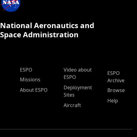
National Aeronautics and
Space Administration
ESPO Main Menu
ESPO
Video about
ESPO
ESPO
Missions
Archive
Deployment
About ESPO
Browse
Sites
Help
Aircraft