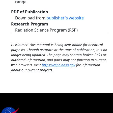
range.
PDF of Publication
Download from
publisher's website
Research Program
Radiation Science Program (RSP)
Disclaimer: This material is being kept online for historical
purposes. Though accurate at the time of publication, it is no
longer being updated. The page may contain broken links or
outdated information, and parts may not function in current
web browsers. Visit
https://espo.nasa.gov
for information
about our current projects.