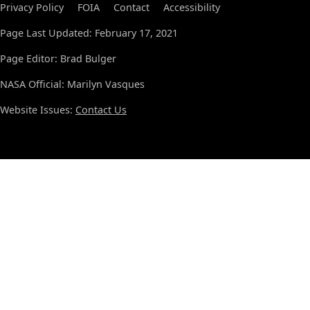
Privacy Policy
FOIA
Contact
Accessibility
Page Last Updated: February 17, 2021
Page Editor: Brad Bulger
NASA Official: Marilyn Vasques
Website Issues:
Contact Us