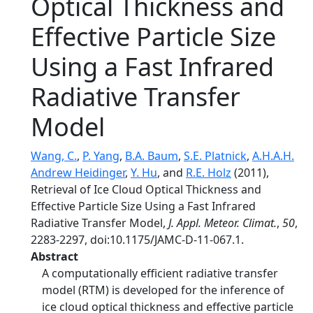
Optical Thickness and
Effective Particle Size
Using a Fast Infrared
Radiative Transfer
Model
Wang, C.
,
P. Yang
,
B.A. Baum
,
S.E. Platnick
,
A.H.A.H.
Andrew Heidinger
,
Y. Hu
, and
R.E. Holz
(2011),
Retrieval of Ice Cloud Optical Thickness and
Effective Particle Size Using a Fast Infrared
Radiative Transfer Model,
J. Appl. Meteor. Climat.
,
50
,
2283-2297, doi:10.1175/JAMC-D-11-067.1.
Abstract
A computationally efficient radiative transfer
model (RTM) is developed for the inference of
ice cloud optical thickness and effective particle