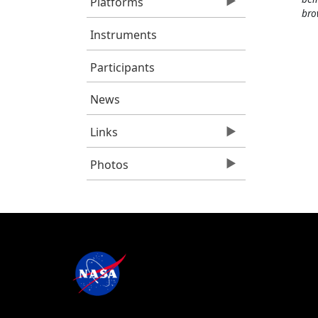
Platforms
bro
Instruments
Participants
News
Links
Photos