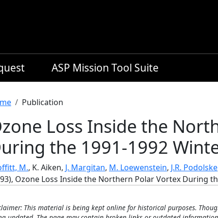
equest
ASP Mission Tool Suite
readcrumb
me
Publication
zone Loss Inside the North
uring the 1991-1992 Wint
ffitt, M.
, K. Aiken,
J. Margitan
,
M. Loewenstein
,
J.R. Podolske
993), Ozone Loss Inside the Northern Polar Vortex During t
claimer: This material is being kept online for historical purposes. Thoug
ng updated. The page may contain broken links or outdated information