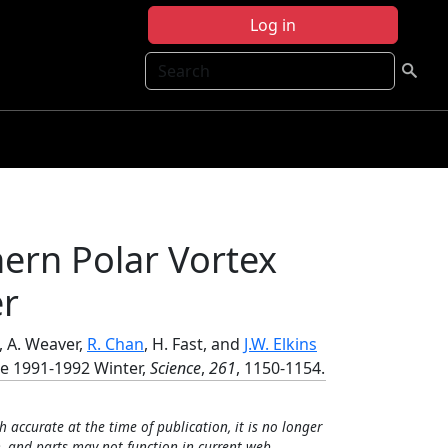
Log in
Search
ern Polar Vortex
er
, A. Weaver,
R. Chan
, H. Fast, and
J.W. Elkins
he 1991-1992 Winter,
Science
,
261
, 1150-1154.
h accurate at the time of publication, it is no longer
, and parts may not function in current web