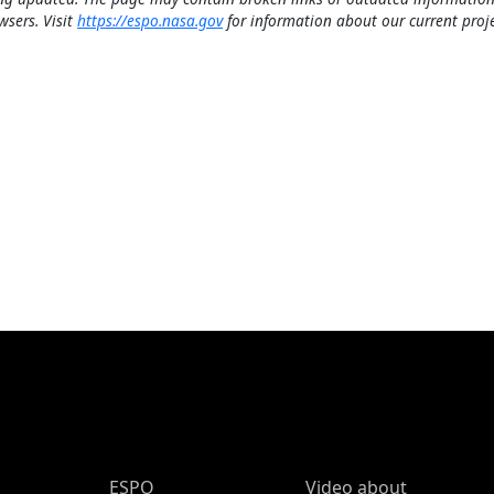
wsers. Visit
https://espo.nasa.gov
for information about our current proje
ESPO Main Menu
ESPO
Video about