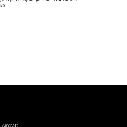
cts.
Aircraft