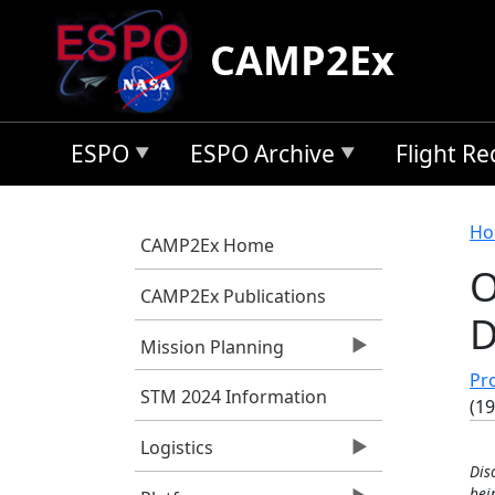
Skip to main content
CAMP2Ex
ESPO
ESPO Archive
Flight R
B
Ho
CAMP2Ex Home
O
CAMP2Ex Publications
D
Mission Planning
Pro
STM 2024 Information
(1
Logistics
Dis
bei