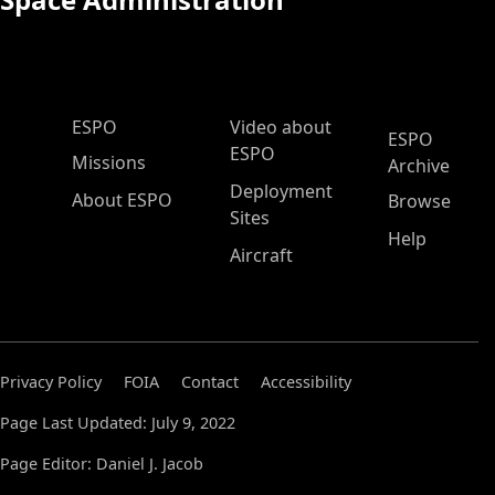
ESPO Main Menu
ESPO
Video about
ESPO
ESPO
Missions
Archive
Deployment
About ESPO
Browse
Sites
Help
Aircraft
Privacy Policy
FOIA
Contact
Accessibility
Page Last Updated: July 9, 2022
Page Editor: Daniel J. Jacob