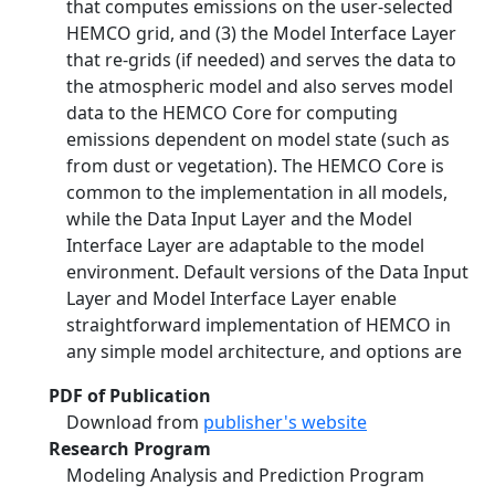
that computes emissions on the user-selected
HEMCO grid, and (3) the Model Interface Layer
that re-grids (if needed) and serves the data to
the atmospheric model and also serves model
data to the HEMCO Core for computing
emissions dependent on model state (such as
from dust or vegetation). The HEMCO Core is
common to the implementation in all models,
while the Data Input Layer and the Model
Interface Layer are adaptable to the model
environment. Default versions of the Data Input
Layer and Model Interface Layer enable
straightforward implementation of HEMCO in
any simple model architecture, and options are
PDF of Publication
Download from
publisher's website
Research Program
Modeling Analysis and Prediction Program