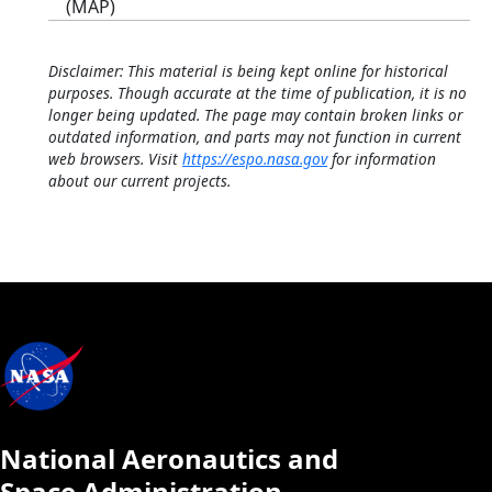
(MAP)
Disclaimer: This material is being kept online for historical
purposes. Though accurate at the time of publication, it is no
longer being updated. The page may contain broken links or
outdated information, and parts may not function in current
web browsers. Visit
https://espo.nasa.gov
for information
about our current projects.
National Aeronautics and
Space Administration