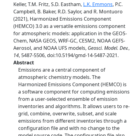
Keller, T.M. Fritz, S.D. Eastham,
L.K. Emmons
, P.C.
Campbell, B. Baker, R.D. Saylor, and R. Montuoro
(2021), Harmonized Emissions Component
(HEMCO) 3.0 as a versatile emissions component
for atmospheric models: application in the GEOS-
Chem, NASA GEOS, WRF-GC, CESM2, NOAA GEFS-
Aerosol, and NOAA UFS models,
Geosci. Model. Dev.
,
14
, 5487-5506, doi:10.5194/gmd-14-5487-2021.
Abstract
Emissions are a central component of
atmospheric chemistry models. The
Harmonized Emissions Component (HEMCO) is
a software component for computing emissions
from a user-selected ensemble of emission
inventories and algorithms. It allows users to re-
grid, combine, overwrite, subset, and scale
emissions from different inventories through a
configuration file and with no change to the
model source code. The configuration file also