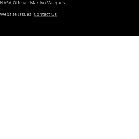
NASA Official: Marilyn Vasques
Website Issues:
Contact Us