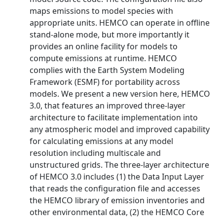
maps emissions to model species with
appropriate units. HEMCO can operate in offline
stand-alone mode, but more importantly it
provides an online facility for models to
compute emissions at runtime. HEMCO
complies with the Earth System Modeling
Framework (ESMF) for portability across
models. We present a new version here, HEMCO
3.0, that features an improved three-layer
architecture to facilitate implementation into
any atmospheric model and improved capability
for calculating emissions at any model
resolution including multiscale and
unstructured grids. The three-layer architecture
of HEMCO 3.0 includes (1) the Data Input Layer
that reads the configuration file and accesses
the HEMCO library of emission inventories and
other environmental data, (2) the HEMCO Core