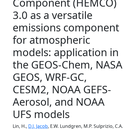
Component (HEMCO)
3.0 as a versatile
emissions component
for atmospheric
models: application in
the GEOS-Chem, NASA
GEOS, WRF-GC,
CESM2, NOAA GEFS-
Aerosol, and NOAA
UFS models
Lin, H.,
D.J. Jacob
, E.W. Lundgren, M.P. Sulprizio, C.A.