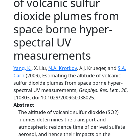
of volcanic sulfur
dioxide plumes from
space borne hyper-
spectral UV
measurements
Yang, K.
, X. Liu,
N.A. Krotkov
, A.J. Krueger, and
S.A.
Carn
(2009), Estimating the altitude of volcanic
sulfur dioxide plumes from space borne hyper-
spectral UV measurements,
Geophys. Res. Lett.
,
36
,
L10803, doi:10.1029/2009GL038025.
Abstract
The altitude of volcanic sulfur dioxide (SO2)
plumes determines the transport and
atmospheric residence time of derived sulfate
aerosol, and hence their impacts on the