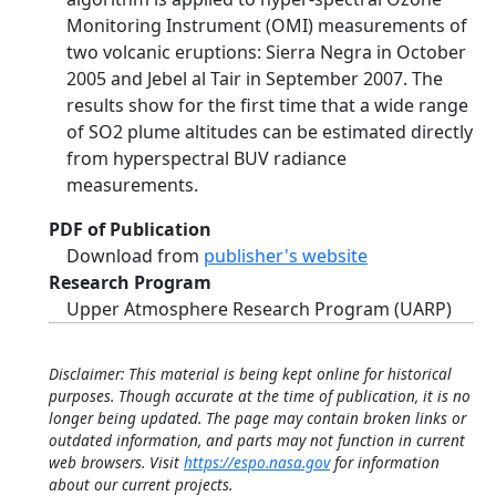
Monitoring Instrument (OMI) measurements of
two volcanic eruptions: Sierra Negra in October
2005 and Jebel al Tair in September 2007. The
results show for the first time that a wide range
of SO2 plume altitudes can be estimated directly
from hyperspectral BUV radiance
measurements.
PDF of Publication
Download from
publisher's website
Research Program
Upper Atmosphere Research Program (UARP)
Disclaimer: This material is being kept online for historical
purposes. Though accurate at the time of publication, it is no
longer being updated. The page may contain broken links or
outdated information, and parts may not function in current
web browsers. Visit
https://espo.nasa.gov
for information
about our current projects.