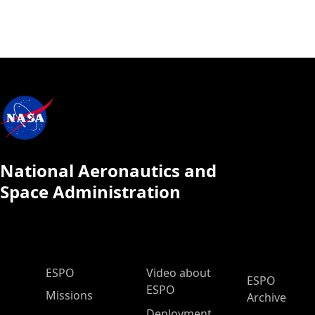
National Aeronautics and
Space Administration
ESPO Main Menu
ESPO
Video about
ESPO
ESPO
Missions
Archive
Deployment