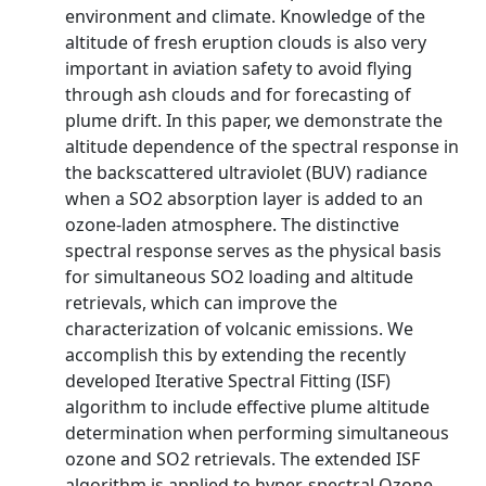
environment and climate. Knowledge of the
altitude of fresh eruption clouds is also very
important in aviation safety to avoid flying
through ash clouds and for forecasting of
plume drift. In this paper, we demonstrate the
altitude dependence of the spectral response in
the backscattered ultraviolet (BUV) radiance
when a SO2 absorption layer is added to an
ozone-laden atmosphere. The distinctive
spectral response serves as the physical basis
for simultaneous SO2 loading and altitude
retrievals, which can improve the
characterization of volcanic emissions. We
accomplish this by extending the recently
developed Iterative Spectral Fitting (ISF)
algorithm to include effective plume altitude
determination when performing simultaneous
ozone and SO2 retrievals. The extended ISF
algorithm is applied to hyper-spectral Ozone