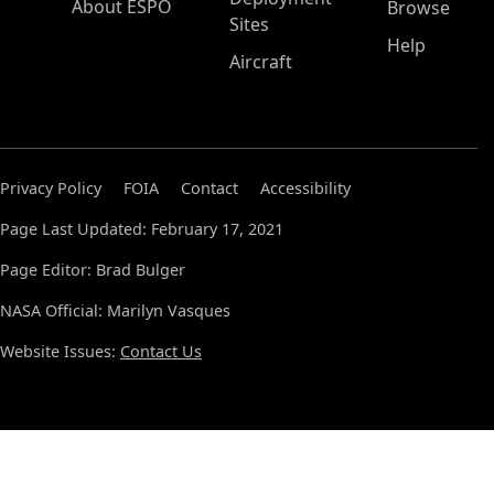
About ESPO
Browse
Sites
Help
Aircraft
Privacy Policy
FOIA
Contact
Accessibility
Page Last Updated: February 17, 2021
Page Editor: Brad Bulger
NASA Official: Marilyn Vasques
Website Issues:
Contact Us