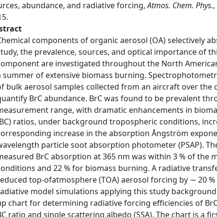
urces, abundance, and radiative forcing,
Atmos. Chem. Phys.
,
15.
stract
Chemical components of organic aerosol (OA) selectively abs
study, the prevalence, sources, and optical importance of t
component are investigated throughout the North American
a summer of extensive biomass burning. Spectrophotometr
of bulk aerosol samples collected from an aircraft over the 
quantify BrC abundance. BrC was found to be prevalent thro
measurement range, with dramatic enhancements in biomas
(BC) ratios, under background tropospheric conditions, incre
corresponding increase in the absorption Ångström expone
wavelength particle soot absorption photometer (PSAP). Th
measured BrC absorption at 365 nm was within 3 % of the
conditions and 22 % for biomass burning. A radiative trans
reduced top-ofatmosphere (TOA) aerosol forcing by ∼ 20 % 
radiative model simulations applying this study background
up chart for determining radiative forcing efficiencies of Br
BC ratio and single scattering albedo (SSA). The chart is a fi