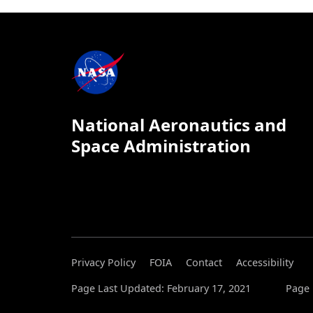
National Aeronautics and
Space Administration
Privacy Policy
FOIA
Contact
Accessibility
Page Last Updated: February 17, 2021
Page 