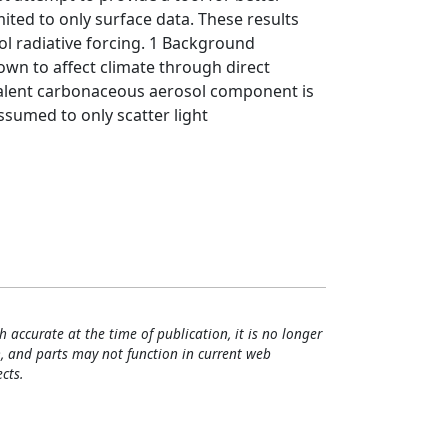
ited to only surface data. These results
sol radiative forcing. 1 Background
n to affect climate through direct
evalent carbonaceous aerosol component is
ssumed to only scatter light
h accurate at the time of publication, it is no longer
, and parts may not function in current web
cts.