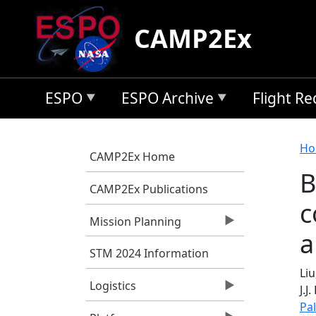
Skip to main content
CAMP2Ex
ESPO
ESPO Archive
Flight R
B
Ho
CAMP2Ex Home
B
CAMP2Ex Publications
c
Mission Planning
a
STM 2024 Information
Liu,
Logistics
J.J
Pa