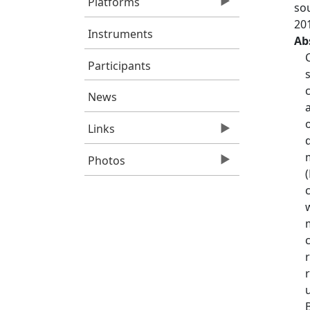
Platforms
so
20
Instruments
Ab
Participants
News
Links
Photos