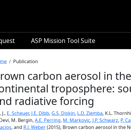
equest
ASP Mission Tool Suite
readcrumb
me
Publication
rown carbon aerosol in th
ontinental troposphere: s
nd radiative forcing
 J.,
E. Scheuer
,
J.E. Dibb
,
G.S. Diskin
,
L.D. Ziemba
, K.L. Thornhi
. Devi, M. Bergin,
A.E. Perring
,
M. Markovic
,
J.P. Schwarz
,
P. C
lacios
, and
R.J. Weber
(2015), Brown carbon aerosol in the 