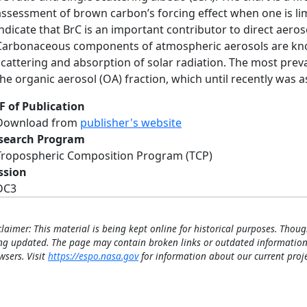
assessment of brown carbon’s forcing effect when one is lim
indicate that BrC is an important contributor to direct aero
Carbonaceous components of atmospheric aerosols are know
scattering and absorption of solar radiation. The most pr
the organic aerosol (OA) fraction, which until recently was a
F of Publication
Download from
publisher's website
search Program
Tropospheric Composition Program (TCP)
ssion
DC3
claimer: This material is being kept online for historical purposes. Thoug
ng updated. The page may contain broken links or outdated information
wsers. Visit
https://espo.nasa.gov
for information about our current proje