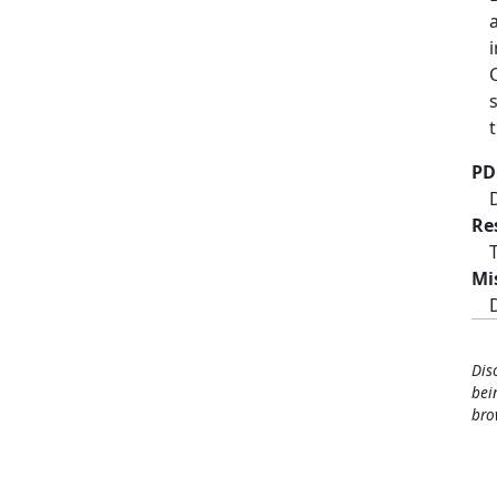
PD
Re
Mi
Dis
bei
bro