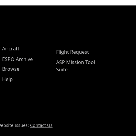
Aircraft
Flight Request
ESPO Archive
ASP Mission Tool
Browse
Suite
Help
ebsite Issues:
Contact Us