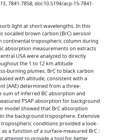
15
, 7841-7858, doi:10.5194/acp-15-7841-
orb light at short wavelengths. In this
his socalled brown carbon (BrC) aerosol
 continental tropospheric column during
ic absorption measurements on extracts
central USA were analyzed to directly
ughout the 1 to 12 km altitude
s-burning plumes. BrC to black carbon
ased with altitude, consistent with a
nt (AAE) determined from a three-
e sum of inferred BC absorption and
 measured PSAP absorption for background
fer model showed that BrC absorption
in the background troposphere. Extensive
 tropospheric conditions provided a look-
C as a function of a surface-measured BrC :
rst attempt to provide a tool for better