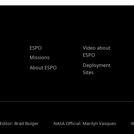
ESPO Main Menu
ESPO
Video about
ESPO
Missions
Deployment
About ESPO
Sites
Editor: Brad Bulger
NASA Official: Marilyn Vasques
W