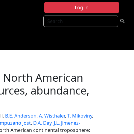
Log in
Search
e North American
ources, abundance,
ll,
B.E. Anderson
,
A. Wisthaler
,
T. Mikoviny
,
ampuzano Jost
,
D.A. Day
,
J.L. Jimenez-
North American continental troposphere: