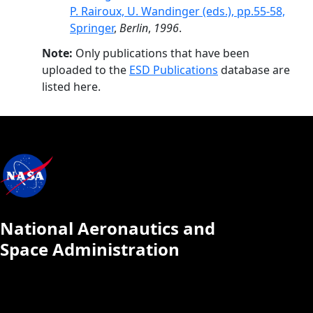
P. Rairoux, U. Wandinger (eds.), pp.55-58,
Springer
,
Berlin
,
1996
.
Note:
Only publications that have been
uploaded to the
ESD Publications
database are
listed here.
National Aeronautics and
Space Administration