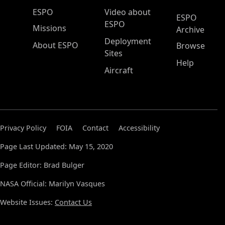
ESPO Main Menu
ESPO
Video about
ESPO
ESPO
Missions
Archive
Deployment
About ESPO
Browse
Sites
Help
Aircraft
Privacy Policy
FOIA
Contact
Accessibility
Page Last Updated: May 15, 2020
Page Editor: Brad Bulger
NASA Official: Marilyn Vasques
Website Issues:
Contact Us