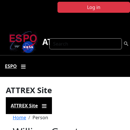
Skip to main content
Log in
ATTREX
Search
ESPO
ATTREX Site
ATTREX Site
Breadcrumb
Home
Person