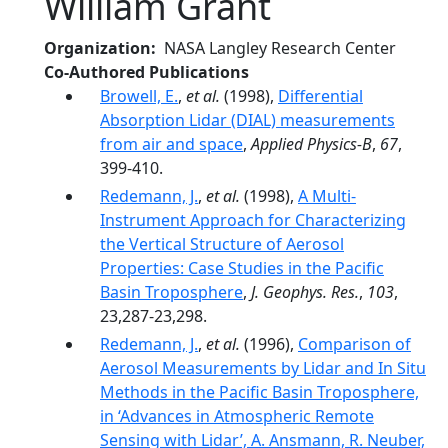
William Grant
Organization
NASA Langley Research Center
Co-Authored Publications
Browell, E.
,
et al.
(1998),
Differential
Absorption Lidar (DIAL) measurements
from air and space
,
Applied Physics-B
,
67
,
399-410.
Redemann, J.
,
et al.
(1998),
A Multi-
Instrument Approach for Characterizing
the Vertical Structure of Aerosol
Properties: Case Studies in the Pacific
Basin Troposphere
,
J. Geophys. Res.
,
103
,
23,287-23,298.
Redemann, J.
,
et al.
(1996),
Comparison of
Aerosol Measurements by Lidar and In Situ
Methods in the Pacific Basin Troposphere,
in ‘Advances in Atmospheric Remote
Sensing with Lidar’, A. Ansmann, R. Neuber,