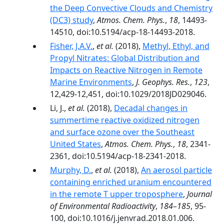
the Deep Convective Clouds and Chemistry
(DC3) study
,
Atmos. Chem. Phys.
,
18
, 14493-
14510, doi:10.5194/acp-18-14493-2018.
Fisher, J.A.V.
,
et al.
(2018),
Methyl, Ethyl, and
Propyl Nitrates: Global Distribution and
Impacts on Reactive Nitrogen in Remote
Marine Environments
,
J. Geophys. Res.
,
123
,
12,429-12,451, doi:10.1029/2018JD029046.
Li, J.,
et al.
(2018),
Decadal changes in
summertime reactive oxidized nitrogen
and surface ozone over the Southeast
United States
,
Atmos. Chem. Phys.
,
18
, 2341-
2361, doi:10.5194/acp-18-2341-2018.
Murphy, D.
,
et al.
(2018),
An aerosol particle
containing enriched uranium encountered
in the remote T upper troposphere
,
Journal
of Environmental Radioactivity
,
184–185
, 95-
100, doi:10.1016/j.jenvrad.2018.01.006.