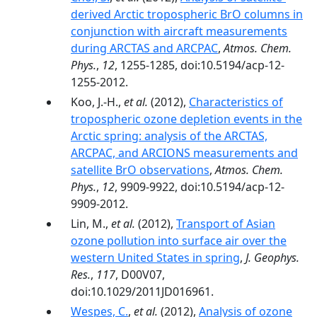
derived Arctic tropospheric BrO columns in
conjunction with aircraft measurements
during ARCTAS and ARCPAC
,
Atmos. Chem.
Phys.
,
12
, 1255-1285, doi:10.5194/acp-12-
1255-2012.
Koo, J.-H.,
et al.
(2012),
Characteristics of
tropospheric ozone depletion events in the
Arctic spring: analysis of the ARCTAS,
ARCPAC, and ARCIONS measurements and
satellite BrO observations
,
Atmos. Chem.
Phys.
,
12
, 9909-9922, doi:10.5194/acp-12-
9909-2012.
Lin, M.,
et al.
(2012),
Transport of Asian
ozone pollution into surface air over the
western United States in spring
,
J. Geophys.
Res.
,
117
, D00V07,
doi:10.1029/2011JD016961.
Wespes, C.
,
et al.
(2012),
Analysis of ozone