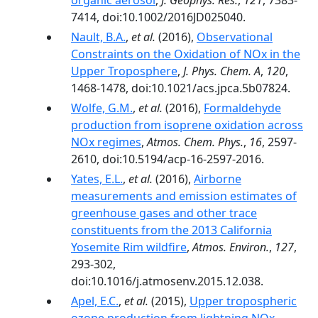
organic aerosol
,
J. Geophys. Res.
,
121
, 7383-
7414, doi:10.1002/2016JD025040.
Nault, B.A.
,
et al.
(2016),
Observational
Constraints on the Oxidation of NOx in the
Upper Troposphere
,
J. Phys. Chem. A
,
120
,
1468-1478, doi:10.1021/acs.jpca.5b07824.
Wolfe, G.M.
,
et al.
(2016),
Formaldehyde
production from isoprene oxidation across
NOx regimes
,
Atmos. Chem. Phys.
,
16
, 2597-
2610, doi:10.5194/acp-16-2597-2016.
Yates, E.L.
,
et al.
(2016),
Airborne
measurements and emission estimates of
greenhouse gases and other trace
constituents from the 2013 California
Yosemite Rim wildfire
,
Atmos. Environ.
,
127
,
293-302,
doi:10.1016/j.atmosenv.2015.12.038.
Apel, E.C.
,
et al.
(2015),
Upper tropospheric