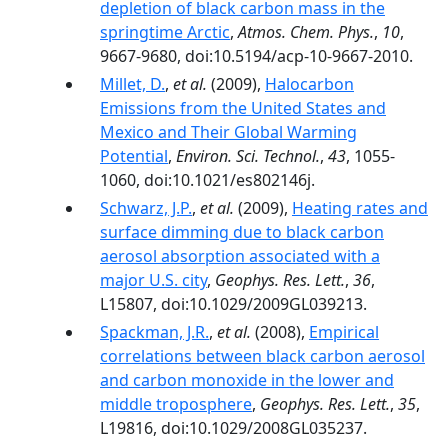
depletion of black carbon mass in the
springtime Arctic
,
Atmos. Chem. Phys.
,
10
,
9667-9680, doi:10.5194/acp-10-9667-2010.
Millet, D.
,
et al.
(2009),
Halocarbon
Emissions from the United States and
Mexico and Their Global Warming
Potential
,
Environ. Sci. Technol.
,
43
, 1055-
1060, doi:10.1021/es802146j.
Schwarz, J.P.
,
et al.
(2009),
Heating rates and
surface dimming due to black carbon
aerosol absorption associated with a
major U.S. city
,
Geophys. Res. Lett.
,
36
,
L15807, doi:10.1029/2009GL039213.
Spackman, J.R.
,
et al.
(2008),
Empirical
correlations between black carbon aerosol
and carbon monoxide in the lower and
middle troposphere
,
Geophys. Res. Lett.
,
35
,
L19816, doi:10.1029/2008GL035237.