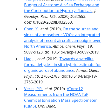
Budget of Acetone: Air‐Sea Exchange and
the Contribution to Hydroxyl Radicals
,
J.
Geophys. Res.
,
125
, e2020JD032553,
doi:10.1029/2020JD032553.
Chen, X.
,
et al.
(2019),
On the sources and
sinks of atmospheric VOCs: an integrated
analysis of recent aircraft campaigns over
North America
,
Atmos. Chem. Phys.
,
19
,
9097-9123, doi:10.5194/acp-19-9097-2019.
Liao, J.
,
et al.
(2019),
Towards a satellite
formaldehyde – in situ hybrid estimate for
organic aerosol abundance
,
Atmos. Chem.
Phys.
,
19
, 2765-2785, doi:10.5194/acp-19-
2765-2019.
Veres, P.R.
,
et al.
(2019),
ATom: L2
Measurements from the NOAA ToF
Chemical Ionization Mass Spectrometer
(CIMS)
,
Ornl Daac
,