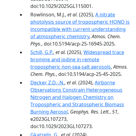
doi:10.1029/2025GL115001.
Rowlinson, M.J.,
et al.
(2025),
A nitrate
photolysis source of tropospheric HONO is
incompatible with current understanding
of atmospheric chemistry
,
Atmos. Chem.
Phys.
, doi:10.5194/acp-25-16945-2025.
Schill, G.P.
,
et al.
(2025),
Widespread trace
bromine and iodine in remote
tropospheric non-sea-salt aerosols
,
Atmos.
Chem. Phys.
, doi:10.5194/acp-25-45-2025.
Decker, Z.D.-.N.
,
et al.
(2024),
Airborne
Observations Constrain Heterogeneous
Nitrogen and Halogen Chemistry on
Tropospheric and Stratospheric Biomass
Burning Aerosol
,
Geophys. Res. Lett.
,
51
,
e2023GL107273,
doi:10.1029/2023GL107273.
Gkatzelis, G.
,
et al.
(2024),