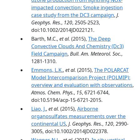
ozone production from lightning NOx-
impacted convection: Smoke ingestion
case study from the DC3 campaign
,
J.
Geophys. Res.
,
120
, 2505-2523,
doi:10.1002/2014JD022121.
Barth, M.C.,
et al.
(2015),
The Deep
Convective Clouds And Chemistry (Dc3)
Field Campaign
,
Bull. Am. Meteorol. Soc.
,
1281-1310.
Emmons, L.K.
,
et al.
(2015),
The POLARCAT
Model Intercomparison Project (POLMIP):
overview and evaluation with observations
,
Atmos. Chem. Phys.
,
15
, 6721-6744,
doi:10.5194/acp-15-6721-2015.
Liao, J.
,
et al.
(2015),
Airborne
organosulfates measurements over the
continental US
,
J. Geophys. Res.
,
120
, 2990-
3005, doi:10.1002/2014JD022378.