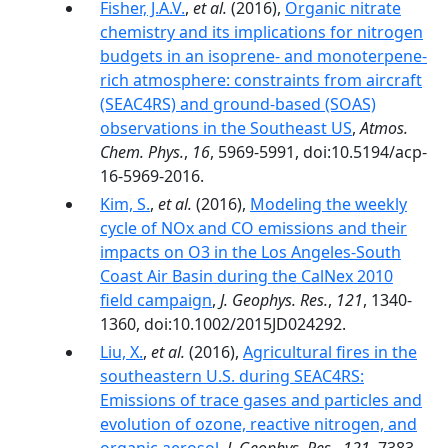
Fisher, J.A.V.
,
et al.
(2016),
Organic nitrate
chemistry and its implications for nitrogen
budgets in an isoprene- and monoterpene-
rich atmosphere: constraints from aircraft
(SEAC4RS) and ground-based (SOAS)
observations in the Southeast US
,
Atmos.
Chem. Phys.
,
16
, 5969-5991, doi:10.5194/acp-
16-5969-2016.
Kim, S.
,
et al.
(2016),
Modeling the weekly
cycle of NOx and CO emissions and their
impacts on O3 in the Los Angeles-South
Coast Air Basin during the CalNex 2010
field campaign
,
J. Geophys. Res.
,
121
, 1340-
1360, doi:10.1002/2015JD024292.
Liu, X.
,
et al.
(2016),
Agricultural fires in the
southeastern U.S. during SEAC4RS:
Emissions of trace gases and particles and
evolution of ozone, reactive nitrogen, and