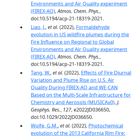
Environments and Air Quality experiment
(FIREX-AQ)
,
Atmos. Chem. Phys.
,
doi:10.5194/acp-21-18319-2021.
Liao, J.
,
et al.
(2022),
Formaldehyde
evolution in US wildfire plumes during the
Fire Influence on Regional to Global
Environments and Air Quality experiment
(FIREX-AQ)
,
Atmos. Chem. Phys.
,
doi:10.5194/acp-21-18319-2021.
Tang, W.
,
et al.
(2022),
Effects of Fire Diurnal
Variation and Plume Rise on U.S. Air
Quality During FIREX-AQ and WE-CAN
Based on the Multi-Scale Infrastructure for
Chemistry and Aerosols (MUSICAv0)
,
J.
Geophys. Res.
,
127
, e2022JD036650,
doi:10.1029/2022JD036650.
Wolfe, G.M.
,
et al.
(2022),
Photochemical
evolution of the 2013 California Rim Fire: