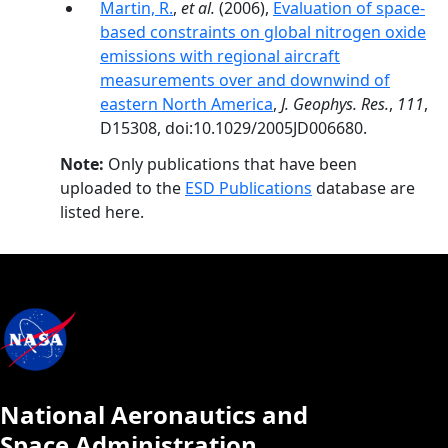
Martin, R.
,
et al.
(2006),
Evaluation of space-
based constraints on global nitrogen oxide
emissions with regional aircraft
measurements over and downwind of
eastern North America
,
J. Geophys. Res.
,
111
,
D15308, doi:10.1029/2005JD006680.
Note:
Only publications that have been
uploaded to the
ESD Publications
database are
listed here.
National Aeronautics and
Space Administration