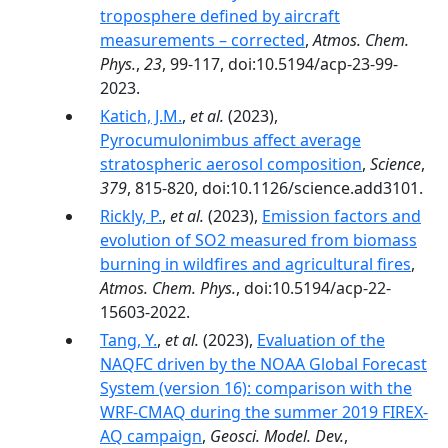
troposphere defined by aircraft
measurements – corrected
,
Atmos. Chem.
Phys.
,
23
, 99-117, doi:10.5194/acp-23-99-
2023.
Katich, J.M.
,
et al.
(2023),
Pyrocumulonimbus affect average
stratospheric aerosol composition
,
Science
,
379
, 815-820, doi:10.1126/science.add3101.
Rickly, P.
,
et al.
(2023),
Emission factors and
evolution of SO2 measured from biomass
burning in wildfires and agricultural fires
,
Atmos. Chem. Phys.
, doi:10.5194/acp-22-
15603-2022.
Tang, Y.
,
et al.
(2023),
Evaluation of the
NAQFC driven by the NOAA Global Forecast
System (version 16): comparison with the
WRF-CMAQ during the summer 2019 FIREX-
AQ campaign
,
Geosci. Model. Dev.
,