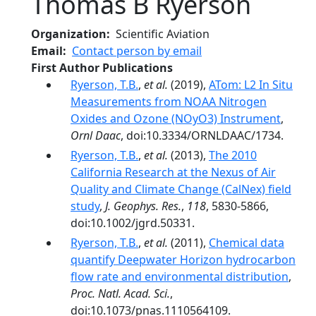
Thomas B Ryerson
Organization
Scientific Aviation
Email
Contact person by email
First Author Publications
Ryerson, T.B.
,
et al.
(2019),
ATom: L2 In Situ
Measurements from NOAA Nitrogen
Oxides and Ozone (NOyO3) Instrument
,
Ornl Daac
, doi:10.3334/ORNLDAAC/1734.
Ryerson, T.B.
,
et al.
(2013),
The 2010
California Research at the Nexus of Air
Quality and Climate Change (CalNex) field
study
,
J. Geophys. Res.
,
118
, 5830-5866,
doi:10.1002/jgrd.50331.
Ryerson, T.B.
,
et al.
(2011),
Chemical data
quantify Deepwater Horizon hydrocarbon
flow rate and environmental distribution
,
Proc. Natl. Acad. Sci.
,
doi:10.1073/pnas.1110564109.