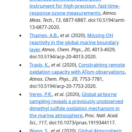
instrument for high-precision, fast-time-
response ozone measurements
,
Atmos.
Meas. Tech.
,
13
, 6877-6887, doi:10.5194/amt-
13-6877-2020.
Thames, A.B.
,
et al.
(2020),
Missing OH
reactivity in the global marine boundary
layer
,
Atmos. Chem. Phys.
,
20
, 4013-4029,
doi:10.5194/acp-20-4013-2020.
Travis, K.
,
et al.
(2020),
Constraining remote
oxidation capacity with ATom observations
,
Atmos. Chem. Phys.
,
20
, 7753-7781,
doi:10.5194/acp-20-7753-2020.
Veres, P.R.
,
et al.
(2020),
Global airborne
sampling reveals a previously unobserved
dimethyl sulfide oxidation mechanism in
the marine atmosphere
,
Proc. Natl. Acad.
Sci.
,
117
, doi:10.1073/pnas.1919344117.
Wang, S.
,
et al.
(2020),
Global Atmospheric