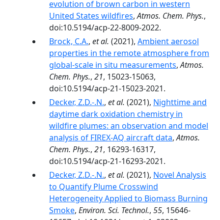
evolution of brown carbon in western
United States wildfires
,
Atmos. Chem. Phys.
,
doi:10.5194/acp-22-8009-2022.
Brock, C.A.
,
et al.
(2021),
Ambient aerosol
properties in the remote atmosphere from
global-scale in situ measurements
,
Atmos.
Chem. Phys.
,
21
, 15023-15063,
doi:10.5194/acp-21-15023-2021.
Decker, Z.D.-.N.
,
et al.
(2021),
Nighttime and
daytime dark oxidation chemistry in
wildfire plumes: an observation and model
analysis of FIREX-AQ aircraft data
,
Atmos.
Chem. Phys.
,
21
, 16293-16317,
doi:10.5194/acp-21-16293-2021.
Decker, Z.D.-.N.
,
et al.
(2021),
Novel Analysis
to Quantify Plume Crosswind
Heterogeneity Applied to Biomass Burning
Smoke
,
Environ. Sci. Technol.
,
55
, 15646-