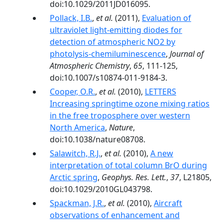
doi:10.1029/2011JD016095.
Pollack, I.B.
,
et al.
(2011),
Evaluation of
ultraviolet light-emitting diodes for
detection of atmospheric NO2 by
photolysis-chemiluminescence
,
Journal of
Atmospheric Chemistry
,
65
, 111-125,
doi:10.1007/s10874-011-9184-3.
Cooper, O.R.
,
et al.
(2010),
LETTERS
Increasing springtime ozone mixing ratios
in the free troposphere over western
North America
,
Nature
,
doi:10.1038/nature08708.
Salawitch, R.J.
,
et al.
(2010),
A new
interpretation of total column BrO during
Arctic spring
,
Geophys. Res. Lett.
,
37
, L21805,
doi:10.1029/2010GL043798.
Spackman, J.R.
,
et al.
(2010),
Aircraft
observations of enhancement and