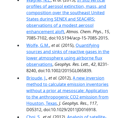
Wagner, N.L.
,
et al.
(2015),
In situ vertical
profiles of aerosol extinction, mass, and
composition over the southeast United
States during SENEX and SEAC4RS:
observations of a modest aerosol
enhancement aloft
,
Atmos. Chem. Phys.
,
15
,
7085-7102, doi:10.5194/acp-15-7085-2015.
Wolfe, G.M.
,
et al.
(2015),
Quantifying
sources and sinks of reactive gases in the
lower atmosphere using airborne flux
observations
,
Geophys. Res. Lett.
,
42
, 8231-
8240, doi:10.1002/2015GL065839.
Brioude, J.
,
et al.
(2012),
A new inversion
method to calculate emission inventories
without a prior at mesoscale: Application
to the anthropogenic CO2 emission from
Houston, Texas
,
J. Geophys. Res.
,
117
,
D05312, doi:10.1029/2011JD016918.
Choi, S.
,
et al.
(2012),
Analysis of satellite-