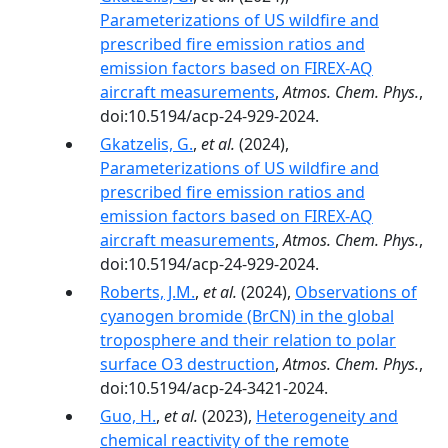
Parameterizations of US wildfire and
prescribed fire emission ratios and
emission factors based on FIREX-AQ
aircraft measurements
,
Atmos. Chem. Phys.
,
doi:10.5194/acp-24-929-2024.
Gkatzelis, G.
,
et al.
(2024),
Parameterizations of US wildfire and
prescribed fire emission ratios and
emission factors based on FIREX-AQ
aircraft measurements
,
Atmos. Chem. Phys.
,
doi:10.5194/acp-24-929-2024.
Roberts, J.M.
,
et al.
(2024),
Observations of
cyanogen bromide (BrCN) in the global
troposphere and their relation to polar
surface O3 destruction
,
Atmos. Chem. Phys.
,
doi:10.5194/acp-24-3421-2024.
Guo, H.
,
et al.
(2023),
Heterogeneity and
chemical reactivity of the remote