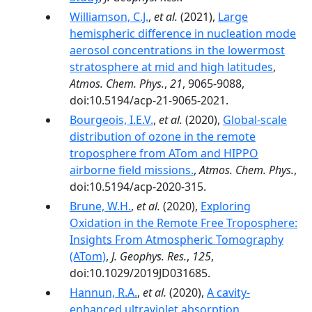
Williamson, C.J.
,
et al.
(2021),
Large
hemispheric difference in nucleation mode
aerosol concentrations in the lowermost
stratosphere at mid and high latitudes
,
Atmos. Chem. Phys.
,
21
, 9065-9088,
doi:10.5194/acp-21-9065-2021.
Bourgeois, I.E.V.
,
et al.
(2020),
Global-scale
distribution of ozone in the remote
troposphere from ATom and HIPPO
airborne field missions.
,
Atmos. Chem. Phys.
,
doi:10.5194/acp-2020-315.
Brune, W.H.
,
et al.
(2020),
Exploring
Oxidation in the Remote Free Troposphere:
Insights From Atmospheric Tomography
(ATom)
,
J. Geophys. Res.
,
125
,
doi:10.1029/2019JD031685.
Hannun, R.A.
,
et al.
(2020),
A cavity-
enhanced ultraviolet absorption