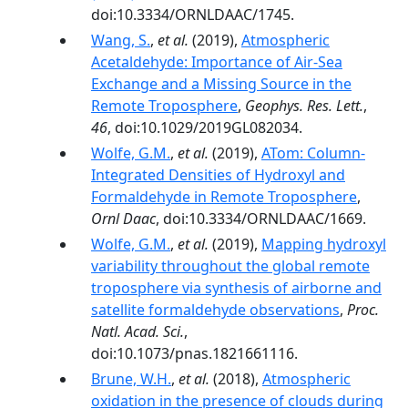
doi:10.3334/ORNLDAAC/1745.
Wang, S.
,
et al.
(2019),
Atmospheric
Acetaldehyde: Importance of Air‐Sea
Exchange and a Missing Source in the
Remote Troposphere
,
Geophys. Res. Lett.
,
46
, doi:10.1029/2019GL082034.
Wolfe, G.M.
,
et al.
(2019),
ATom: Column-
Integrated Densities of Hydroxyl and
Formaldehyde in Remote Troposphere
,
Ornl Daac
, doi:10.3334/ORNLDAAC/1669.
Wolfe, G.M.
,
et al.
(2019),
Mapping hydroxyl
variability throughout the global remote
troposphere via synthesis of airborne and
satellite formaldehyde observations
,
Proc.
Natl. Acad. Sci.
,
doi:10.1073/pnas.1821661116.
Brune, W.H.
,
et al.
(2018),
Atmospheric
oxidation in the presence of clouds during