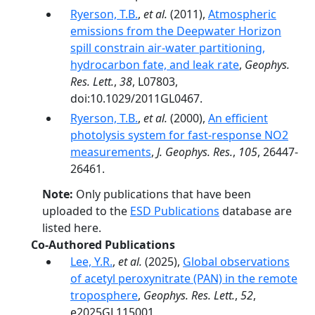
Ryerson, T.B.
,
et al.
(2011),
Atmospheric
emissions from the Deepwater Horizon
spill constrain air-water partitioning,
hydrocarbon fate, and leak rate
,
Geophys.
Res. Lett.
,
38
, L07803,
doi:10.1029/2011GL0467.
Ryerson, T.B.
,
et al.
(2000),
An efficient
photolysis system for fast-response NO2
measurements
,
J. Geophys. Res.
,
105
, 26447-
26461.
Note:
Only publications that have been
uploaded to the
ESD Publications
database are
listed here.
Co-Authored Publications
Lee, Y.R.
,
et al.
(2025),
Global observations
of acetyl peroxynitrate (PAN) in the remote
troposphere
,
Geophys. Res. Lett.
,
52
,
e2025GL115001,