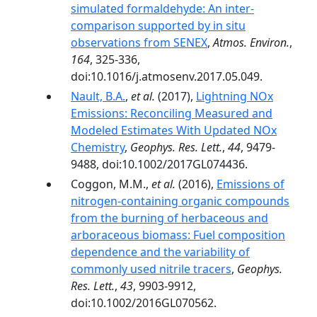
simulated formaldehyde: An inter-
comparison supported by in situ
observations from SENEX
,
Atmos. Environ.
,
164
, 325-336,
doi:10.1016/j.atmosenv.2017.05.049.
Nault, B.A.
,
et al.
(2017),
Lightning NOx
Emissions: Reconciling Measured and
Modeled Estimates With Updated NOx
Chemistry
,
Geophys. Res. Lett.
,
44
, 9479-
9488, doi:10.1002/2017GL074436.
Coggon, M.M.,
et al.
(2016),
Emissions of
nitrogen-containing organic compounds
from the burning of herbaceous and
arboraceous biomass: Fuel composition
dependence and the variability of
commonly used nitrile tracers
,
Geophys.
Res. Lett.
,
43
, 9903-9912,
doi:10.1002/2016GL070562.