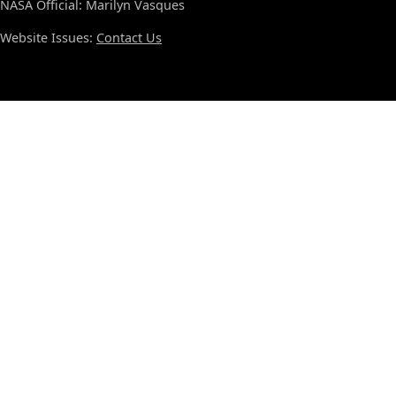
NASA Official: Marilyn Vasques
Website Issues:
Contact Us