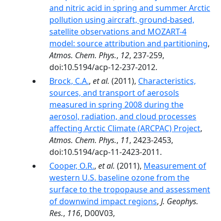
and nitric acid in spring and summer Arctic
pollution using aircraft, ground-based,
satellite observations and MOZART-4
model: source attribution and partitioning
,
Atmos. Chem. Phys.
,
12
, 237-259,
doi:10.5194/acp-12-237-2012.
Brock, C.A.
,
et al.
(2011),
Characteristics,
sources, and transport of aerosols
measured in spring 2008 during the
aerosol, radiation, and cloud processes
affecting Arctic Climate (ARCPAC) Project
,
Atmos. Chem. Phys.
,
11
, 2423-2453,
doi:10.5194/acp-11-2423-2011.
Cooper, O.R.
,
et al.
(2011),
Measurement of
western U.S. baseline ozone from the
surface to the tropopause and assessment
of downwind impact regions
,
J. Geophys.
Res.
,
116
, D00V03,