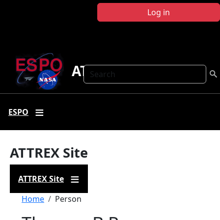
Skip to main content
Log in
ATTREX
Search
ESPO
ATTREX Site
ATTREX Site
Breadcrumb
Home
Person