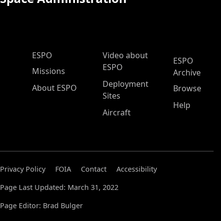
ESPO Main Menu
ESPO
Video about
ESPO
ESPO
Missions
Archive
Deployment
About ESPO
Browse
Sites
Help
Aircraft
Privacy Policy
FOIA
Contact
Accessibility
Page Last Updated: March 31, 2022
Page Editor: Brad Bulger