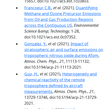
15657, doi:10.1021/acs.est.1c03803.
Francoeur, C.B.
,
et al.
(2021),
Quantifying
Methane and Ozone Precursor Emissions
from Oil and Gas Production Regions
across the Contiguous US
,
Environmental
Science &amp; Technology
, 1-28,
doi:10.1021/acs.est.0c07352.
Gonzalez, Y.
,
et al.
(2021),
Impact of
stratospheric air and surface emissions on
tropospheric nitrous oxide during ATom
,
Atmos. Chem. Phys.
,
21
, 11113-11132,
doi:10.5194/acp-21-11113-2021.
Guo, H.
,
et al.
(2021),
Heterogeneity and
chemical reactivity of the remote
troposphere defined by aircraft
measurements
,
Atmos. Chem. Phys.
,
21
,
13729-13746, doi:10.5194/acp-21-13729-
2021.