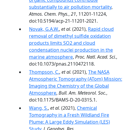
organic compounds contribute
substantially to air pollution mortality
,
Atmos. Chem. Phys.
,
21
, 11201-11224,
doi:10.5194/acp-21-11201-2021.
Novak, G.A.W.
,
et al.
(2021),
Rapid cloud
removal of dimethyl sulfide oxidation
products limits SO2 and cloud
condensation nuclei production in the
marine atmosphere
,
Proc. Natl. Acad. Sci.
,
doi:10.1073/pnas.2110472118.
Thompson, C.
,
et al.
(2021),
The NASA
Atmospheric Tomography (ATom) Mission:
Imaging the Chemistry of the Global
Atmosphere
,
Bull. Am. Meteorol. Soc.
,
doi:10.1175/BAMS-D-20-0315.1.
Wang, S.
,
et al.
(2021),
Chemical
Tomography in a Fresh Wildland Fire
Plume: A Large Eddy Simulation (LES)
Study
,
J. Geophys. Res.
.