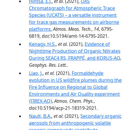
Hintsa, E.J.
,
et al.
(2021),
UAS
Chromatograph for Atmospheric Trace
Species (UCATS) – a versatile instrument
for trace gas measurements on airborne
platforms
,
Atmos. Meas. Tech.
,
14
, 6795-
6819, doi:10.5194/amt-14-6795-2021.
Kenagy, H.S.
,
et al.
(2021),
Evidence of
Nighttime Production of Organic Nitrates
During SEAC4 RS, FRAPPÉ, and KORUS-AQ
,
Geophys. Res. Lett.
.
Liao, J.
,
et al.
(2021),
Formaldehyde
evolution in US wildfire plumes during the
Fire Influence on Regional to Global
Environments and Air Quality experiment
(FIREX-AQ)
,
Atmos. Chem. Phys.
,
doi:10.5194/acp-21-18319-2021.
Nault, B.A.
,
et al.
(2021),
Secondary organic
aerosols from anthropogenic volatile