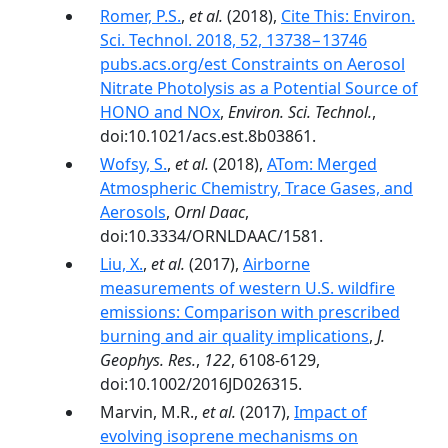
Romer, P.S.
,
et al.
(2018),
Cite This: Environ.
Sci. Technol. 2018, 52, 13738−13746
pubs.acs.org/est Constraints on Aerosol
Nitrate Photolysis as a Potential Source of
HONO and NOx
,
Environ. Sci. Technol.
,
doi:10.1021/acs.est.8b03861.
Wofsy, S.
,
et al.
(2018),
ATom: Merged
Atmospheric Chemistry, Trace Gases, and
Aerosols
,
Ornl Daac
,
doi:10.3334/ORNLDAAC/1581.
Liu, X.
,
et al.
(2017),
Airborne
measurements of western U.S. wildfire
emissions: Comparison with prescribed
burning and air quality implications
,
J.
Geophys. Res.
,
122
, 6108-6129,
doi:10.1002/2016JD026315.
Marvin, M.R.,
et al.
(2017),
Impact of
evolving isoprene mechanisms on