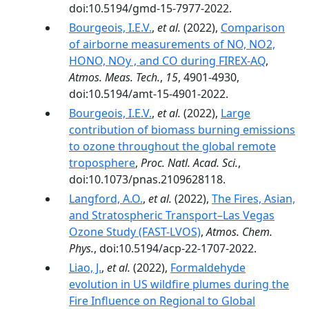
doi:10.5194/gmd-15-7977-2022.
Bourgeois, I.E.V.
,
et al.
(2022),
Comparison
of airborne measurements of NO, NO2,
HONO, NOy , and CO during FIREX-AQ
,
Atmos. Meas. Tech.
,
15
, 4901-4930,
doi:10.5194/amt-15-4901-2022.
Bourgeois, I.E.V.
,
et al.
(2022),
Large
contribution of biomass burning emissions
to ozone throughout the global remote
troposphere
,
Proc. Natl. Acad. Sci.
,
doi:10.1073/pnas.2109628118.
Langford, A.O.
,
et al.
(2022),
The Fires, Asian,
and Stratospheric Transport–Las Vegas
Ozone Study (FAST-LVOS)
,
Atmos. Chem.
Phys.
, doi:10.5194/acp-22-1707-2022.
Liao, J.
,
et al.
(2022),
Formaldehyde
evolution in US wildfire plumes during the
Fire Influence on Regional to Global