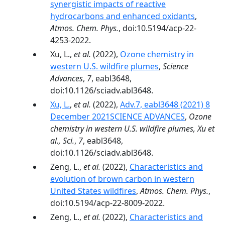
synergistic impacts of reactive
hydrocarbons and enhanced oxidants
,
Atmos. Chem. Phys.
, doi:10.5194/acp-22-
4253-2022.
Xu, L.,
et al.
(2022),
Ozone chemistry in
western U.S. wildfire plumes
,
Science
Advances
,
7
, eabl3648,
doi:10.1126/sciadv.abl3648.
Xu, L.
,
et al.
(2022),
Adv.7, eabl3648 (2021) 8
December 2021SCIENCE ADVANCES
,
Ozone
chemistry in western U.S. wildfire plumes, Xu et
al., Sci.
,
7
, eabl3648,
doi:10.1126/sciadv.abl3648.
Zeng, L.,
et al.
(2022),
Characteristics and
evolution of brown carbon in western
United States wildfires
,
Atmos. Chem. Phys.
,
doi:10.5194/acp-22-8009-2022.
Zeng, L.,
et al.
(2022),
Characteristics and