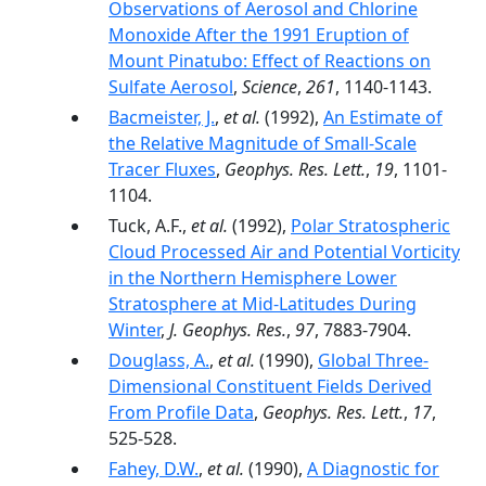
Observations of Aerosol and Chlorine
Monoxide After the 1991 Eruption of
Mount Pinatubo: Effect of Reactions on
Sulfate Aerosol
,
Science
,
261
, 1140-1143.
Bacmeister, J.
,
et al.
(1992),
An Estimate of
the Relative Magnitude of Small-Scale
Tracer Fluxes
,
Geophys. Res. Lett.
,
19
, 1101-
1104.
Tuck, A.F.,
et al.
(1992),
Polar Stratospheric
Cloud Processed Air and Potential Vorticity
in the Northern Hemisphere Lower
Stratosphere at Mid-Latitudes During
Winter
,
J. Geophys. Res.
,
97
, 7883-7904.
Douglass, A.
,
et al.
(1990),
Global Three-
Dimensional Constituent Fields Derived
From Profile Data
,
Geophys. Res. Lett.
,
17
,
525-528.
Fahey, D.W.
,
et al.
(1990),
A Diagnostic for