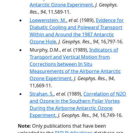
Antarctic Ozone Experiment
,
J. Geophys.
Res.
,
94
, 11,589-11.
Loewenstein, M.
,
et al.
(1989),
Evidence for
Diabatic Cooling and Poleward Transport
Within and Around the 1987 Antarctic
Ozone Hole
,
J. Geophys. Res.
,
94
, 16,797-16.
Murphy, D.M.,
et al.
(1989),
Indicators of
Transport and Vertical Motion from
Corrections between In Situ
Measurements of the Airborne Antarctic
Ozone Experiment
,
J. Geophys. Res.
,
94
,
11,669-11.
Strahan, S.
,
et al.
(1989),
Correlation of N2O
and Ozone in the Southern Polar Vortex
During the Airborne Antarctic Ozone
Experiment
,
J. Geophys. Res.
,
94
, 16,749-16.
Note:
Only publications that have been