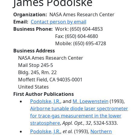
James Podolske
Organization
NASA Ames Research Center
Email
Contact person by email
Business Phone
Work
:
(650) 604-4853
Fax
:
(650) 604-4680
Mobile
:
(650) 695-4728
Business Address
NASA Ames Research Center
Mail Stop 245-5
Bldg. 245, Rm. 22
Moffett Field
,
CA
94035-0001
United States
First Author Publications
Podolske, J.R.
, and
M. Loewenstein
(1993),
Airborne tunable diode laser spectrometer
for trace-gas measurement in the lower
stratosphere
,
Appl. Opt.
,
32
, 5324-5333.
Podolske, J.R.
,
et al.
(1993),
Northern