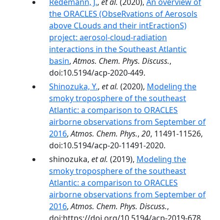
Redemann, J.
,
et al.
(2020),
An overview of
the ORACLES (ObseRvations of Aerosols
above CLouds and their intEractionS)
project: aerosol-cloud-radiation
interactions in the Southeast Atlantic
basin
,
Atmos. Chem. Phys. Discuss.
,
doi:10.5194/acp-2020-449.
Shinozuka, Y.
,
et al.
(2020),
Modeling the
smoky troposphere of the southeast
Atlantic: a comparison to ORACLES
airborne observations from September of
2016
,
Atmos. Chem. Phys.
,
20
, 11491-11526,
doi:10.5194/acp-20-11491-2020.
shinozuka,
et al.
(2019),
Modeling the
smoky troposphere of the southeast
Atlantic: a comparison to ORACLES
airborne observations from September of
2016
,
Atmos. Chem. Phys. Discuss.
,
doi:https://doi.org/10.5194/acp-2019-678