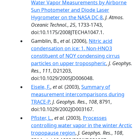
Water Vapor Measurements by Airborne
Sun Photometer and Diode Laser
Hygrometer on the NASA DC-8
,
J. Atmos.
Oceanic Technol.
,
25
, 1733-1743,
doi:10.1175/2008JTECHA1047.1.
Gamblin, B.,
et al.
(2006),
Nitric acid
condensation on ice: 1. Non-HNO3
constituent of NOY condensing cirrus
particles on upper tropospheric
,
J. Geophys.
Res.
,
111
, D21203,
doi:10.1029/2005JD006048.
Eisele, F.
,
et al.
(2003),
Summary of
measurement intercomparisons during
TRACE-P
,
J. Geophys. Res.
,
108
, 8791,
doi:10.1029/2002JD003167.
Pfister, L.
,
et al.
(2003),
Processes
controlling water vapor in the winter Arctic
tropopause region
,
J. Geophys. Res.
,
108
,