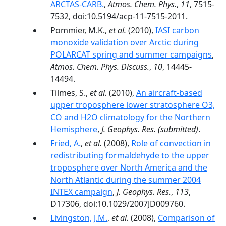
ARCTAS-CARB.
,
Atmos. Chem. Phys.
,
11
, 7515-
7532, doi:10.5194/acp-11-7515-2011.
Pommier, M.K.,
et al.
(2010),
IASI carbon
monoxide validation over Arctic during
POLARCAT spring and summer campaigns
,
Atmos. Chem. Phys. Discuss.
,
10
, 14445-
14494.
Tilmes, S.,
et al.
(2010),
An aircraft-based
upper troposphere lower stratosphere O3,
CO and H2O climatology for the Northern
Hemisphere
,
J. Geophys. Res.
(submitted)
.
Fried, A.
,
et al.
(2008),
Role of convection in
redistributing formaldehyde to the upper
troposphere over North America and the
North Atlantic during the summer 2004
INTEX campaign
,
J. Geophys. Res.
,
113
,
D17306, doi:10.1029/2007JD009760.
Livingston, J.M.
,
et al.
(2008),
Comparison of