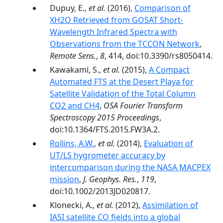
Dupuy, E.,
et al.
(2016),
Comparison of
XH2O Retrieved from GOSAT Short-
Wavelength Infrared Spectra with
Observations from the TCCON Network
,
Remote Sens.
,
8
, 414, doi:10.3390/rs8050414.
Kawakami, S.,
et al.
(2015),
A Compact
Automated FTS at the Desert Playa for
Satellite Validation of the Total Column
CO2 and CH4
,
OSA Fourier Transform
Spectroscopy 2015 Proceedings
,
doi:10.1364/FTS.2015.FW3A.2.
Rollins, A.W.
,
et al.
(2014),
Evaluation of
UT/LS hygrometer accuracy by
intercomparison during the NASA MACPEX
mission
,
J. Geophys. Res.
,
119
,
doi:10.1002/2013JD020817.
Klonecki, A.,
et al.
(2012),
Assimilation of
IASI satellite CO fields into a global