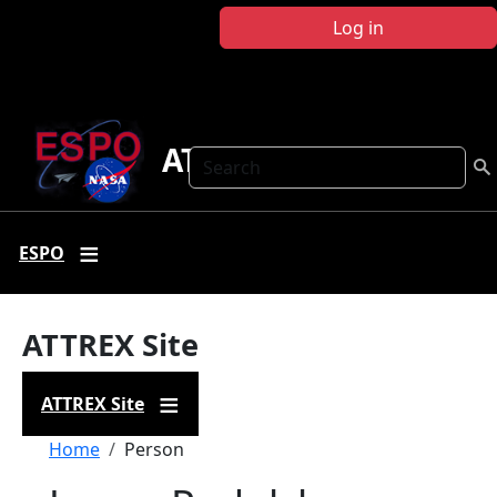
Skip to main content
Log in
ATTREX
Search
ESPO
ATTREX Site
ATTREX Site
Breadcrumb
Home
Person