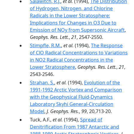
Salawitch, R.J.
,
et al.
(1994),
The Distribution
of Hydrogen, Nitrogen, and Chlorine
Radicals in the Lower Stratosphere:
Implications for Changes in O3 Due to
Emission of NOy from Supersonic Aircraft
,
Geophys. Res. Lett.
,
21
, 2547-2550.
Stimpfle, R.M.
,
et al.
(1994),
The Response
of ClO Radical Concentrations to Variations
in NO2 Radical Concentrations in the
Lower Stratosphere
,
Geophys. Res. Lett.
,
21
,
2543-2546.
Strahan, S.
,
et al.
(1994),
Evolution of the
1991-1992 Arctic Vortex and Comparison
with the Geophysical Fluid-Dynamics
Laboratory Skyhi General-Circulation
Model
,
J. Geophys. Res.
,
99
, 20,713-20.
Tuck, A.F.,
et al.
(1994),
Spread of
Denitrification From 1987 Antarctic and