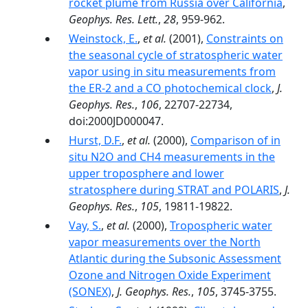
rocket plume from Russia over California
,
Geophys. Res. Lett.
,
28
, 959-962.
Weinstock, E.
,
et al.
(2001),
Constraints on
the seasonal cycle of stratospheric water
vapor using in situ measurements from
the ER-2 and a CO photochemical clock
,
J.
Geophys. Res.
,
106
, 22707-22734,
doi:2000JD000047.
Hurst, D.F.
,
et al.
(2000),
Comparison of in
situ N2O and CH4 measurements in the
upper troposphere and lower
stratosphere during STRAT and POLARIS
,
J.
Geophys. Res.
,
105
, 19811-19822.
Vay, S.
,
et al.
(2000),
Tropospheric water
vapor measurements over the North
Atlantic during the Subsonic Assessment
Ozone and Nitrogen Oxide Experiment
(SONEX)
,
J. Geophys. Res.
,
105
, 3745-3755.