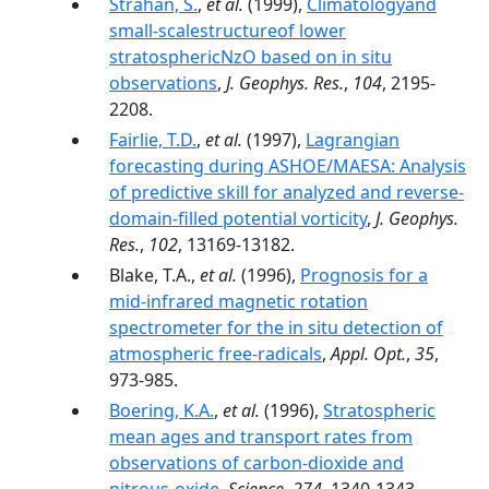
Strahan, S.
,
et al.
(1999),
Climatologyand
small-scalestructureof lower
stratosphericNzO based on in situ
observations
,
J. Geophys. Res.
,
104
, 2195-
2208.
Fairlie, T.D.
,
et al.
(1997),
Lagrangian
forecasting during ASHOE/MAESA: Analysis
of predictive skill for analyzed and reverse-
domain-filled potential vorticity
,
J. Geophys.
Res.
,
102
, 13169-13182.
Blake, T.A.,
et al.
(1996),
Prognosis for a
mid-infrared magnetic rotation
spectrometer for the in situ detection of
atmospheric free-radicals
,
Appl. Opt.
,
35
,
973-985.
Boering, K.A.
,
et al.
(1996),
Stratospheric
mean ages and transport rates from
observations of carbon-dioxide and