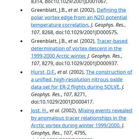
8314, doi:10.1029/2001JD001067.
Greenblatt, J.B.,
et al.
(2002),
Defining the
polar vortex edge from an N2O potential
temperature correlation
,
J. Geophys. Res.
,
107
, 8268, doi:10.1029/2001JD000575.
Greenblatt, J.B.,
et al.
(2002),
Tracer-based
determination of vortex descent in the
1999-2000 Arctic winter
,
J. Geophys. Res.
,
107
, 8279, doi:10.1029/2001JD000937.
Hurst, D.F.
,
et al.
(2002),
The construction of
a unified, high-resolution nitrous oxide
data set for ER-2 flights during SOLVE
,
J.
Geophys. Res.
,
107
, 8271,
doi:10.1029/2001JD000417.
Jost, H.
,
et al.
(2002),
Mixing events revealed
by anomalous tracer relationships in the
Arctic vortex during winter 1999/2000
,
J.
Geophys, Res.
,
107
, 4795,