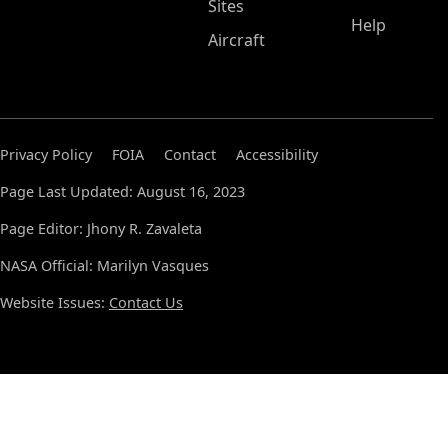
Sites
Help
Aircraft
Privacy Policy
FOIA
Contact
Accessibility
Page Last Updated: August 16, 2023
Page Editor: Jhony R. Zavaleta
NASA Official: Marilyn Vasques
Website Issues:
Contact Us