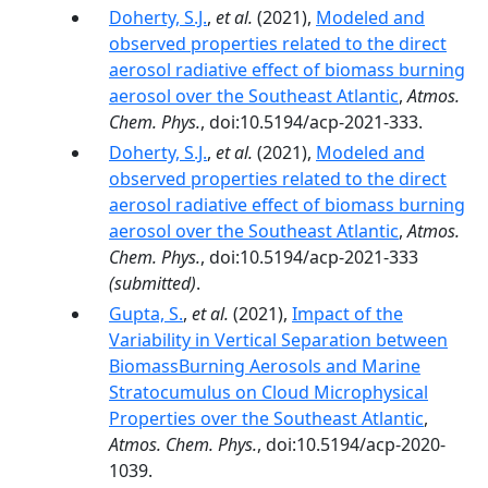
Doherty, S.J.
,
et al.
(2021),
Modeled and
observed properties related to the direct
aerosol radiative effect of biomass burning
aerosol over the Southeast Atlantic
,
Atmos.
Chem. Phys.
, doi:10.5194/acp-2021-333.
Doherty, S.J.
,
et al.
(2021),
Modeled and
observed properties related to the direct
aerosol radiative effect of biomass burning
aerosol over the Southeast Atlantic
,
Atmos.
Chem. Phys.
, doi:10.5194/acp-2021-333
(submitted)
.
Gupta, S.
,
et al.
(2021),
Impact of the
Variability in Vertical Separation between
BiomassBurning Aerosols and Marine
Stratocumulus on Cloud Microphysical
Properties over the Southeast Atlantic
,
Atmos. Chem. Phys.
, doi:10.5194/acp-2020-
1039.