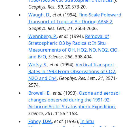
1988-1989 Arctic Stratospheric Vortices
,
J.
Geophys. Res.
,
99
, 20,573-20.
Waugh, D.
,
et al.
(1994),
Fine-Scale Poleward
Transport of Tropical Air During AASE 2
,
Geophys. Res. Lett.
,
21
, 2603-2606.
Wennberg, P.
,
et al.
(1994),
Removal of
Stratospheric O3 by Radicals: In Situ
Measurements of OH, HO2, NO, NO2, ClO,
and BrO
,
Science
,
266
, 398-404.
Wofsy, S.
,
et al.
(1994),
Vertical Transport
Rates in 1993 From Observations of CO2,
N2O and Ch4
,
Geophys. Res. Lett.
,
21
, 2571-
2574.
Browell, E.
,
et al.
(1993),
Ozone and aerosol
changes observed during the 1991-92
Airborne Arctic Stratospheric Expedition
,
Science
,
261
, 1155-1158.
Fahey, D.W.
,
et al.
(1993),
In Situ