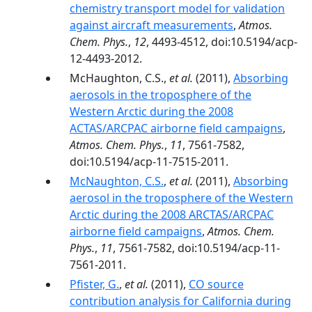
chemistry transport model for validation
against aircraft measurements
,
Atmos.
Chem. Phys.
,
12
, 4493-4512, doi:10.5194/acp-
12-4493-2012.
McHaughton, C.S.,
et al.
(2011),
Absorbing
aerosols in the troposphere of the
Western Arctic during the 2008
ACTAS/ARCPAC airborne field campaigns
,
Atmos. Chem. Phys.
,
11
, 7561-7582,
doi:10.5194/acp-11-7515-2011.
McNaughton, C.S.
,
et al.
(2011),
Absorbing
aerosol in the troposphere of the Western
Arctic during the 2008 ARCTAS/ARCPAC
airborne field campaigns
,
Atmos. Chem.
Phys.
,
11
, 7561-7582, doi:10.5194/acp-11-
7561-2011.
Pfister, G.
,
et al.
(2011),
CO source
contribution analysis for California during