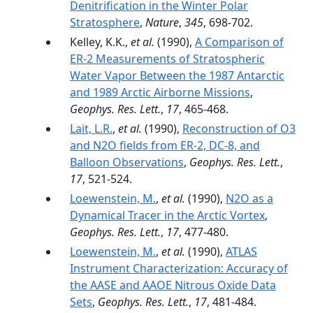
Denitrification in the Winter Polar
Stratosphere
,
Nature
,
345
, 698-702.
Kelley, K.K.,
et al.
(1990),
A Comparison of
ER-2 Measurements of Stratospheric
Water Vapor Between the 1987 Antarctic
and 1989 Arctic Airborne Missions
,
Geophys. Res. Lett.
,
17
, 465-468.
Lait, L.R.
,
et al.
(1990),
Reconstruction of O3
and N2O fields from ER-2, DC-8, and
Balloon Observations
,
Geophys. Res. Lett.
,
17
, 521-524.
Loewenstein, M.
,
et al.
(1990),
N2O as a
Dynamical Tracer in the Arctic Vortex
,
Geophys. Res. Lett.
,
17
, 477-480.
Loewenstein, M.
,
et al.
(1990),
ATLAS
Instrument Characterization: Accuracy of
the AASE and AAOE Nitrous Oxide Data
Sets
,
Geophys. Res. Lett.
,
17
, 481-484.