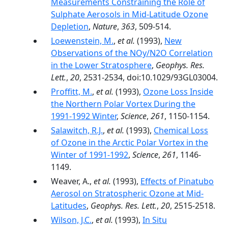
Measurements Constraining the Role of
Sulphate Aerosols in Mid-Latitude Ozone
Depletion
,
Nature
,
363
, 509-514.
Loewenstein, M.
,
et al.
(1993),
New
Observations of the NOy/N2O Correlation
in the Lower Stratosphere
,
Geophys. Res.
Lett.
,
20
, 2531-2534, doi:10.1029/93GL03004.
Proffitt, M.
,
et al.
(1993),
Ozone Loss Inside
the Northern Polar Vortex During the
1991-1992 Winter
,
Science
,
261
, 1150-1154.
Salawitch, R.J.
,
et al.
(1993),
Chemical Loss
of Ozone in the Arctic Polar Vortex in the
Winter of 1991-1992
,
Science
,
261
, 1146-
1149.
Weaver, A.,
et al.
(1993),
Effects of Pinatubo
Aerosol on Stratospheric Ozone at Mid-
Latitudes
,
Geophys. Res. Lett.
,
20
, 2515-2518.
Wilson, J.C.
,
et al.
(1993),
In Situ