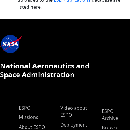
uploaded to the
ESD Publications
database are
listed here.
National Aeronautics and
Space Administration
ESPO Main Menu
ESPO
Video about
ESPO
ESPO
Missions
Archive
Deployment
About ESPO
Browse