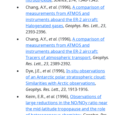
nitrous-oxide
,
Science
,
274
, 1340-1343.
Chang, A.Y.,
et al.
(1996),
A comparison of
measurements from ATMOS and
instruments aboard the ER-2 aircraft:
Halogenated gases
,
Geophys. Res. Lett.
,
23
,
2393-2396.
Chang, A.Y.,
et al.
(1996),
A comparison of
measurements from ATMOS and
instruments aboard the ER-2 aircraft:
Tracers of atmospheric transport
,
Geophys.
Res. Lett.
,
23
, 2389-2392.
Dye, J.E.,
et al.
(1996),
In-situ observations
of an Antarctic polar stratospheric cloud:
Similarities with Arctic observations
,
Geophys. Res. Lett.
,
23
, 1913-1916.
Keim, E.R.,
et al.
(1996),
Observations of
large reductions in the NO/NOy ratio near
the mid-latitude tropopause and the role