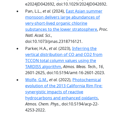
e2024JD042692, doi:10.1029/2024JD042692.
Pan, L.L.,
et al.
(2024),
East Asian summer
monsoon delivers large abundances of
very-­short-­lived organic chlorine
substances to the lower stratosphere
,
Proc.
Natl. Acad. Sci.
,
doi:10.1073/pnas.2318716121.
Parker, H.A.,
et al.
(2023),
Inferring the
vertical distribution of CO and CO2 from
TCCON total column values using the
TARDISS algorithm
,
Atmos. Meas. Tech.
,
16
,
2601-2625, doi:10.5194/amt-16-2601-2023.
Wolfe, G.M.
,
et al.
(2022),
Photochemical
evolution of the 2013 California Rim Fire:
synergistic impacts of reactive
hydrocarbons and enhanced oxidants
,
Atmos. Chem. Phys.
, doi:10.5194/acp-22-
4253-2022.