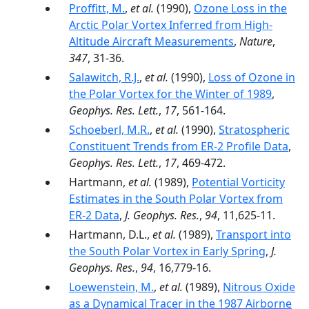
Proffitt, M.
,
et al.
(1990),
Ozone Loss in the
Arctic Polar Vortex Inferred from High-
Altitude Aircraft Measurements
,
Nature
,
347
, 31-36.
Salawitch, R.J.
,
et al.
(1990),
Loss of Ozone in
the Polar Vortex for the Winter of 1989
,
Geophys. Res. Lett.
,
17
, 561-164.
Schoeberl, M.R.
,
et al.
(1990),
Stratospheric
Constituent Trends from ER-2 Profile Data
,
Geophys. Res. Lett.
,
17
, 469-472.
Hartmann,
et al.
(1989),
Potential Vorticity
Estimates in the South Polar Vortex from
ER-2 Data
,
J. Geophys. Res.
,
94
, 11,625-11.
Hartmann, D.L.,
et al.
(1989),
Transport into
the South Polar Vortex in Early Spring
,
J.
Geophys. Res.
,
94
, 16,779-16.
Loewenstein, M.
,
et al.
(1989),
Nitrous Oxide
as a Dynamical Tracer in the 1987 Airborne