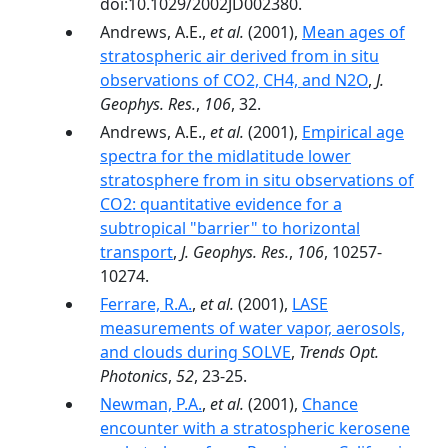
doi:10.1029/2002JD002380.
Andrews, A.E.,
et al.
(2001),
Mean ages of
stratospheric air derived from in situ
observations of CO2, CH4, and N2O
,
J.
Geophys. Res.
,
106
, 32.
Andrews, A.E.,
et al.
(2001),
Empirical age
spectra for the midlatitude lower
stratosphere from in situ observations of
CO2: quantitative evidence for a
subtropical "barrier" to horizontal
transport
,
J. Geophys. Res.
,
106
, 10257-
10274.
Ferrare, R.A.
,
et al.
(2001),
LASE
measurements of water vapor, aerosols,
and clouds during SOLVE
,
Trends Opt.
Photonics
,
52
, 23-25.
Newman, P.A.
,
et al.
(2001),
Chance
encounter with a stratospheric kerosene