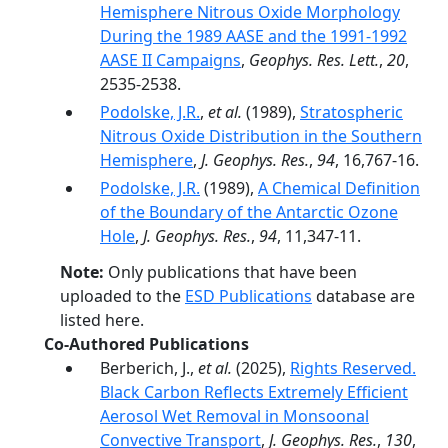
Hemisphere Nitrous Oxide Morphology
During the 1989 AASE and the 1991-1992
AASE II Campaigns
,
Geophys. Res. Lett.
,
20
,
2535-2538.
Podolske, J.R.
,
et al.
(1989),
Stratospheric
Nitrous Oxide Distribution in the Southern
Hemisphere
,
J. Geophys. Res.
,
94
, 16,767-16.
Podolske, J.R.
(1989),
A Chemical Definition
of the Boundary of the Antarctic Ozone
Hole
,
J. Geophys. Res.
,
94
, 11,347-11.
Note:
Only publications that have been
uploaded to the
ESD Publications
database are
listed here.
Co-Authored Publications
Berberich, J.,
et al.
(2025),
Rights Reserved.
Black Carbon Reflects Extremely Efficient
Aerosol Wet Removal in Monsoonal
Convective Transport
,
J. Geophys. Res.
,
130
,