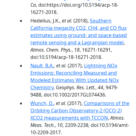
Ca
, doi:https://doi.org/10.5194/acp-18-
16271-2018.
Hedelius, J.K.,
et al.
(2018),
Southern
California megacity CO2, CH4, and CO flux
estimates using ground- and space-based
remote sensing and a Lagrangian model
,
Atmos. Chem. Phys.
,
18
, 16271-16291,
doi:10.5194/acp-18-16271-2018.
Nault, B.A.
,
et al.
(2017),
Lightning NOx
Emissions: Reconciling Measured and
Modeled Estimates With Updated NOx
Chemistry
,
Geophys. Res. Lett.
,
44
, 9479-
9488, doi:10.1002/2017GL074436.
Wunch, D.
,
et al.
(2017),
Comparisons of the
Orbiting Carbon Observatory-2 (OCO-2)
XCO2 measurements with TCCON
,
Atmos.
Meas. Tech.
,
10
, 2209-2238, doi:10.5194/amt-
10-2209-2017.