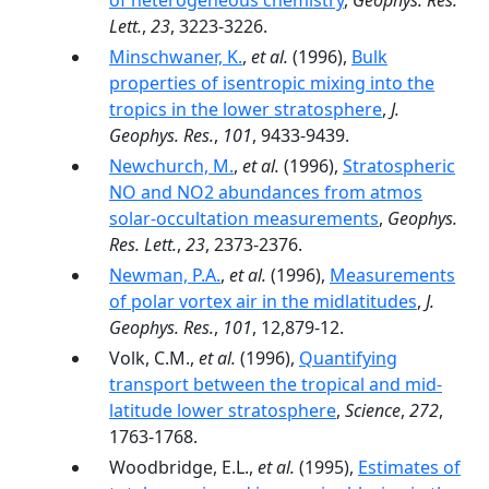
of heterogeneous chemistry
,
Geophys. Res.
Lett.
,
23
, 3223-3226.
Minschwaner, K.
,
et al.
(1996),
Bulk
properties of isentropic mixing into the
tropics in the lower stratosphere
,
J.
Geophys. Res.
,
101
, 9433-9439.
Newchurch, M.
,
et al.
(1996),
Stratospheric
NO and NO2 abundances from atmos
solar-occultation measurements
,
Geophys.
Res. Lett.
,
23
, 2373-2376.
Newman, P.A.
,
et al.
(1996),
Measurements
of polar vortex air in the midlatitudes
,
J.
Geophys. Res.
,
101
, 12,879-12.
Volk, C.M.,
et al.
(1996),
Quantifying
transport between the tropical and mid-
latitude lower stratosphere
,
Science
,
272
,
1763-1768.
Woodbridge, E.L.,
et al.
(1995),
Estimates of