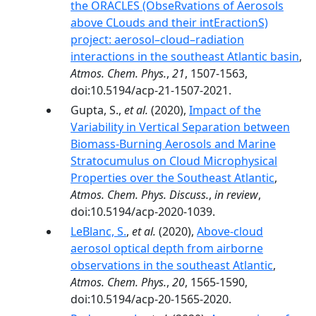
the ORACLES (ObseRvations of Aerosols
above CLouds and their intEractionS)
project: aerosol–cloud–radiation
interactions in the southeast Atlantic basin
,
Atmos. Chem. Phys.
,
21
, 1507-1563,
doi:10.5194/acp-21-1507-2021.
Gupta, S.,
et al.
(2020),
Impact of the
Variability in Vertical Separation between
Biomass-Burning Aerosols and Marine
Stratocumulus on Cloud Microphysical
Properties over the Southeast Atlantic
,
Atmos. Chem. Phys. Discuss.
,
in review
,
doi:10.5194/acp-2020-1039.
LeBlanc, S.
,
et al.
(2020),
Above-cloud
aerosol optical depth from airborne
observations in the southeast Atlantic
,
Atmos. Chem. Phys.
,
20
, 1565-1590,
doi:10.5194/acp-20-1565-2020.