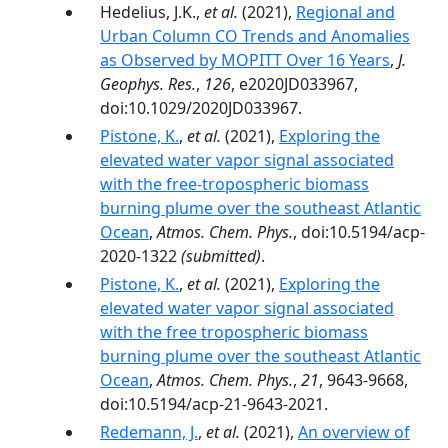
Hedelius, J.K.,
et al.
(2021),
Regional and
Urban Column CO Trends and Anomalies
as Observed by MOPITT Over 16 Years
,
J.
Geophys. Res.
,
126
, e2020JD033967,
doi:10.1029/2020JD033967.
Pistone, K.
,
et al.
(2021),
Exploring the
elevated water vapor signal associated
with the free-tropospheric biomass
burning plume over the southeast Atlantic
Ocean
,
Atmos. Chem. Phys.
, doi:10.5194/acp-
2020-1322
(submitted)
.
Pistone, K.
,
et al.
(2021),
Exploring the
elevated water vapor signal associated
with the free tropospheric biomass
burning plume over the southeast Atlantic
Ocean
,
Atmos. Chem. Phys.
,
21
, 9643-9668,
doi:10.5194/acp-21-9643-2021.
Redemann, J.
,
et al.
(2021),
An overview of