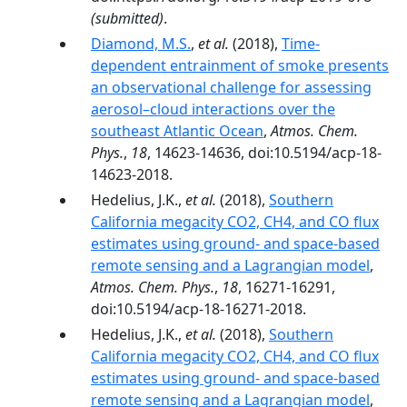
(submitted)
.
Diamond, M.S.
,
et al.
(2018),
Time-
dependent entrainment of smoke presents
an observational challenge for assessing
aerosol–cloud interactions over the
southeast Atlantic Ocean
,
Atmos. Chem.
Phys.
,
18
, 14623-14636, doi:10.5194/acp-18-
14623-2018.
Hedelius, J.K.,
et al.
(2018),
Southern
California megacity CO2, CH4, and CO flux
estimates using ground- and space-based
remote sensing and a Lagrangian model
,
Atmos. Chem. Phys.
,
18
, 16271-16291,
doi:10.5194/acp-18-16271-2018.
Hedelius, J.K.,
et al.
(2018),
Southern
California megacity CO2, CH4, and CO flux
estimates using ground- and space-based
remote sensing and a Lagrangian model
,