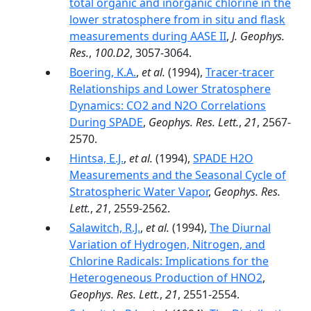
total organic and inorganic chlorine in the
lower stratosphere from in situ and flask
measurements during AASE II
,
J. Geophys.
Res.
,
100.D2
, 3057-3064.
Boering, K.A.
,
et al.
(1994),
Tracer-tracer
Relationships and Lower Stratosphere
Dynamics: CO2 and N2O Correlations
During SPADE
,
Geophys. Res. Lett.
,
21
, 2567-
2570.
Hintsa, E.J.
,
et al.
(1994),
SPADE H2O
Measurements and the Seasonal Cycle of
Stratospheric Water Vapor
,
Geophys. Res.
Lett.
,
21
, 2559-2562.
Salawitch, R.J.
,
et al.
(1994),
The Diurnal
Variation of Hydrogen, Nitrogen, and
Chlorine Radicals: Implications for the
Heterogeneous Production of HNO2
,
Geophys. Res. Lett.
,
21
, 2551-2554.