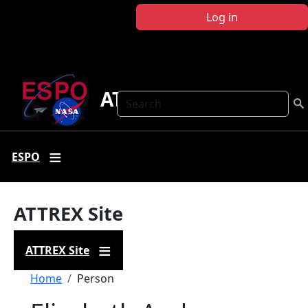
Skip to main content
Log in
ATTREX
Search
ESPO
ATTREX Site
ATTREX Site
Breadcrumb
Home
Person