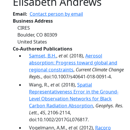
Elisabeth Andrews
Email
Contact person by email
Business Address
CIRES
Boulder
,
CO
80309
United States
Co-Authored Publications
Samset, B.H.
,
et al.
(2018),
Aerosol
absorption: Progress toward global and
regional constraints
,
Current Climate Change
Repts.
, doi:10.1007/s40641-018-0091-4.
Wang, R.,
et al.
(2018),
Spatial
Representativeness Error in the Ground-
Level Observation Networks for Black
Carbon Radiation Absorption
,
Geophys. Res.
Lett.
,
45
, 2106-2114,
doi:10.1002/2017GL076817.
Vogelmann, A.M.,
et al.
(2012),
Racoro