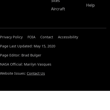
Sites
Help
Aircraft
Privacy Policy
FOIA
Contact
Accessibility
Page Last Updated: May 15, 2020
Page Editor: Brad Bulger
NASA Official: Marilyn Vasques
Website Issues:
Contact Us