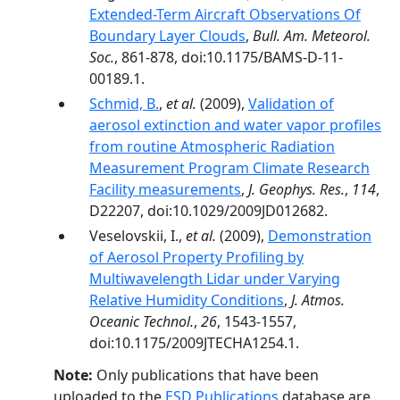
Extended-Term Aircraft Observations Of
Boundary Layer Clouds
,
Bull. Am. Meteorol.
Soc.
, 861-878, doi:10.1175/BAMS-D-11-
00189.1.
Schmid, B.
,
et al.
(2009),
Validation of
aerosol extinction and water vapor profiles
from routine Atmospheric Radiation
Measurement Program Climate Research
Facility measurements
,
J. Geophys. Res.
,
114
,
D22207, doi:10.1029/2009JD012682.
Veselovskii, I.,
et al.
(2009),
Demonstration
of Aerosol Property Profiling by
Multiwavelength Lidar under Varying
Relative Humidity Conditions
,
J. Atmos.
Oceanic Technol.
,
26
, 1543-1557,
doi:10.1175/2009JTECHA1254.1.
Note:
Only publications that have been
uploaded to the
ESD Publications
database are