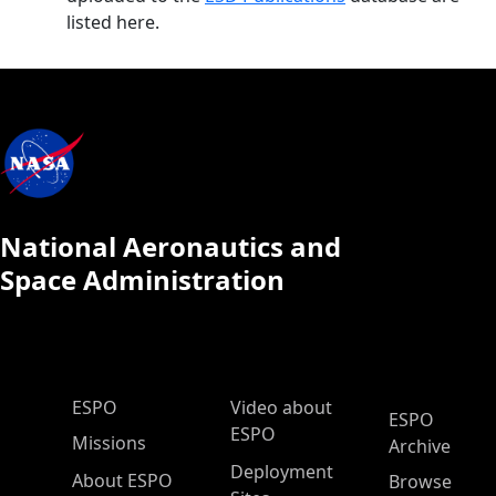
listed here.
National Aeronautics and
Space Administration
ESPO Main Menu
ESPO
Video about
ESPO
ESPO
Missions
Archive
Deployment
About ESPO
Browse