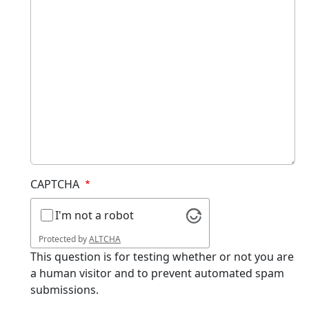
CAPTCHA
I'm not a robot
Protected by
ALTCHA
This question is for testing whether or not you are
a human visitor and to prevent automated spam
submissions.