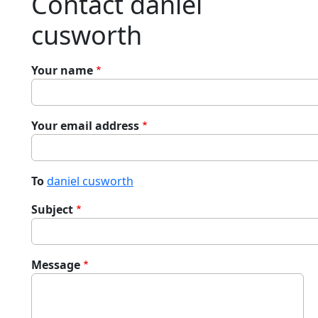
Contact daniel
cusworth
Your name
Your email address
To
daniel cusworth
Subject
Message