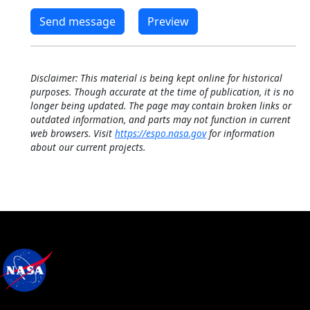
Disclaimer: This material is being kept online for historical
purposes. Though accurate at the time of publication, it is no
longer being updated. The page may contain broken links or
outdated information, and parts may not function in current
web browsers. Visit
https://espo.nasa.gov
for information
about our current projects.