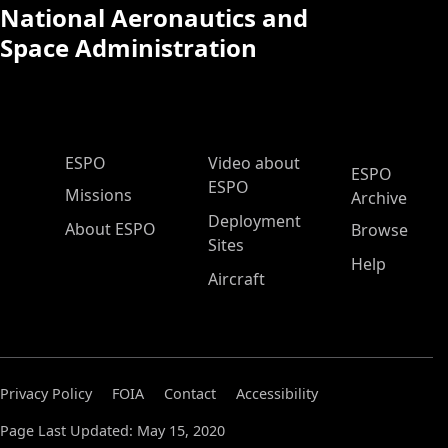
National Aeronautics and
Space Administration
ESPO Main Menu
ESPO
Video about
ESPO
ESPO
Missions
Archive
Deployment
About ESPO
Browse
Sites
Help
Aircraft
Privacy Policy
FOIA
Contact
Accessibility
Page Last Updated: May 15, 2020