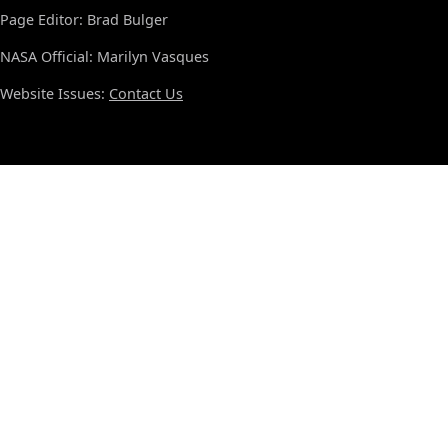
Page Editor: Brad Bulger
NASA Official: Marilyn Vasques
Website Issues:
Contact Us