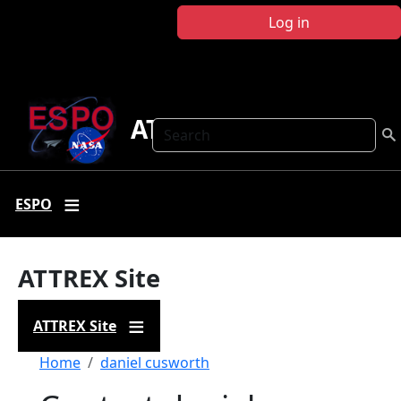
Skip to main content
Log in
ATTREX
Search
ESPO
ATTREX Site
ATTREX Site
Breadcrumb
Home
daniel cusworth