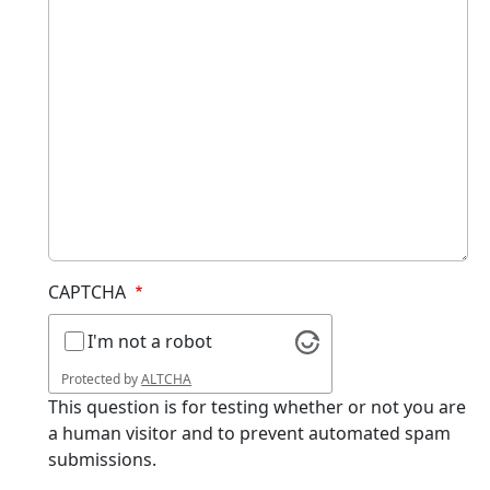
CAPTCHA
I'm not a robot
Protected by
ALTCHA
This question is for testing whether or not you are
a human visitor and to prevent automated spam
submissions.