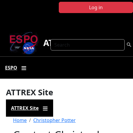
Skip to main content
Log in
ATTREX
Search
ESPO
ATTREX Site
ATTREX Site
Breadcrumb
Home
Christopher Potter