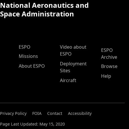
National Aeronautics and
Space Administration
ESPO Main Menu
ESPO
Video about
ESPO
ESPO
Missions
Archive
Deployment
About ESPO
Browse
Sites
Help
Aircraft
Privacy Policy
FOIA
Contact
Accessibility
Page Last Updated: May 15, 2020