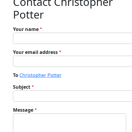
Contact Christopher
Potter
Your name
Your email address
To
Christopher Potter
Subject
Message