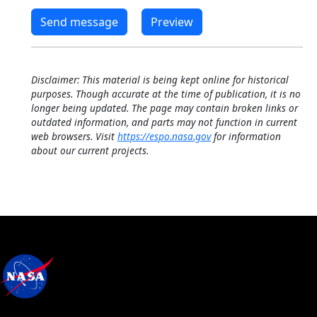
Disclaimer: This material is being kept online for historical
purposes. Though accurate at the time of publication, it is no
longer being updated. The page may contain broken links or
outdated information, and parts may not function in current
web browsers. Visit
https://espo.nasa.gov
for information
about our current projects.