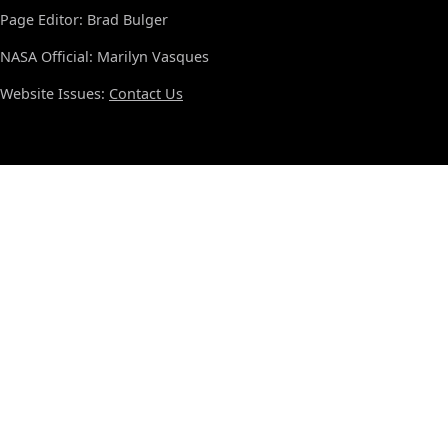
Page Editor: Brad Bulger
NASA Official: Marilyn Vasques
Website Issues:
Contact Us