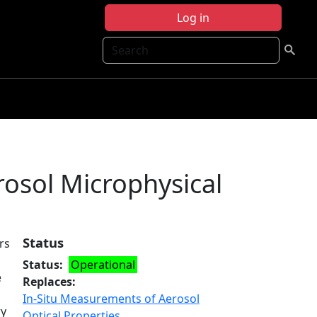
Log in
Search
osol Microphysical
Status
rs
Status
Operational
e
Replaces
In-Situ Measurements of Aerosol
ry
Optical Properties