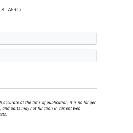
-8 - AFRC)
h accurate at the time of publication, it is no longer
, and parts may not function in current web
cts.