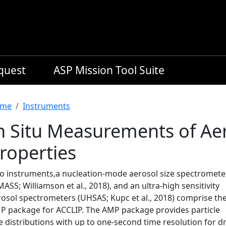
equest
ASP Mission Tool Suite
readcrumb
me
Instruments
n Situ Measurements of Aer
roperties
o instruments,a nucleation-mode aerosol size spectromete
ASS; Williamson et al., 2018), and an ultra-high sensitivity
rosol spectrometers (UHSAS; Kupc et al., 2018) comprise th
P package for ACCLIP. The AMP package provides particle
e distributions with up to one-second time resolution for d