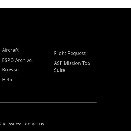
Aircraft
Flight Request
ESPO Archive
ASP Mission Tool
Browse
Suite
Help
ite Issues:
Contact Us