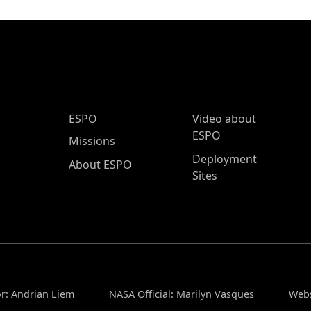
ESPO Main Menu
ESPO
Video about
ESPO
Missions
Deployment
About ESPO
Sites
or: Andrian Liem
NASA Official: Marilyn Vasques
Webs