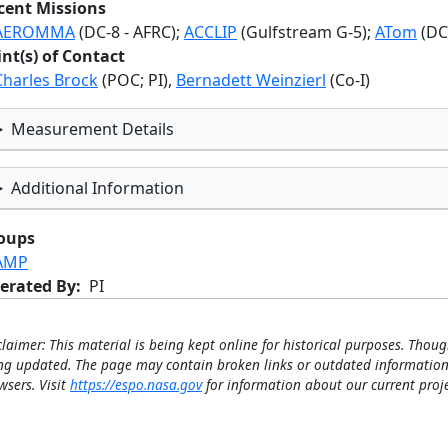
cent Missions
AEROMMA
(DC-8 - AFRC);
ACCLIP
(Gulfstream G-5);
ATom
(DC
int(s) of Contact
Charles Brock
(POC; PI),
Bernadett Weinzierl
(Co-I)
Measurement Details
Additional Information
oups
AMP
erated By
PI
claimer: This material is being kept online for historical purposes. Thoug
ng updated. The page may contain broken links or outdated information
wsers. Visit
https://espo.nasa.gov
for information about our current proje