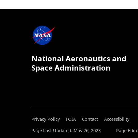
National Aeronautics and
Space Administration
Privacy Policy
FOIA
Contact
Accessibility
Page Last Updated: May 26, 2023
Page Edit