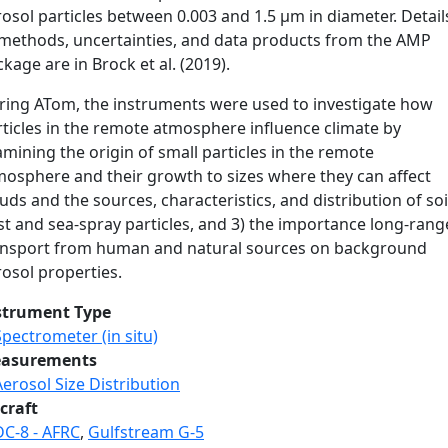
osol particles between 0.003 and 1.5 µm in diameter. Detail
 methods, uncertainties, and data products from the AMP
kage are in Brock et al. (2019).
ring ATom, the instruments were used to investigate how
rticles in the remote atmosphere influence climate by
mining the origin of small particles in the remote
mosphere and their growth to sizes where they can affect
uds and the sources, characteristics, and distribution of soi
st and sea-spray particles, and 3) the importance long-rang
ansport from human and natural sources on background
osol properties.
strument Type
Spectrometer (in situ)
asurements
Aerosol Size Distribution
craft
DC-8 - AFRC
,
Gulfstream G-5