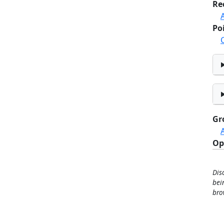
Re
Po
Gr
Op
Dis
bei
bro