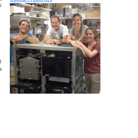
s
l
e