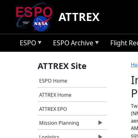
Skip to main content
ATTREX
ESPO
ESPO Archive
Flight R
B
ATTREX Site
Ho
I
ESPO Home
P
ATTREX Home
Tw
ATTREX EPO
(NM
ae
Mission Planning
AM
siz
Logistics