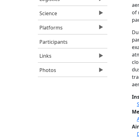
aer
of
Science
pac
Platforms
Du
pa
Participants
exa
at
Links
clo
du
Photos
tr
aer
In
Me
Air