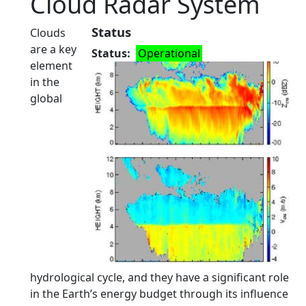
Cloud Radar System
Status
Clouds
are a key
Status
Operational
element
in the
global
hydrological cycle, and they have a significant role
in the Earth’s energy budget through its influence