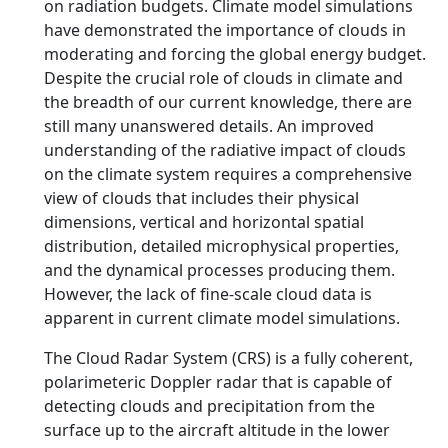
on radiation budgets. Climate model simulations
have demonstrated the importance of clouds in
moderating and forcing the global energy budget.
Despite the crucial role of clouds in climate and
the breadth of our current knowledge, there are
still many unanswered details. An improved
understanding of the radiative impact of clouds
on the climate system requires a comprehensive
view of clouds that includes their physical
dimensions, vertical and horizontal spatial
distribution, detailed microphysical properties,
and the dynamical processes producing them.
However, the lack of fine-scale cloud data is
apparent in current climate model simulations.
The Cloud Radar System (CRS) is a fully coherent,
polarimeteric Doppler radar that is capable of
detecting clouds and precipitation from the
surface up to the aircraft altitude in the lower