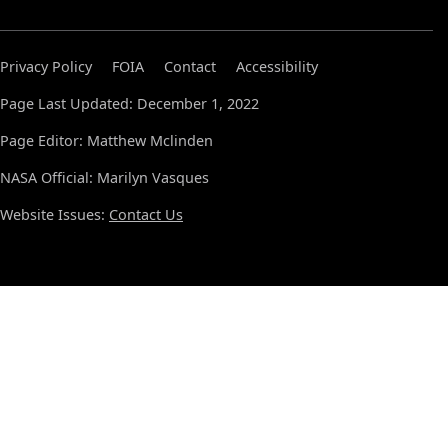
Privacy Policy
FOIA
Contact
Accessibility
Page Last Updated: December 1, 2022
Page Editor: Matthew Mclinden
NASA Official: Marilyn Vasques
Website Issues:
Contact Us