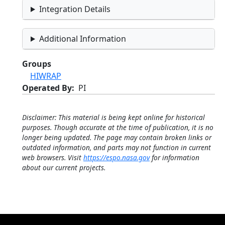
Integration Details
Additional Information
Groups
HIWRAP
Operated By
PI
Disclaimer: This material is being kept online for historical
purposes. Though accurate at the time of publication, it is no
longer being updated. The page may contain broken links or
outdated information, and parts may not function in current
web browsers. Visit
https://espo.nasa.gov
for information
about our current projects.