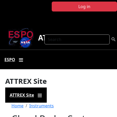
Skip to main content
Log in
ATTREX
Search
ESPO
ATTREX Site
ATTREX Site
Breadcrumb
Home
Instruments