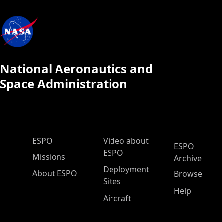
National Aeronautics and
Space Administration
ESPO Main Menu
ESPO
Video about
ESPO
ESPO
Missions
Archive
Deployment
About ESPO
Browse
Sites
Help
Aircraft