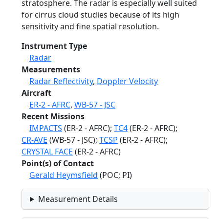
stratosphere. The radar is especially well suited
for cirrus cloud studies because of its high
sensitivity and fine spatial resolution.
Instrument Type
Radar
Measurements
Radar Reflectivity
,
Doppler Velocity
Aircraft
ER-2 - AFRC
,
WB-57 - JSC
Recent Missions
IMPACTS
(ER-2 - AFRC);
TC4
(ER-2 - AFRC);
CR-AVE
(WB-57 - JSC);
TCSP
(ER-2 - AFRC);
CRYSTAL FACE
(ER-2 - AFRC)
Point(s) of Contact
Gerald Heymsfield
(POC; PI)
Measurement Details