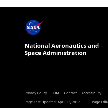
National Aeronautics and
Space Administration
Privacy Policy
FOIA
Contact
Accessibility
Page Last Updated: April 22, 2017
Page Edit