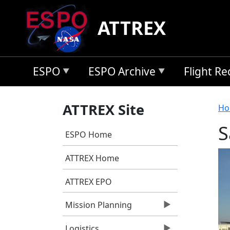
Skip to main content
ATTREX
ESPO
ESPO Archive
Flight R
B
ATTREX Site
Ho
S
ESPO Home
ATTREX Home
ATTREX EPO
Mission Planning
Logistics