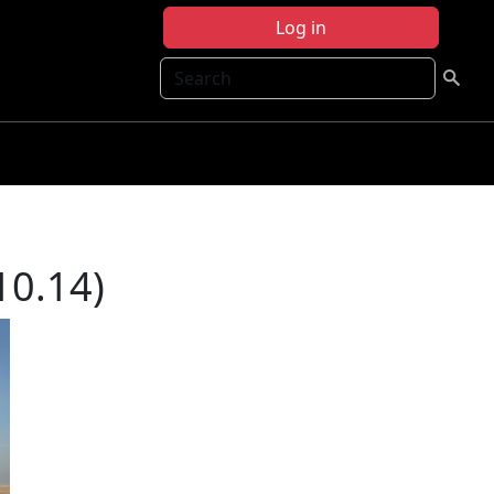
Log in
Search
10.14)