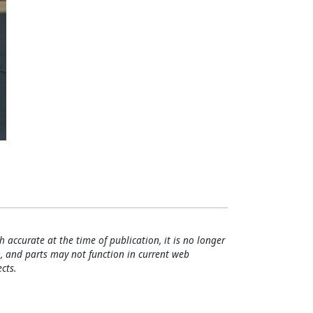
h accurate at the time of publication, it is no longer
, and parts may not function in current web
cts.