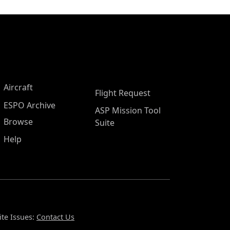
Aircraft
Flight Request
ESPO Archive
ASP Mission Tool
Browse
Suite
Help
te Issues:
Contact Us