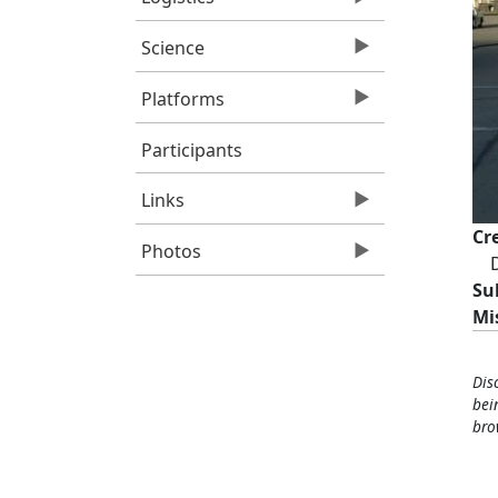
Science
Platforms
Participants
Links
Cr
Photos
D
Su
Mi
Dis
bei
bro