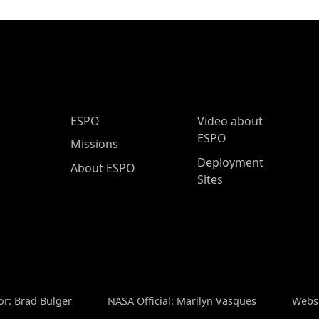
ESPO Main Menu
ESPO
Video about
ESPO
Missions
Deployment
About ESPO
Sites
or: Brad Bulger
NASA Official: Marilyn Vasques
Websi