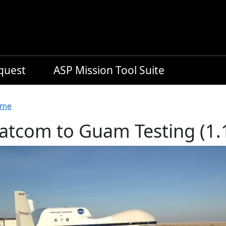
equest
ASP Mission Tool Suite
readcrumb
me
atcom to Guam Testing (1.