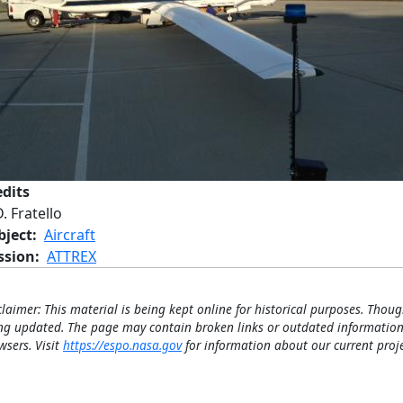
edits
. Fratello
bject
Aircraft
ssion
ATTREX
claimer: This material is being kept online for historical purposes. Thoug
ng updated. The page may contain broken links or outdated information
wsers. Visit
https://espo.nasa.gov
for information about our current proje