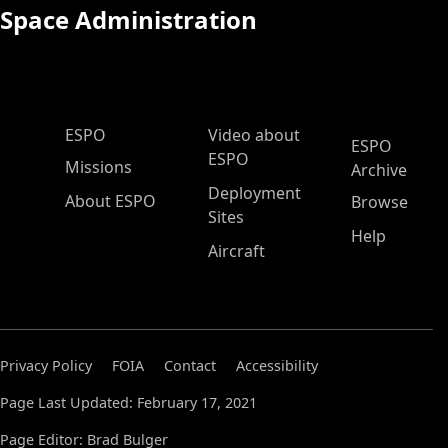
Space Administration
ESPO Main Menu
ESPO
Video about
ESPO
ESPO
Missions
Archive
Deployment
About ESPO
Browse
Sites
Help
Aircraft
Privacy Policy
FOIA
Contact
Accessibility
Page Last Updated: February 17, 2021
Page Editor: Brad Bulger