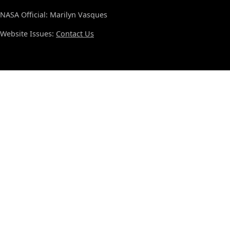
NASA Official: Marilyn Vasques
Website Issues:
Contact Us