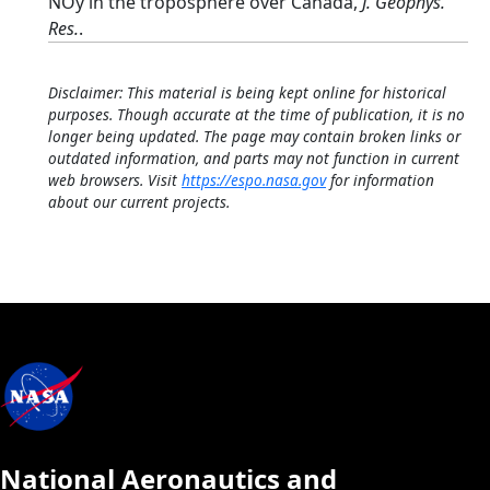
NOy in the troposphere over Canada,
J. Geophys.
Res.
.
Disclaimer: This material is being kept online for historical
purposes. Though accurate at the time of publication, it is no
longer being updated. The page may contain broken links or
outdated information, and parts may not function in current
web browsers. Visit
https://espo.nasa.gov
for information
about our current projects.
National Aeronautics and