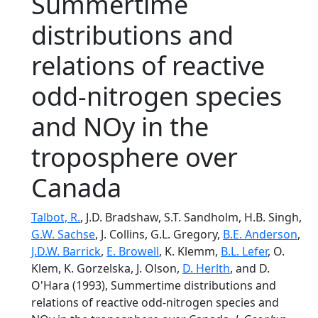
Summertime
distributions and
relations of reactive
odd-nitrogen species
and NOy in the
troposphere over
Canada
Talbot, R.
, J.D. Bradshaw, S.T. Sandholm, H.B. Singh,
G.W. Sachse
, J. Collins, G.L. Gregory,
B.E. Anderson
,
J.D.W. Barrick
,
E. Browell
, K. Klemm,
B.L. Lefer
, O.
Klem, K. Gorzelska, J. Olson,
D. Herlth
, and D.
O'Hara (1993), Summertime distributions and
relations of reactive odd-nitrogen species and