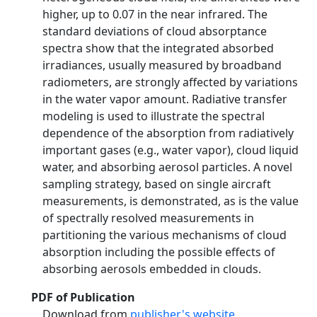
higher, up to 0.07 in the near infrared. The
standard deviations of cloud absorptance
spectra show that the integrated absorbed
irradiances, usually measured by broadband
radiometers, are strongly affected by variations
in the water vapor amount. Radiative transfer
modeling is used to illustrate the spectral
dependence of the absorption from radiatively
important gases (e.g., water vapor), cloud liquid
water, and absorbing aerosol particles. A novel
sampling strategy, based on single aircraft
measurements, is demonstrated, as is the value
of spectrally resolved measurements in
partitioning the various mechanisms of cloud
absorption including the possible effects of
absorbing aerosols embedded in clouds.
PDF of Publication
Download from
publisher's website