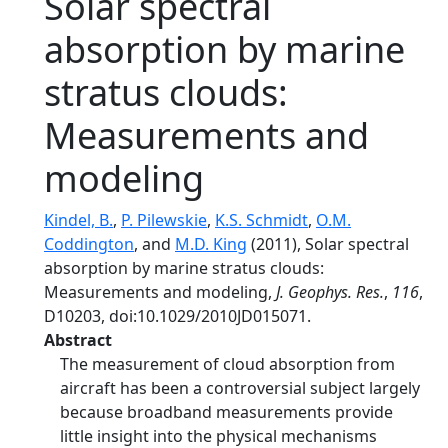
Solar spectral
absorption by marine
stratus clouds:
Measurements and
modeling
Kindel, B.
,
P. Pilewskie
,
K.S. Schmidt
,
O.M.
Coddington
, and
M.D. King
(2011), Solar spectral
absorption by marine stratus clouds:
Measurements and modeling,
J. Geophys. Res.
,
116
,
D10203, doi:10.1029/2010JD015071.
Abstract
The measurement of cloud absorption from
aircraft has been a controversial subject largely
because broadband measurements provide
little insight into the physical mechanisms