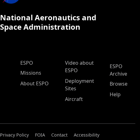
National Aeronautics and
Space Administration
ESPO Main Menu
ESPO
Video about
ESPO
ESPO
Missions
Archive
Deployment
About ESPO
Browse
Sites
Help
Aircraft
Privacy Policy
FOIA
Contact
Accessibility