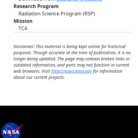
Research Program
Radiation Science Program (RSP)
Mission
TC4
Disclaimer: This material is being kept online for historical
purposes. Though accurate at the time of publication, it is no
longer being updated. The page may contain broken links or
outdated information, and parts may not function in current
web browsers. Visit
https://espo.nasa.gov
for information
about our current projects.