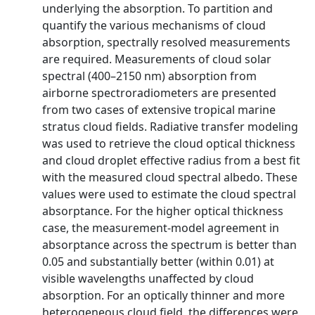
underlying the absorption. To partition and
quantify the various mechanisms of cloud
absorption, spectrally resolved measurements
are required. Measurements of cloud solar
spectral (400–2150 nm) absorption from
airborne spectroradiometers are presented
from two cases of extensive tropical marine
stratus cloud fields. Radiative transfer modeling
was used to retrieve the cloud optical thickness
and cloud droplet effective radius from a best fit
with the measured cloud spectral albedo. These
values were used to estimate the cloud spectral
absorptance. For the higher optical thickness
case, the measurement‐model agreement in
absorptance across the spectrum is better than
0.05 and substantially better (within 0.01) at
visible wavelengths unaffected by cloud
absorption. For an optically thinner and more
heterogeneous cloud field, the differences were