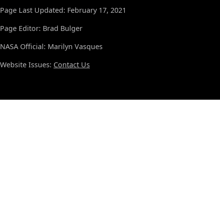
Page Last Updated: February 17, 2021
Page Editor: Brad Bulger
NASA Official: Marilyn Vasques
Website Issues:
Contact Us