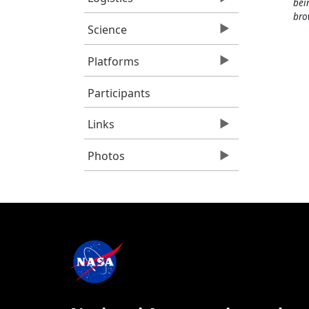
bei
bro
Science
Platforms
Participants
Links
Photos