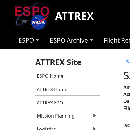
Skip to main content
ATTREX
ESPO
ESPO Archive
Flight R
B
ATTREX Site
Ho
S
ESPO Home
Air
ATTREX Home
Ac
Da
ATTREX EPO
Fl
Mission Planning
Dis
Logistics