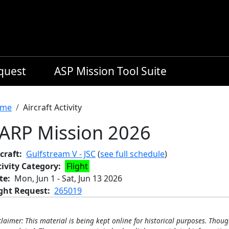
equest
ASP Mission Tool Suite
readcrumb
me
Aircraft Activity
ARP Mission 2026
craft
Gulfstream V - JSC
(
see full schedule
)
tivity Category
Flight
te
Mon, Jun 1
-
Sat, Jun 13 2026
ight Request
265019
claimer: This material is being kept online for historical purposes. Thoug