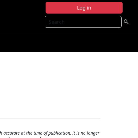
Log in
Search
h accurate at the time of publication, it is no longer