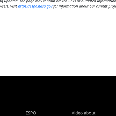
ng updated. The page may contain broken links or outdated information
wsers. Visit
https://espo.nasa.gov
for information about our current proje
ESPO Main Menu
ESPO
Video about