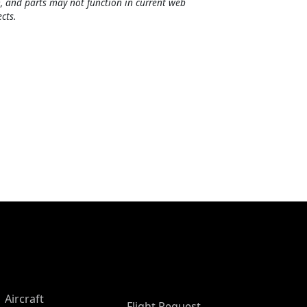
, and parts may not function in current web
cts.
Aircraft
Flight Request