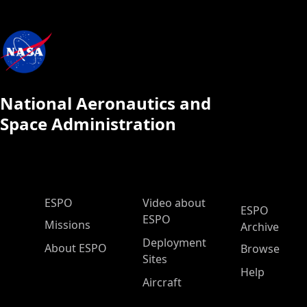
National Aeronautics and
Space Administration
ESPO Main Menu
ESPO
Video about
ESPO
ESPO
Missions
Archive
Deployment
About ESPO
Browse
Sites
Help
Aircraft