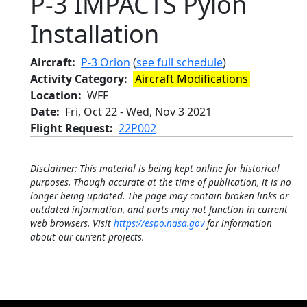
P-3 IMPACTS Pylon
Installation
Aircraft
P-3 Orion
(
see full schedule
)
Activity Category
Aircraft Modifications
Location
WFF
Date
Fri, Oct 22
-
Wed, Nov 3 2021
Flight Request
22P002
Disclaimer: This material is being kept online for historical
purposes. Though accurate at the time of publication, it is no
longer being updated. The page may contain broken links or
outdated information, and parts may not function in current
web browsers. Visit
https://espo.nasa.gov
for information
about our current projects.