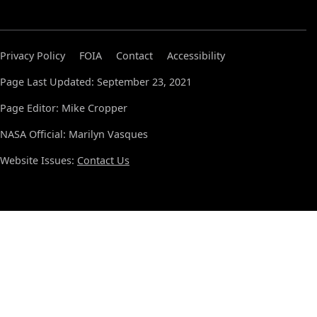
Privacy Policy
FOIA
Contact
Accessibility
Page Last Updated: September 23, 2021
Page Editor: Mike Cropper
NASA Official: Marilyn Vasques
Website Issues:
Contact Us